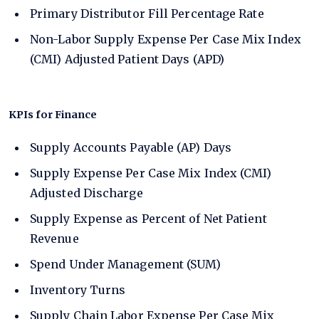
Primary Distributor Fill Percentage Rate
Non-Labor Supply Expense Per Case Mix Index
(CMI) Adjusted Patient Days (APD)
KPIs for Finance
Supply Accounts Payable (AP) Days
Supply Expense Per Case Mix Index (CMI)
Adjusted Discharge
Supply Expense as Percent of Net Patient
Revenue
Spend Under Management (SUM)
Inventory Turns
Supply Chain Labor Expense Per Case Mix