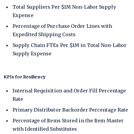
Total Suppliers Per $1M Non-Labor Supply
Expense
Percentage of Purchase Order Lines with
Expedited Shipping Costs
Supply Chain FTEs Per $1M in Total Non-Labor
Supply Expense
KPIs for Resiliency
Internal Requisition and Order Fill Percentage
Rate
Primary Distributor Backorder Percentage Rate
Percentage of Items Stored in the Item Master
with Identified Substitutes