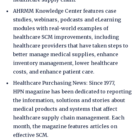
AHRMM Knowledge Center
features case
studies, webinars, podcasts and eLearning
modules with real-world examples of
healthcare SCM improvements, including
healthcare providers that have taken steps to
better manage medical supplies, enhance
inventory management, lower healthcare
costs, and enhance patient care.
Healthcare Purchasing News
: Since 1977,
HPN magazine has been dedicated to reporting
the information, solutions and stories about
medical products and systems that affect
healthcare supply chain management. Each
month, the magazine features articles on
effective SCM.