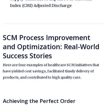
Index (CMI) Adjusted Discharge
SCM Process Improvement
and Optimization: Real-World
Success Stories
Here are four examples of healthcare SCM initiatives that
have yielded cost savings, facilitated timely delivery of
products, and contributed to high quality care.
Achieving the Perfect Order