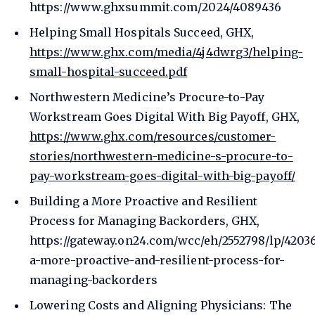
https://www.ghxsummit.com/2024/4089436
Helping Small Hospitals Succeed, GHX,
https://www.ghx.com/media/4j4dwrg3/helping-
small-hospital-succeed.pdf
Northwestern Medicine’s Procure-to-Pay
Workstream Goes Digital With Big Payoff, GHX,
https://www.ghx.com/resources/customer-
stories/northwestern-medicine-s-procure-to-
pay-workstream-goes-digital-with-big-payoff/
Building a More Proactive and Resilient
Process for Managing Backorders, GHX,
https://gateway.on24.com/wcc/eh/2552798/lp/4203
a-more-proactive-and-resilient-process-for-
managing-backorders
Lowering Costs and Aligning Physicians: The