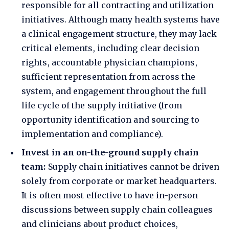
responsible for all contracting and utilization
initiatives. Although many health systems have
a clinical engagement structure, they may lack
critical elements, including clear decision
rights, accountable physician champions,
sufficient representation from across the
system, and engagement throughout the full
life cycle of the supply initiative (from
opportunity identification and sourcing to
implementation and compliance).
Invest in an on-the-ground supply chain
team:
Supply chain initiatives cannot be driven
solely from corporate or market headquarters.
It is often most effective to have in-person
discussions between supply chain colleagues
and clinicians about product choices,