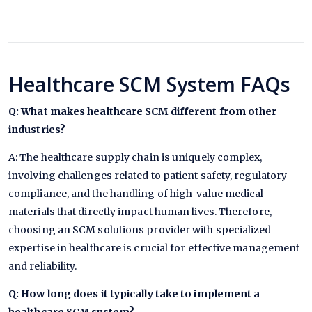
Healthcare SCM System FAQs
Q: What makes healthcare SCM different from other
industries?
A: The healthcare supply chain is uniquely complex,
involving challenges related to patient safety, regulatory
compliance, and the handling of high-value medical
materials that directly impact human lives. Therefore,
choosing an SCM solutions provider with specialized
expertise in healthcare is crucial for effective management
and reliability.
Q: How long does it typically take to implement a