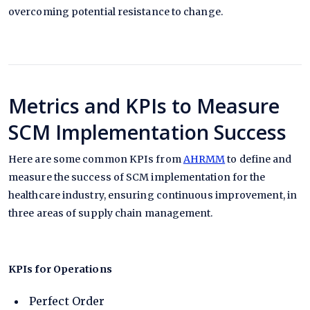
overcoming potential resistance to change.
Metrics and KPIs to Measure
SCM Implementation Success
Here are some common KPIs from
AHRMM
to define and
measure the success of SCM implementation for the
healthcare industry, ensuring continuous improvement, in
three areas of supply chain management.
KPIs for Operations
Perfect Order