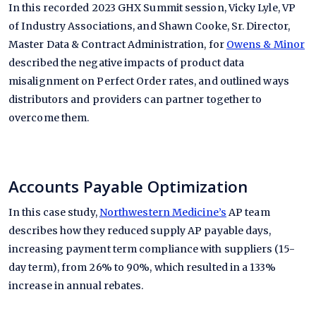
In this recorded 2023 GHX Summit session, Vicky Lyle, VP
of Industry Associations, and Shawn Cooke, Sr. Director,
Master Data & Contract Administration, for
Owens & Minor
described the negative impacts of product data
misalignment on Perfect Order rates, and outlined ways
distributors and providers can partner together to
overcome them.
Accounts Payable Optimization
In this case study,
Northwestern Medicine’s
AP team
describes how they reduced supply AP payable days,
increasing payment term compliance with suppliers (15-
day term), from 26% to 90%, which resulted in a 133%
increase in annual rebates.