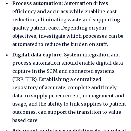
Process automation
:
Automation
drives
efficiency and accuracy while enabling cost
reduction, eliminating waste and supporting
quality patient care. Depending on your
objectives, investigate which processes can be
automated to reduce the
burden on staff
.
Digital data capture
: System integration and
process automation should enable digital data
capture in the SCM and connected systems
(ERP, EHR). Establishing a centralized
repository of accurate, complete and timely
data on supply procurement, management and
usage, and the ability to link supplies to patient
outcomes, can support the transition to
value-
based care
.
Advanced analytics capabilities:
As the role of