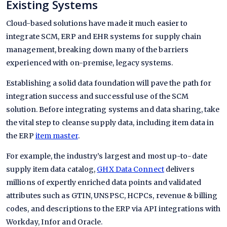
Existing Systems
Cloud-based solutions have made it much easier to
integrate SCM, ERP and EHR systems for supply chain
management, breaking down many of the barriers
experienced with on-premise, legacy systems.
Establishing a solid data foundation will pave the path for
integration success and successful use of the SCM
solution. Before integrating systems and data sharing, take
the vital step to cleanse supply data, including item data in
the ERP
item master
.
For example, the industry’s largest and most up-to-date
supply item data catalog,
GHX Data Connect
delivers
millions of expertly enriched data points and validated
attributes such as GTIN, UNSPSC, HCPCs, revenue & billing
codes, and descriptions to the ERP via API integrations with
Workday, Infor and Oracle.