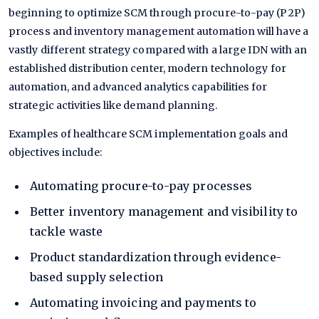
beginning to optimize SCM through procure-to-pay (P2P)
process and inventory management automation will have a
vastly different strategy compared with a large IDN with an
established distribution center, modern technology for
automation, and advanced analytics capabilities for
strategic activities like demand planning.
Examples of healthcare SCM implementation goals and
objectives include:
Automating
procure-to-pay
processes
Better
inventory management
and visibility to
tackle waste
Product standardization
through evidence-
based supply selection
Automating invoicing and payments to