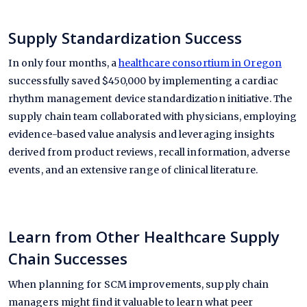
Supply Standardization Success
In only four months, a
healthcare consortium in Oregon
successfully saved $450,000 by implementing a cardiac
rhythm management device standardization initiative. The
supply chain team collaborated with physicians, employing
evidence-based value analysis and leveraging insights
derived from product reviews, recall information, adverse
events, and an extensive range of clinical literature.
Learn from Other Healthcare Supply
Chain Successes
When planning for SCM improvements, supply chain
managers might find it valuable to learn what peer