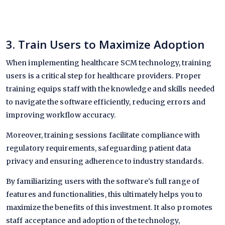
3. Train Users to Maximize Adoption
When implementing healthcare SCM technology, training
users is a critical step for healthcare providers. Proper
training equips staff with the knowledge and skills needed
to navigate the software efficiently, reducing errors and
improving workflow accuracy.
Moreover, training sessions facilitate compliance with
regulatory requirements, safeguarding patient data
privacy and ensuring adherence to industry standards.
By familiarizing users with the software's full range of
features and functionalities, this ultimately helps you to
maximize the benefits of this investment. It also promotes
staff acceptance and adoption of the technology,