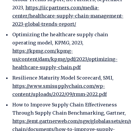
2023,
https://iicpartners.com/media-
center/healthcare-supply-chain-management-
2023-global-trends-report/
Optimizing the healthcare supply chain
operating model, KPMG, 2023,
https://kpmg.com/kpmg-
us/content/dam/kpmg/pdf/2023/optimizing-
healthcare-supply-chain.pdf
Resilience Maturity Model Scorecard, SMI,
https://www.smisupplychain.com/wp-
content/uploads/2022/09/rmm-2022.pdf
How to Improve Supply Chain Effectiveness
Through Supply Chain Benchmarking, Gartner,
https://emt.gartnerweb.com/ngw/globalassets/en/
chain/documents/how-to-improve-supply-