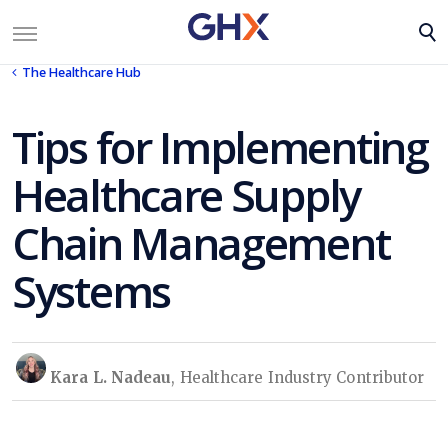
The Healthcare Hub
Tips for Implementing
Healthcare Supply
Chain Management
Systems
Kara L. Nadeau
, Healthcare Industry Contributor