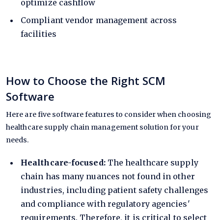
optimize cashflow
Compliant
vendor management
across
facilities
How to Choose the Right SCM
Software
Here are five software features to consider when choosing
healthcare supply chain management solution for your
needs.
Healthcare-focused:
The healthcare supply
chain has many nuances not found in other
industries, including patient safety challenges
and compliance with regulatory agencies'
requirements. Therefore, it is critical to select