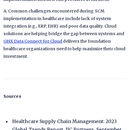
A: Common challenges encountered during SCM
implementation in healthcare include lack of system
integration (e.g., ERP, EHR) and poor data quality. Cloud
solutions are helping bridge the gap between systems and
GHX Data Connect for Cloud
delivers the foundation
healthcare organizations need to help maximize their cloud
investment.
Sources
Healthcare Supply Chain Management: 2023
Global Trends Report, IIC Partners, September