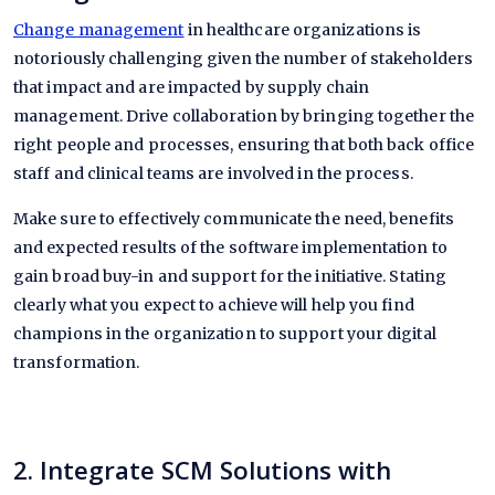
Change management
in healthcare organizations is
notoriously challenging given the number of stakeholders
that impact and are impacted by supply chain
management. Drive collaboration by bringing together the
right people and processes, ensuring that both back office
staff and clinical teams are involved in the process.
Make sure to effectively communicate the need, benefits
and expected results of the software implementation to
gain broad buy-in and support for the initiative. Stating
clearly what you expect to achieve will help you find
champions in the organization to support your digital
transformation.
2. Integrate SCM Solutions with