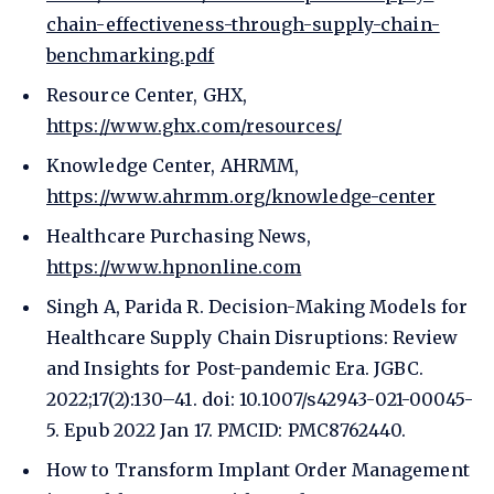
chain-effectiveness-through-supply-chain-
benchmarking.pdf
Resource Center, GHX,
https://www.ghx.com/resources/
Knowledge Center, AHRMM,
https://www.ahrmm.org/knowledge-center
Healthcare Purchasing News,
https://www.hpnonline.com
Singh A, Parida R. Decision-Making Models for
Healthcare Supply Chain Disruptions: Review
and Insights for Post-pandemic Era. JGBC.
2022;17(2):130–41. doi: 10.1007/s42943-021-00045-
5. Epub 2022 Jan 17. PMCID: PMC8762440.
How to Transform Implant Order Management