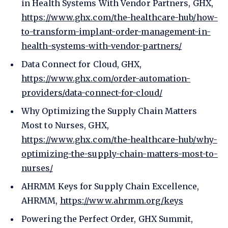
in Health Systems With Vendor Partners, GHX,
https://www.ghx.com/the-healthcare-hub/how-
to-transform-implant-order-management-in-
health-systems-with-vendor-partners/
Data Connect for Cloud, GHX,
https://www.ghx.com/order-automation-
providers/data-connect-for-cloud/
Why Optimizing the Supply Chain Matters
Most to Nurses, GHX,
https://www.ghx.com/the-healthcare-hub/why-
optimizing-the-supply-chain-matters-most-to-
nurses/
AHRMM Keys for Supply Chain Excellence,
AHRMM,
https://www.ahrmm.org/keys
Powering the Perfect Order, GHX Summit,