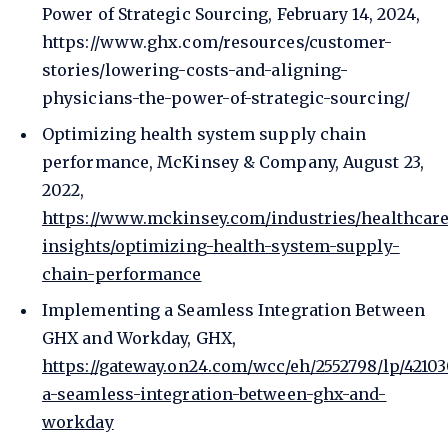
Power of Strategic Sourcing, February 14, 2024,
https://www.ghx.com/resources/customer-
stories/lowering-costs-and-aligning-
physicians-the-power-of-strategic-sourcing/
Optimizing health system supply chain
performance, McKinsey & Company, August 23,
2022,
https://www.mckinsey.com/industries/healthcare
insights/optimizing-health-system-supply-
chain-performance
Implementing a Seamless Integration Between
GHX and Workday, GHX,
https://gateway.on24.com/wcc/eh/2552798/lp/421
a-seamless-integration-between-ghx-and-
workday