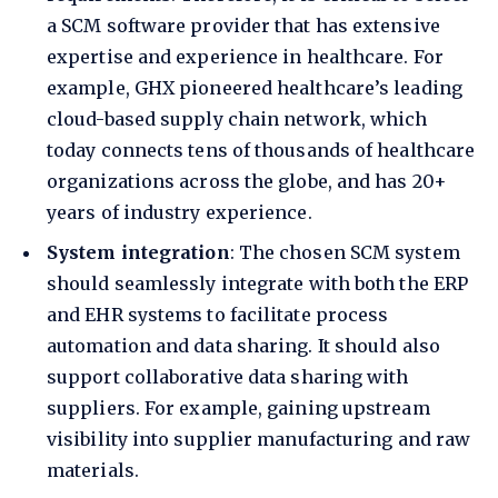
a SCM software provider that has extensive
expertise and experience in healthcare. For
example,
GHX pioneered healthcare’s leading
cloud-based supply chain network
, which
today connects tens of thousands of healthcare
organizations across the globe, and has 20+
years of industry experience.
System integration
: The chosen SCM system
should seamlessly integrate with both the ERP
and EHR systems to facilitate process
automation and data sharing. It should also
support collaborative data sharing with
suppliers. For example, gaining upstream
visibility into supplier manufacturing and raw
materials.