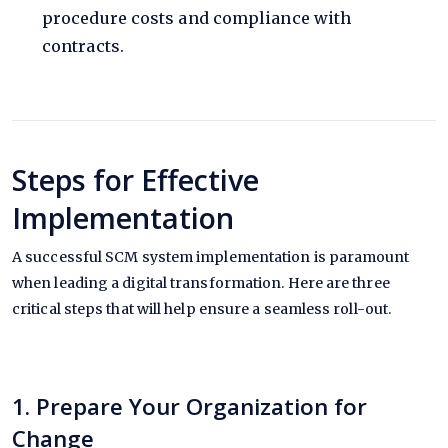
procedure costs and compliance with
contracts.
Steps for Effective
Implementation
A successful SCM system implementation is paramount
when leading a digital transformation. Here are three
critical steps that will help ensure a seamless roll-out.
1. Prepare Your Organization for
Change