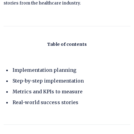
stories from the healthcare industry.
Table of contents
Implementation planning
Step-by-step implementation
Metrics and KPIs to measure
Real-world success stories