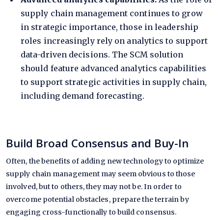
supply chain management continues to grow
in strategic importance, those in leadership
roles increasingly rely on
analytics
to support
data-driven decisions. The SCM solution
should feature advanced analytics capabilities
to support strategic activities in supply chain,
including demand forecasting.
Build Broad Consensus and Buy-In
Often, the benefits of adding new technology to optimize
supply chain management may seem obvious to those
involved, but to others, they may not be. In order to
overcome potential obstacles, prepare the terrain by
engaging cross-functionally to build consensus.