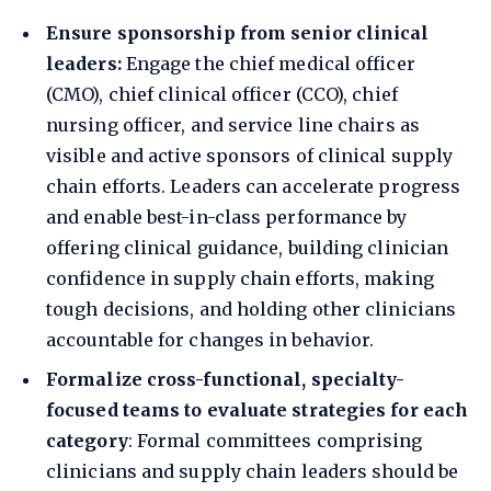
Ensure sponsorship from senior clinical
leaders:
Engage the chief medical officer
(CMO), chief clinical officer (CCO), chief
nursing officer, and service line chairs as
visible and active sponsors of clinical supply
chain efforts. Leaders can accelerate progress
and enable best-in-class performance by
offering clinical guidance, building clinician
confidence in supply chain efforts, making
tough decisions, and holding other clinicians
accountable for changes in behavior.
Formalize cross-functional, specialty-
focused teams to evaluate strategies for each
category
: Formal committees comprising
clinicians and supply chain leaders should be