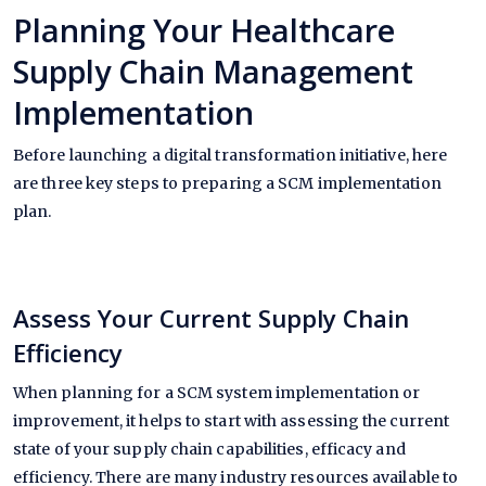
Planning Your Healthcare
Supply Chain Management
Implementation
Before launching a digital transformation initiative, here
are three key steps to preparing a SCM implementation
plan.
Assess Your Current Supply Chain
Efficiency
When planning for a SCM system implementation or
improvement, it helps to start with assessing the current
state of your supply chain capabilities, efficacy and
efficiency. There are many industry resources available to