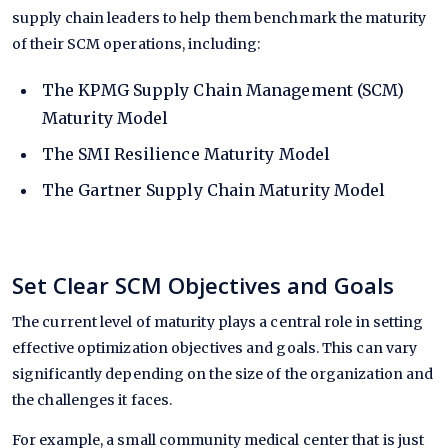
supply chain leaders to help them benchmark the maturity
of their SCM operations, including:
The
KPMG
Supply Chain Management (SCM)
Maturity Model
The
SMI
Resilience Maturity Model
The
Gartner
Supply Chain Maturity Model
Set Clear SCM Objectives and Goals
The current level of maturity plays a central role in setting
effective optimization objectives and goals. This can vary
significantly depending on the size of the organization and
the challenges it faces.
For example, a small community medical center that is just