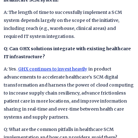
healthcare SCM system?
A: The length of time to successfully implement a SCM
system depends largely on the scope of the initiative,
including reach (e.g., warehouse, clinical areas) and
required IT system integrations.
Q: Can GHX solutions integrate with existing healthcare
IT infrastructure?
A: Yes.
GHX continues to invest heavily
in product
advancements to accelerate healthcare’s SCM digital
transformation and harness the power of cloud computing
to increase supply chain resiliency, advance frictionless
patient care in more locations, and improve information
sharing in real-time and over-time between health care
systems and supply partners.
Q: What are the common pitfalls in healthcare SCM
implementation and how can providers avoid them?