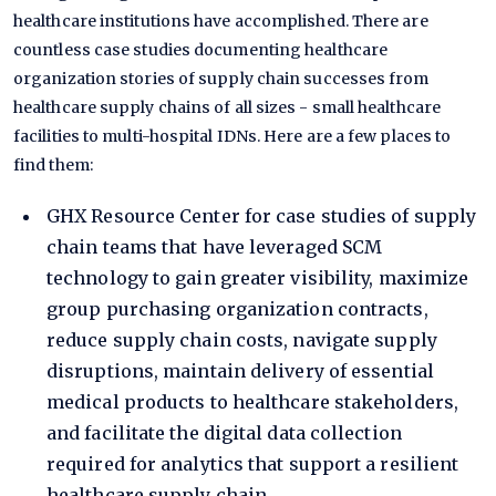
healthcare institutions have accomplished. There are
countless case studies documenting healthcare
organization stories of supply chain successes from
healthcare supply chains of all sizes - small healthcare
facilities to multi-hospital IDNs. Here are a few places to
find them:
GHX Resource Center
for case studies of supply
chain teams that have leveraged SCM
technology to gain greater visibility, maximize
group purchasing organization contracts,
reduce supply chain costs, navigate supply
disruptions, maintain delivery of essential
medical products to healthcare stakeholders,
and facilitate the digital data collection
required for analytics that support a resilient
healthcare supply chain.