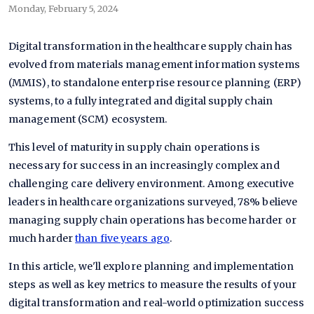
Monday, February 5, 2024
Digital transformation in the healthcare supply chain has
evolved from materials management information systems
(MMIS), to standalone enterprise resource planning (ERP)
systems, to a fully integrated and digital supply chain
management (SCM) ecosystem.
This level of maturity in supply chain operations is
necessary for success in an increasingly complex and
challenging care delivery environment. Among executive
leaders in healthcare organizations surveyed, 78% believe
managing supply chain operations has become harder or
much harder
than five years ago
.
In this article, we'll explore planning and implementation
steps as well as key metrics to measure the results of your
digital transformation and real-world optimization success