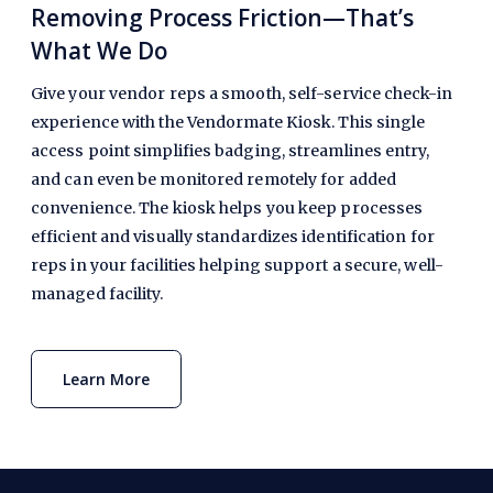
Removing Process Friction—That’s
What We Do
Give your vendor reps a smooth, self-service check-in
experience with the Vendormate Kiosk. This single
access point simplifies badging, streamlines entry,
and can even be monitored remotely for added
convenience. The kiosk helps you keep processes
efficient and visually standardizes identification for
reps in your facilities helping support a secure, well-
managed facility.
Learn More