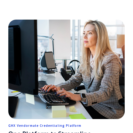
GHX Vendormate Credentialing Platform