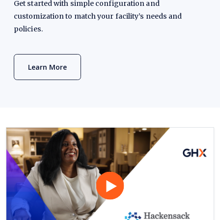
Get started with simple configuration and
customization to match your facility’s needs and
policies.
Learn More