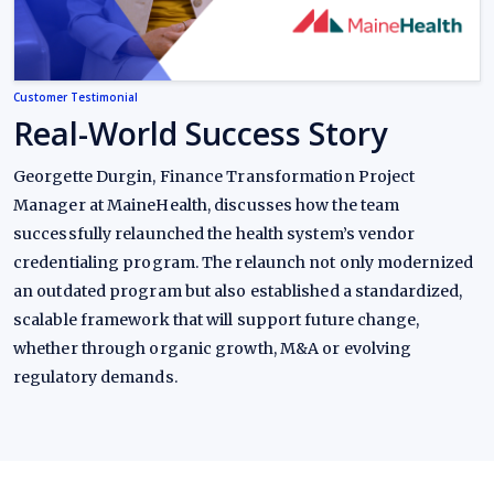
Customer Testimonial
Real-World Success Story
Georgette Durgin, Finance Transformation Project
Manager at MaineHealth, discusses how the team
successfully relaunched the health system’s vendor
credentialing program. The relaunch not only modernized
an outdated program but also established a standardized,
scalable framework that will support future change,
whether through organic growth, M&A or evolving
regulatory demands.