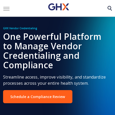
GHX Vendor Credentialing
One Powerful Platform
to Manage Vendor
Credentialing and
Compliance
Streamline access, improve visibility, and standardize
processes across your entire health system.
Schedule a Compliance Review