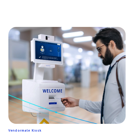
Vendormate Kiosk