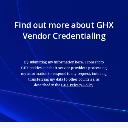
Find out more about GHX
Vendor Credentialing
By submitting my information here, I consent to
GHX entities and their service providers processing
my information to respond to my request, including
transferring my data to other countries, as
described in the
GHX Privacy Policy
.