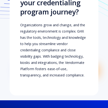
your credentialing
program journey?
Organizations grow and change, and the
regulatory environment is complex. GHX
has the tools, technology and knowledge
to help you streamline vendor
credentialing compliance and close
visibility gaps. With badging technology,
kiosks and integrations, the Vendormate
Platform fosters ease-of-use,
transparency, and increased compliance.