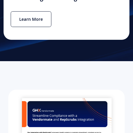
Learn More