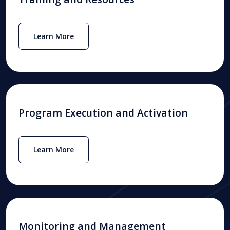
Learn More
Program Execution and Activation
Learn More
Monitoring and Management