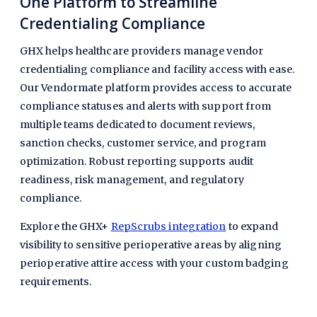
One Platform to Streamline
Credentialing Compliance
GHX helps healthcare providers manage vendor
credentialing compliance and facility access with ease.
Our Vendormate platform provides access to accurate
compliance statuses and alerts with support from
multiple teams dedicated to document reviews,
sanction checks, customer service, and program
optimization. Robust reporting supports audit
readiness, risk management, and regulatory
compliance.
Explore the GHX+
RepScrubs integration
to expand
visibility to sensitive perioperative areas by aligning
perioperative attire access with your custom badging
requirements.