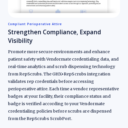
Compliant Perioperative Attire
Strengthen Compliance, Expand
Visibility
Promote more secure environments and enhance
patient safety with Vendormate credentialing data, and
real-time analytics and scrub dispensing technology
from RepScrubs. The GHX+RepScrubs integration
validates rep credentials before accessing
perioperative attire. Each time a vendor representative
badges at your facility, their compliance status and
badge is verified according to your Vendormate
credentialing policies before scrubs are dispensed
from the RepScrubs ScrubPort.