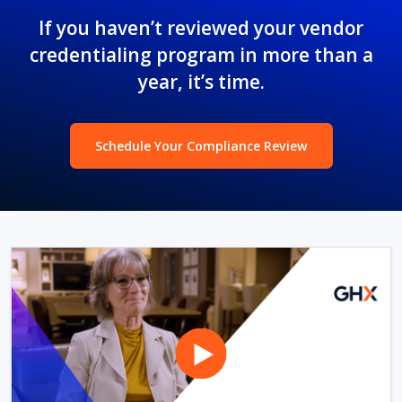
If you haven’t reviewed your vendor
credentialing program in more than a
year, it’s time.
Schedule Your Compliance Review