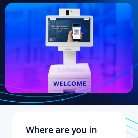
Where are you in