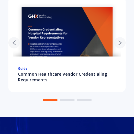
Guide
Common Healthcare Vendor Credentialing
Requirements