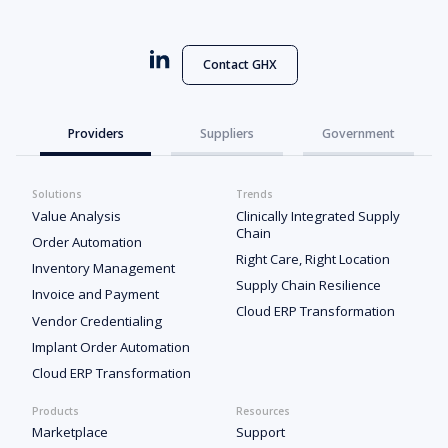
Contact GHX
Providers
Suppliers
Government
Solutions
Trends
Value Analysis
Clinically Integrated Supply
Chain
Order Automation
Right Care, Right Location
Inventory Management
Supply Chain Resilience
Invoice and Payment
Cloud ERP Transformation
Vendor Credentialing
Implant Order Automation
Cloud ERP Transformation
Products
Resources
Marketplace
Support