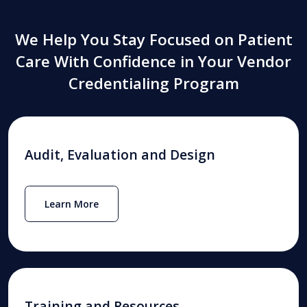
We Help You Stay Focused on Patient
Care With Confidence in Your Vendor
Credentialing Program
Audit, Evaluation and Design
Learn More
Training and Resources