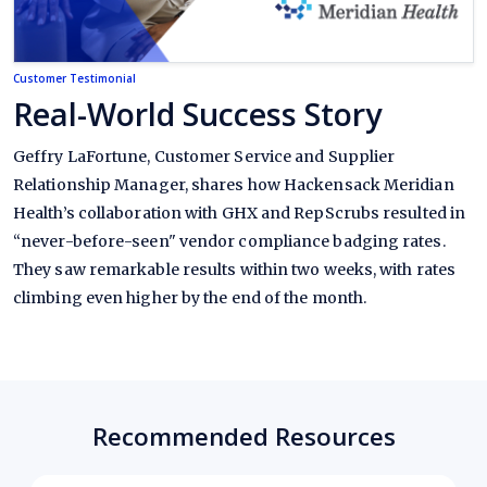
Customer Testimonial
Real-World Success Story
Geffry LaFortune, Customer Service and Supplier
Relationship Manager, shares how Hackensack Meridian
Health’s collaboration with GHX and RepScrubs resulted in
“never-before-seen" vendor compliance badging rates.
They saw remarkable results within two weeks, with rates
climbing even higher by the end of the month.
Recommended Resources