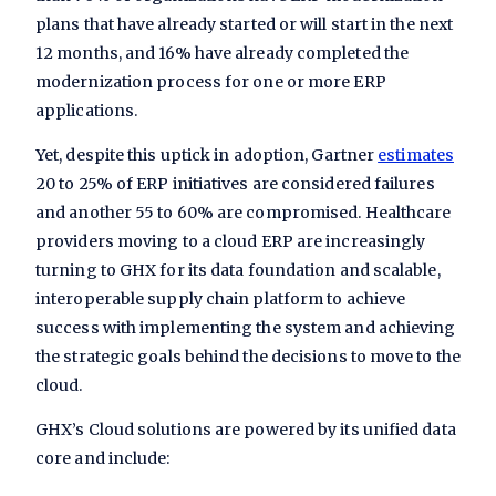
plans that have already started or will start in the next
12 months, and 16% have already completed the
modernization process for one or more ERP
applications.
Yet, despite this uptick in adoption, Gartner
estimates
20 to 25% of ERP initiatives are considered failures
and another 55 to 60% are compromised. Healthcare
providers moving to a cloud ERP are increasingly
turning to GHX for its data foundation and scalable,
interoperable supply chain platform to achieve
success with implementing the system and achieving
the strategic goals behind the decisions to move to the
cloud.
GHX’s Cloud solutions are powered by its unified data
core and include: