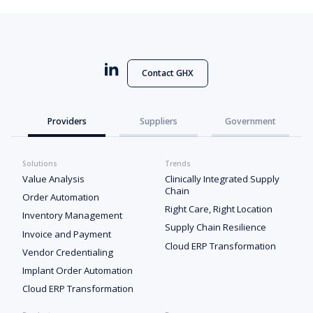
Contact GHX
Providers
Suppliers
Government
Solutions
Trends
Value Analysis
Clinically Integrated Supply
Chain
Order Automation
Right Care, Right Location
Inventory Management
Supply Chain Resilience
Invoice and Payment
Cloud ERP Transformation
Vendor Credentialing
Implant Order Automation
Cloud ERP Transformation