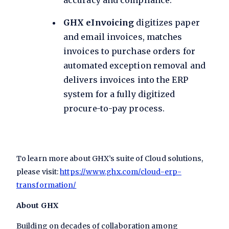
accuracy and compliance.
GHX eInvoicing
digitizes paper
and email invoices, matches
invoices to purchase orders for
automated exception removal and
delivers invoices into the ERP
system for a fully digitized
procure-to-pay process.
To learn more about GHX’s suite of Cloud solutions,
please visit:
https://www.ghx.com/cloud-erp-
transformation/
About GHX
Building on decades of collaboration among