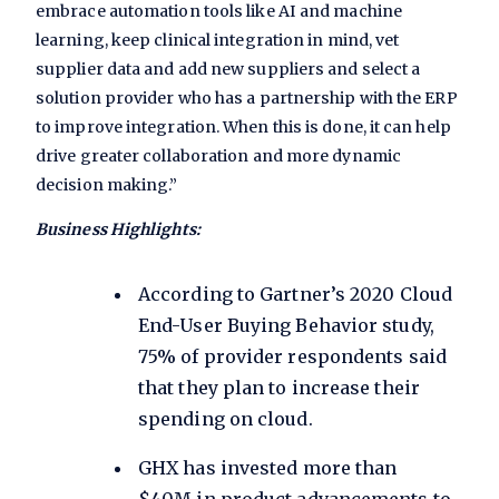
embrace automation tools like AI and machine
learning, keep clinical integration in mind, vet
supplier data and add new suppliers and select a
solution provider who has a partnership with the ERP
to improve integration. When this is done, it can help
drive greater collaboration and more dynamic
decision making.”
Business Highlights:
According to Gartner’s
2020 Cloud
End-User Buying Behavior study
,
75% of provider respondents said
that they plan to increase their
spending on cloud.
GHX has invested more than
$40M in product advancements to