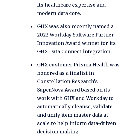
its healthcare expertise and
modern data core.
GHX was also
recently named
a
2022 Workday Software Partner
Innovation Award winner for its
GHX Data Connect integration.
GHX customer Prisma Health was
honored as a finalist in
Constellation Research’s
SuperNova Award based on its
work with GHX and Workday to
automatically cleanse, validate
and unify item master data at
scale to help inform data-driven
decision making.