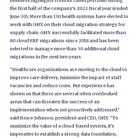
business highlights from its Cloud portfolio during
the first half of the company’s 2022 fiscal year (ended
June 30). More than 130 health systems have elected to
work with GHX on their cloud migration strategy for
supply chain. GHX successfully facilitated more than
80 cloud ERP migrations since 2018 and has been
selected to manage more than 50 additional cloud
migrations in the next two years.
“Healthcare organizations are moving to the cloud to
improve care delivery, minimize the impact of staff
vacancies and reduce costs. But experience has
shown us that there are several often overlooked
areas that can threaten the success of an
implementation when not proactively addressed,”
said Bruce Johnson, president and CEO, GHX. “To
maximize the value of a cloud-based system, it’s
imperative to establish a strong data foundation,