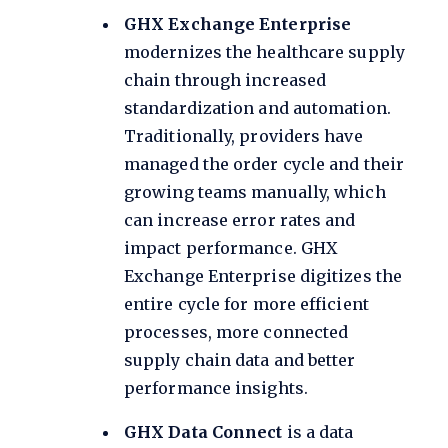
GHX Exchange Enterprise
modernizes the healthcare supply
chain through increased
standardization and automation.
Traditionally, providers have
managed the order cycle and their
growing teams manually, which
can increase error rates and
impact performance. GHX
Exchange Enterprise digitizes the
entire cycle for more efficient
processes, more connected
supply chain data and better
performance insights.
GHX Data Connect
is a data