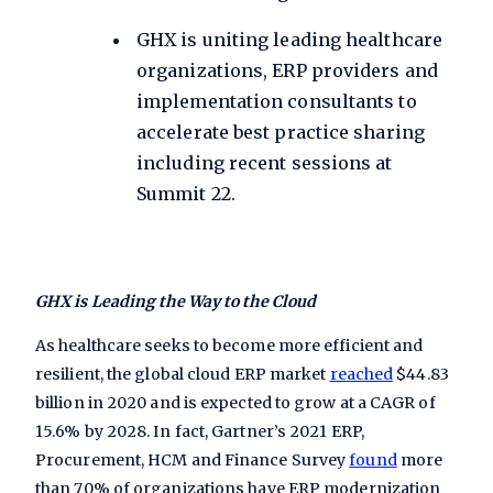
GHX is uniting leading healthcare
organizations, ERP providers and
implementation consultants to
accelerate best practice sharing
including recent sessions at
Summit 22
.
GHX is Leading the Way to the Cloud
As healthcare seeks to become more efficient and
resilient, the global cloud ERP market
reached
$44.83
billion in 2020 and is expected to grow at a CAGR of
15.6% by 2028. In fact, Gartner’s 2021 ERP,
Procurement, HCM and Finance Survey
found
more
than 70% of organizations have ERP modernization