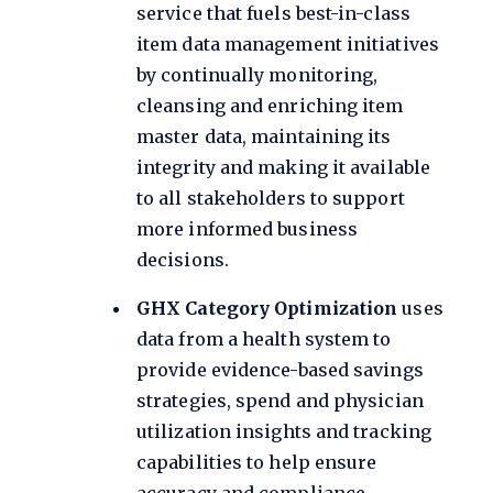
service that fuels best-in-class
item data management initiatives
by continually monitoring,
cleansing and enriching item
master data, maintaining its
integrity and making it available
to all stakeholders to support
more informed business
decisions.
GHX Category Optimization
uses
data from a health system to
provide evidence-based savings
strategies, spend and physician
utilization insights and tracking
capabilities to help ensure