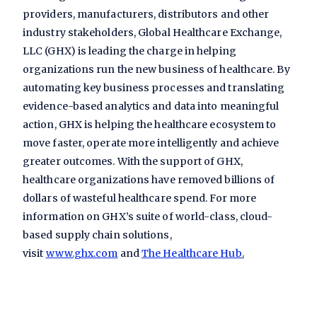
providers, manufacturers, distributors and other
industry stakeholders, Global Healthcare Exchange,
LLC (GHX) is leading the charge in helping
organizations run the new business of healthcare. By
automating key business processes and translating
evidence-based analytics and data into meaningful
action, GHX is helping the healthcare ecosystem to
move faster, operate more intelligently and achieve
greater outcomes. With the support of GHX,
healthcare organizations have removed billions of
dollars of wasteful healthcare spend. For more
information on GHX’s suite of world-class, cloud-
based supply chain solutions,
visit
www.ghx.com
and
The Healthcare Hub
.