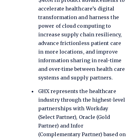
accelerate healthcare’s digital
transformation and harness the
power of cloud computing to
increase supply chain resiliency,
advance frictionless patient care
in more locations, and improve
information sharing in real-time
and over-time between health care
systems and supply partners.
GHX represents the healthcare
industry through the highest-level
partnerships with Workday
(Select Partner), Oracle (Gold
Partner) and Infor
(Complementary Partner) based on