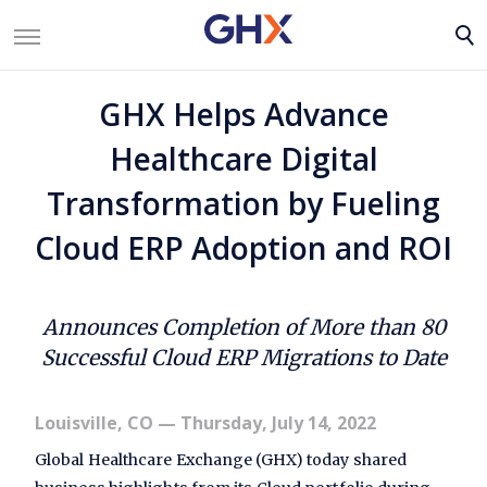
GHX Helps Advance
Healthcare Digital
Transformation by Fueling
Cloud ERP Adoption and ROI
Announces Completion of More than 80
Successful Cloud ERP Migrations to Date
Louisville, CO
— Thursday, July 14, 2022
Global Healthcare Exchange (GHX) today shared