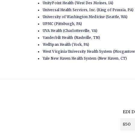
UnityPoint Health (West Des Moines, IA)
Universal Health Services, Inc. (King of Prussia, PA)
University of Washington Medicine (Seattle, WA)
UPMC (Pittsburgh, PA)
UVA Health (Charlottesville, VA)
Vanderbilt Health (Nashville, TN)
WellSpan Health (York, PA)
West Virginia University Health System (Morganto
Yale New Haven Health System (New Haven, CT)
EDI 
850