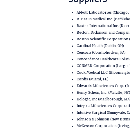
Abbott Laboratories (Chicago, 
B. Braun Medical Inc. (Bethleh
Baxter International Inc. (Deerf
Becton, Dickinson and Company
Boston Scientific Corporation
Cardinal Health (Dublin, OH)
Cencora (Conshohocken, PA)
Concordance Healthcare Solutio
CONMED Corporation (Largo, 
Cook Medical LLC (Bloomington
Cordis (Miami, FL)
Edwards Lifesciences Corp. (Ir
Henry Schein, Inc. (Melville, NY
Hologic, Inc (Marlborough, MA
Integra Lifesciences Corporati
Intuitive Surgical (Sunnyvale, C
Johnson & Johnson (New Bruns
McKesson Corporation (Irving