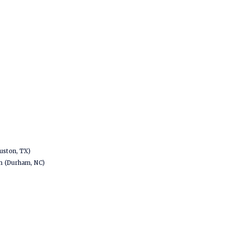
uston, TX)
em (Durham, NC)