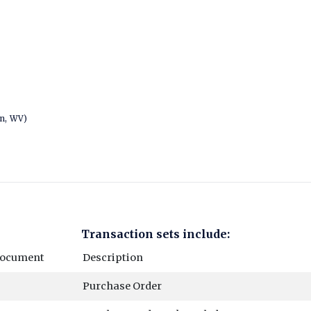
wn, WV)
Transaction sets include:
Document
Description
Purchase Order