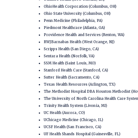
OhioHealth Corporation (Columbus, OH)
Ohio State University (Columbus, OH)
Penn Medicine (Philadelphia, PA)
Piedmont Healthcare (Atlanta, GA)
Providence Health and Services (Renton, WA)
RWJBarnabas Health (West Orange, NJ)
Scripps Health (San Diego, CA)
Sentara Health (Norfolk, VA)
SSM Health (Saint Louis, MO)
Stanford Health Care (Stanford, CA)
Sutter Health (Sacramento, CA)
Texas Health Resources (Arlington, TX)
The Methodist Hospital DBA Houston Methodist (Ho
The University of North Carolina Health Care Syst
Trinity Health System (Livonia, MI)
UC Health (Aurora, CO)
UChicago Medicine (Chicago, IL)
UCSF Health (San Francisco, CA)
UF Health Shands Hospital (Gainesville, FL)