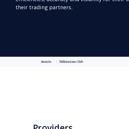
their trading partners.
Awards
Millennium Club
Providers