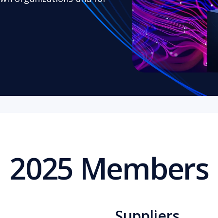
2025 Members
Suppliers