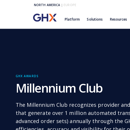
NORTH AMERICA
|
EUROPE
Platform
Solutions
Resources
GHX AWARDS
Millennium Club
The Millennium Club recognizes provider and
that generate over 1 million automated trans
advanced order sets) annually through the G
efficiencies, accuracy and visibility for thei