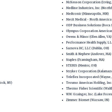
McKesson Corporation (Irving
Medline Industries, Inc. (Northf
Medtronic (Minneapolis, MN)
Merit Medical - North America 
ODP Business Solutions (Boca 
Olympus Corporation Americas 
Owens & Minor (Glen Allen, VA)
Performance Health Supply, LLC
Sarnova HC, LLC (Dublin, OH)
Smith & Nephew (Andover, MA)
Staples (Framingham, MA)
STERIS (Mentor, OH)
Stryker Corporation (Kalamaz
Teleflex Incorporated (Wayne,
York, NY)
Terumo Americas Holding, Inc.
Thermo Fisher Scientific (Wal
W.W. Grainger, Inc. (Lake Forest
Zimmer Biomet (Warsaw, IN)