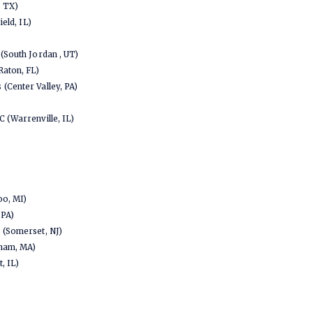
, TX)
ield, IL)
(South Jordan , UT)
Raton, FL)
(Center Valley, PA)
 (Warrenville, IL)
oo, MI)
 PA)
 (Somerset, NJ)
tham, MA)
, IL)