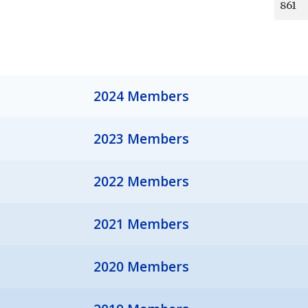
861
2024 Members
2023 Members
2022 Members
2021 Members
2020 Members