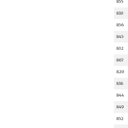
855
810
856
845
832
867
820
816
844
849
852