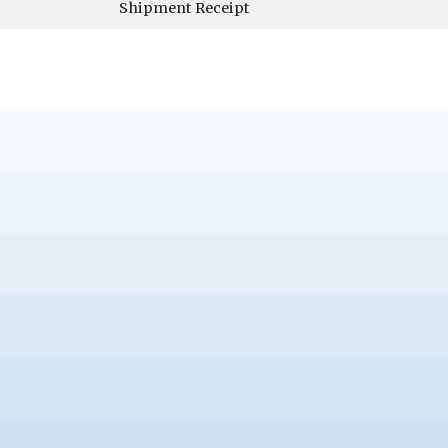
Shipment Receipt