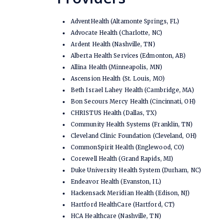
AdventHealth (Altamonte Springs, FL)
Advocate Health (Charlotte, NC)
Ardent Health (Nashville, TN)
Alberta Health Services (Edmonton, AB)
Allina Health (Minneapolis, MN)
Ascension Health (St. Louis, MO)
Beth Israel Lahey Health (Cambridge, MA)
Bon Secours Mercy Health (Cincinnati, OH)
CHRISTUS Health (Dallas, TX)
Community Health Systems (Franklin, TN)
Cleveland Clinic Foundation (Cleveland, OH)
CommonSpirit Health (Englewood, CO)
Corewell Health (Grand Rapids, MI)
Duke University Health System (Durham, NC)
Endeavor Health (Evanston, IL)
Hackensack Meridian Health (Edison, NJ)
Hartford HealthCare (Hartford, CT)
HCA Healthcare (Nashville, TN)