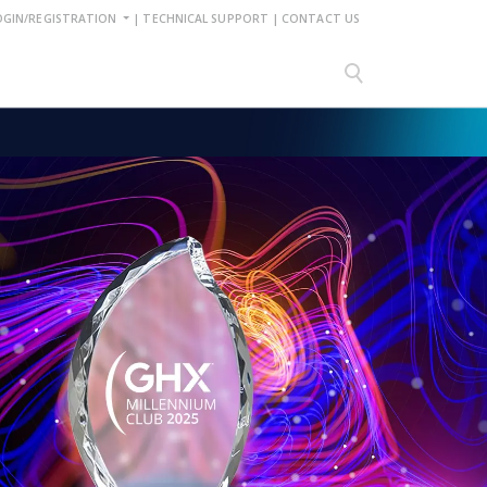
OGIN/REGISTRATION
|
TECHNICAL SUPPORT
|
CONTACT US