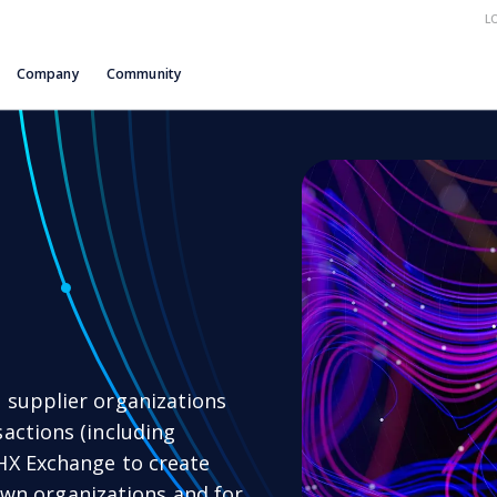
L
Company
Community
 supplier organizations
actions (including
HX Exchange to create
r own organizations and for