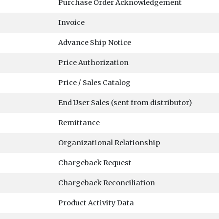
Purchase Order Acknowledgement
Invoice
Advance Ship Notice
Price Authorization
Price / Sales Catalog
End User Sales (sent from distributor)
Remittance
Organizational Relationship
Chargeback Request
Chargeback Reconciliation
Product Activity Data