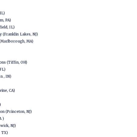
IL)
em, PA)
ield, IL)
 (Franklin Lakes, NJ)
 (Marlborough, MA)
ns (Tiffin, OH)
FL)
 , IN)
vine, CA)
)
)
on (Princeton, NJ)
A )
wick, NJ)
, TX)