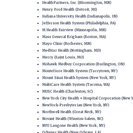
HealthPartners, Inc. (Bloomington, MN)
Henry Ford Health (Detroit, MI)
Indiana University Health (Indianapolis, IN)
Jefferson Health System (Philadelphia, PA)
M Health Fairview (Minneapolis, MN)
Mass General Brigham (Boston, MA)
Mayo Clinic (Rochester, MN)
MedStar Health (Nottingham, MD)
Mercy (Saint Louis, MO)
Mohawk Medbuy Corporation (Burlington, ON)
Montefiore Health System (Tarrytown, NY)
Mount Sinai Health System (New York, NY)
MultiCare Health System (Tacoma, WA)
MUSC Health (Charleston, SC)
New York City Health + Hospital Corporation (New 
NewYork-Presbyterian (New York, NY)
Northwell Health (Great Neck, NY)
Novant Health (Winston-Salem, NC)
NYU Langone Health (New York, NY)
Ochsner Health (New Orleans, LA)