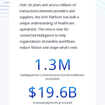
Over 26 years and across millions of
transactions between providers and
suppliers, the GHX Platform has built a
unique understanding of healthcare
operations. The time is now for
connected intelligence to help
organizations streamline workflows,
reduce friction and shape what's next.
1
.
3
M
trading partner connections across the healthcare
ecosystem
$
19
.6B
in annual payments processed