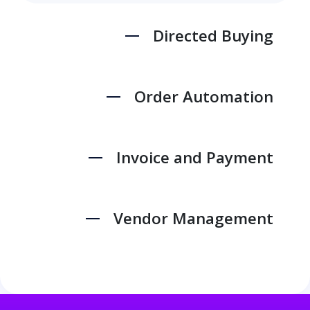
Directed Buying
Order Automation
Invoice and Payment
Vendor Management