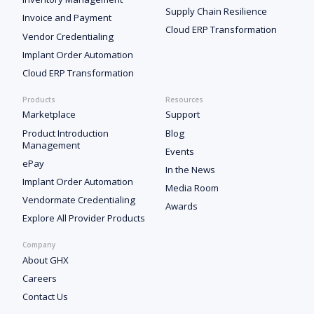
Supply Chain Resilience
Invoice and Payment
Cloud ERP Transformation
Vendor Credentialing
Implant Order Automation
Cloud ERP Transformation
Products
Resources
Marketplace
Support
Product Introduction
Blog
Management
Events
ePay
In the News
Implant Order Automation
Media Room
Vendormate Credentialing
Awards
Explore All Provider Products
Company
About GHX
Careers
Contact Us