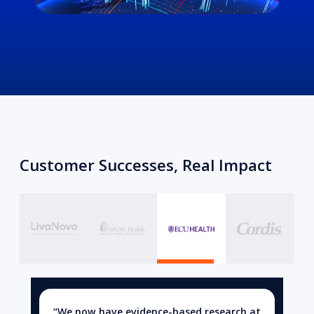
Customer Successes, Real Impact
“We now have evidence-based research at