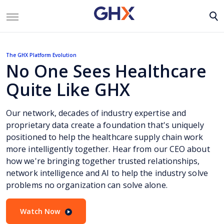
The GHX Platform Evolution
No One Sees Healthcare
Quite Like GHX
Our network, decades of industry expertise and
proprietary data create a foundation that's uniquely
positioned to help the healthcare supply chain work
more intelligently together. Hear from our CEO about
how we're bringing together trusted relationships,
network intelligence and AI to help the industry solve
problems no organization can solve alone.
Watch Now