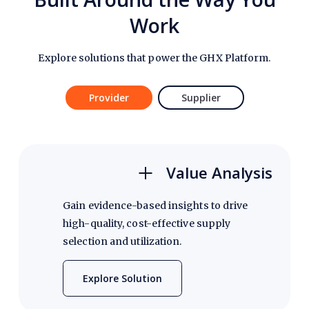
Work
Explore solutions that power the GHX Platform.
Provider
Supplier
Value Analysis
Gain evidence-based insights to drive
high-quality, cost-effective supply
selection and utilization.
Explore Solution