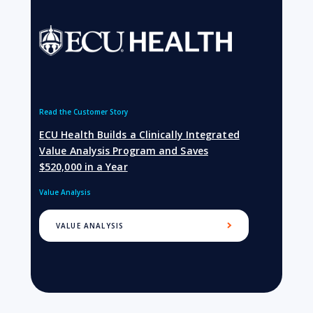
Read the Customer Story
ECU Health Builds a Clinically Integrated
Value Analysis Program and Saves
$520,000 in a Year
Value Analysis
VALUE ANALYSIS