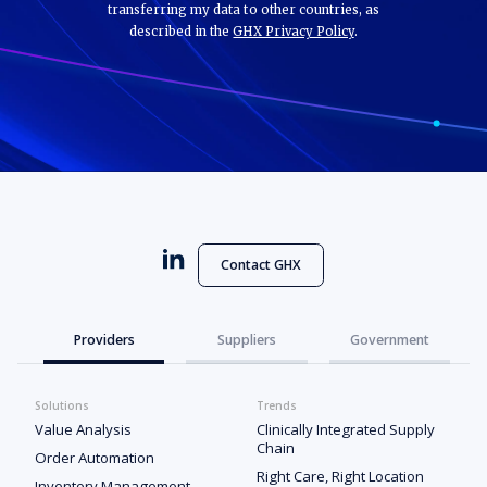
transferring my data to other countries, as
described in the
GHX Privacy Policy
.
Contact GHX
Providers
Suppliers
Government
Solutions
Trends
Value Analysis
Clinically Integrated Supply
Chain
Order Automation
Right Care, Right Location
Inventory Management