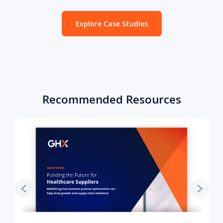
Explore Case Studies
Recommended Resources