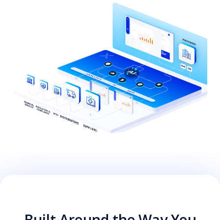
Built Around the Way You