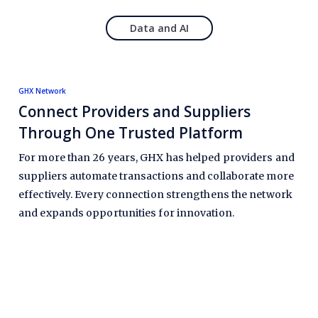
Data and AI
GHX Network
Connect Providers and Suppliers
Through One Trusted Platform
For more than 26 years, GHX has helped providers and
suppliers automate transactions and collaborate more
effectively. Every connection strengthens the network
and expands opportunities for innovation.