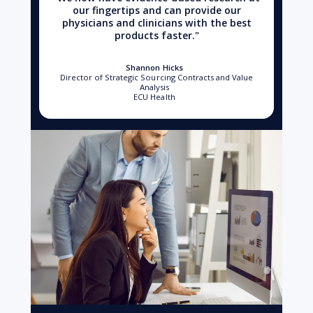
our fingertips and can provide our
physicians and clinicians with the best
products faster."
Shannon Hicks
Director of Strategic Sourcing Contracts and Value
Analysis
ECU Health