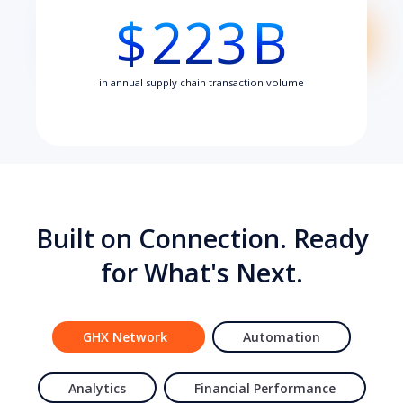
$
223
B
in annual supply chain transaction volume
Built on Connection. Ready
for What's Next.
GHX Network
Automation
Analytics
Financial Performance