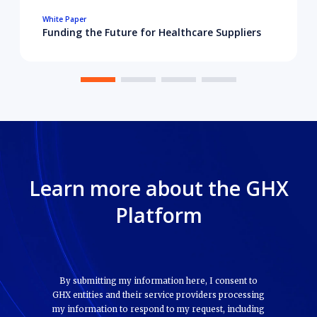
White Paper
Funding the Future for Healthcare Suppliers
Learn more about the GHX
Platform
By submitting my information here, I consent to
GHX entities and their service providers processing
my information to respond to my request, including