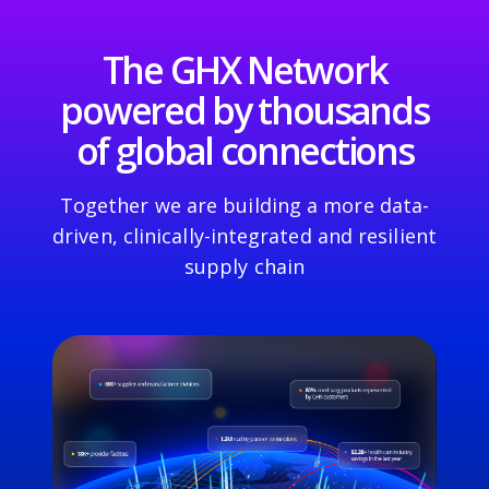
The GHX Network
powered by thousands
of global connections
Together we are building a more data-
driven, clinically-integrated and resilient
supply chain