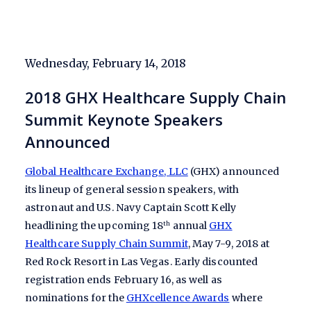
Wednesday, February 14, 2018
2018 GHX Healthcare Supply Chain
Summit Keynote Speakers
Announced
Global Healthcare Exchange, LLC
(GHX) announced
its lineup of general session speakers, with
astronaut and U.S. Navy Captain Scott Kelly
headlining the upcoming 18
annual
GHX
th
Healthcare Supply Chain Summit
, May 7-9, 2018 at
Red Rock Resort in Las Vegas. Early discounted
registration ends February 16, as well as
nominations for the
GHXcellence Awards
where