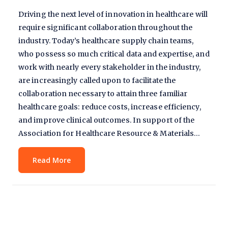
Driving the next level of innovation in healthcare will
require significant collaboration throughout the
industry. Today’s healthcare supply chain teams,
who possess so much critical data and expertise, and
work with nearly every stakeholder in the industry,
are increasingly called upon to facilitate the
collaboration necessary to attain three familiar
healthcare goals: reduce costs, increase efficiency,
and improve clinical outcomes. In support of the
Association for Healthcare Resource & Materials…
Read More