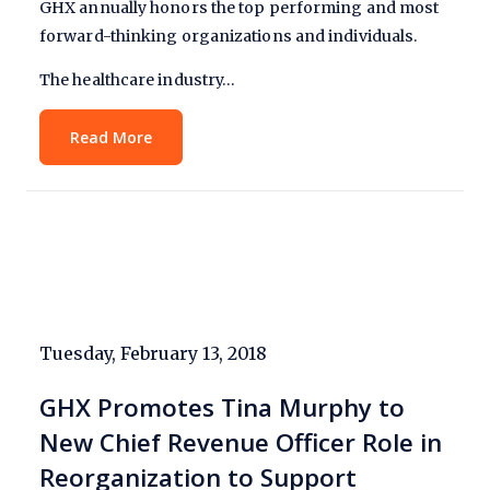
GHX annually honors the top performing and most
forward-thinking organizations and individuals.
The healthcare industry…
Read More
Tuesday, February 13, 2018
GHX Promotes Tina Murphy to
New Chief Revenue Officer Role in
Reorganization to Support