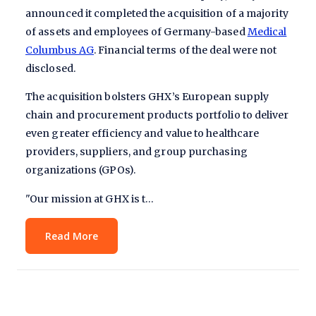
announced it completed the acquisition of
a majority
of
assets and employees of Germany-based
Medical
Columbus AG
. Financial terms of the deal were not
disclosed.
The acquisition bolsters GHX’s European supply
chain and procurement products portfolio to deliver
even greater efficiency and value to healthcare
providers, suppliers, and group purchasing
organizations (GPOs).
"Our mission at GHX is t…
Read More