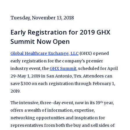
Tuesday, November 13, 2018
Early Registration for 2019 GHX
Summit Now Open
Global Healthcare Exchange, LLC
(GHX) opened
early registration for the company’s premier
industry event, the
GHX Summit
, scheduled for April
29-May 1, 2019 in San Antonio, Tex. Attendees can
save $300 on each registration through February 1,
2019.
The intensive, three-day event, now in its 19
year,
th
offers a wealth of information, expertise,
networking opportunities and inspiration for
representatives from both the buy and sell sides of