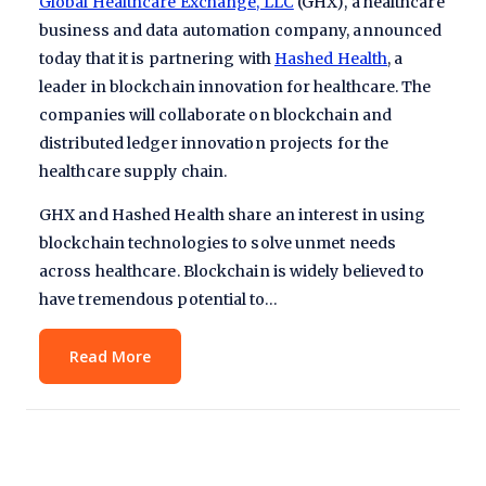
Global Healthcare Exchange, LLC
(GHX), a healthcare
business and data automation company, announced
today that it is partnering with
Hashed Health
, a
leader in blockchain innovation for healthcare. The
companies will collaborate on blockchain and
distributed ledger innovation projects for the
healthcare supply chain.
GHX and Hashed Health share an interest in using
blockchain technologies to solve unmet needs
across healthcare. Blockchain is widely believed to
have tremendous potential to…
Read More