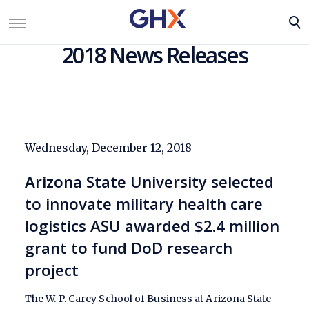
2018 News Releases
Wednesday, December 12, 2018
Arizona State University selected
to innovate military health care
logistics ASU awarded $2.4 million
grant to fund DoD research
project
The W. P. Carey School of Business at Arizona State