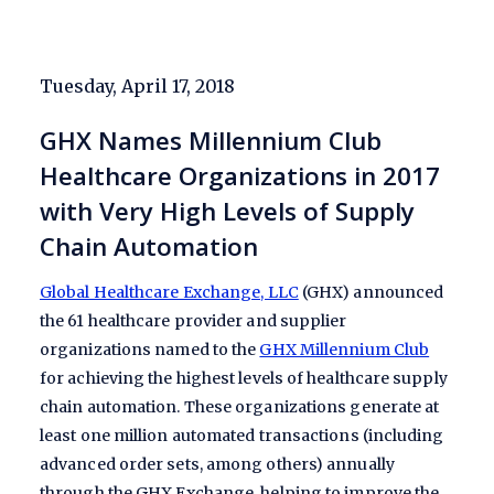
Tuesday, April 17, 2018
GHX Names Millennium Club
Healthcare Organizations in 2017
with Very High Levels of Supply
Chain Automation
Global Healthcare Exchange, LLC
(GHX) announced
the 61 healthcare provider and supplier
organizations named to the
GHX Millennium Club
for achieving the highest levels of healthcare supply
chain automation. These organizations generate at
least one million automated transactions (including
advanced order sets, among others) annually
through the GHX Exchange, helping to improve the