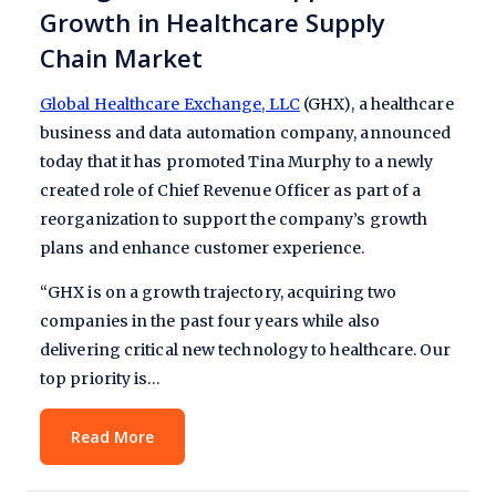
Growth in Healthcare Supply
Chain Market
Global Healthcare Exchange, LLC
(GHX), a healthcare
business and data automation company, announced
today that it has promoted Tina Murphy to a newly
created role of Chief Revenue Officer as part of a
reorganization to support the company’s growth
plans and enhance customer experience.
“GHX is on a growth trajectory, acquiring two
companies in the past four years while also
delivering critical new technology to healthcare. Our
top priority is…
Read More