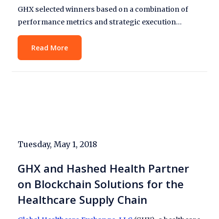
GHX selected winners based on a combination of
performance metrics and strategic execution…
Read More
Tuesday, May 1, 2018
GHX and Hashed Health Partner
on Blockchain Solutions for the
Healthcare Supply Chain