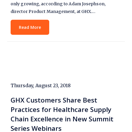
only growing, according to Adam Josephson,
director Product Management, at GHX.…
Read More
Thursday, August 23, 2018
GHX Customers Share Best
Practices for Healthcare Supply
Chain Excellence in New Summit
Series Webinars