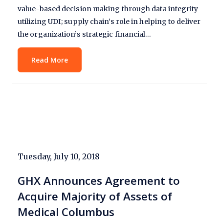
value-based decision making through data integrity
utilizing UDI; supply chain’s role in helping to deliver
the organization’s strategic financial…
Read More
Tuesday, July 10, 2018
GHX Announces Agreement to
Acquire Majority of Assets of
Medical Columbus