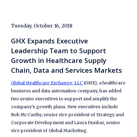
Tuesday, October 16, 2018
GHX Expands Executive
Leadership Team to Support
Growth in Healthcare Supply
Chain, Data and Services Markets
Global Healthcare Exchange, LLC
(GHX), a healthcare
business and data automation company, has added
two senior executives to support and amplify the
company’s growth plans. New executives include
Bob McCarthy, senior vice president of Strategy and
Corporate Development and Laura Dunbar, senior
vice president of Global Marketing.