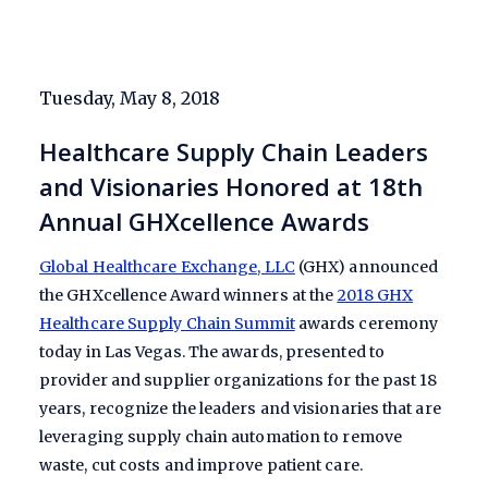
Tuesday, May 8, 2018
Healthcare Supply Chain Leaders
and Visionaries Honored at 18th
Annual GHXcellence Awards
Global Healthcare Exchange, LLC
(GHX) announced
the GHXcellence Award winners at the
2018 GHX
Healthcare Supply Chain Summit
awards ceremony
today in Las Vegas. The awards, presented to
provider and supplier organizations for the past 18
years, recognize the leaders and visionaries that are
leveraging supply chain automation to remove
waste, cut costs and improve patient care.