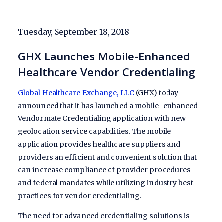
Tuesday, September 18, 2018
GHX Launches Mobile-Enhanced
Healthcare Vendor Credentialing
Global Healthcare Exchange, LLC
(GHX) today
announced that it has launched a mobile-enhanced
Vendormate Credentialing application with new
geolocation service capabilities. The mobile
application provides healthcare suppliers and
providers an efficient and convenient solution that
can increase compliance of provider procedures
and federal mandates while utilizing industry best
practices for vendor credentialing.
The need for advanced credentialing solutions is