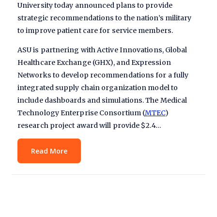
University today announced plans to provide
strategic recommendations to the nation’s military
to improve patient care for service members.
ASU is partnering with Active Innovations, Global
Healthcare Exchange (GHX), and Expression
Networks to develop recommendations for a fully
integrated supply chain organization model to
include dashboards and simulations. The Medical
Technology Enterprise Consortium (
MTEC
)
research project award will provide $2.4…
Read More