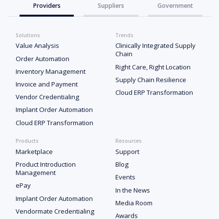
Providers
Suppliers
Government
Solutions
Trends
Value Analysis
Clinically Integrated Supply
Chain
Order Automation
Right Care, Right Location
Inventory Management
Supply Chain Resilience
Invoice and Payment
Cloud ERP Transformation
Vendor Credentialing
Implant Order Automation
Cloud ERP Transformation
Products
Resources
Marketplace
Support
Product Introduction
Blog
Management
Events
ePay
In the News
Implant Order Automation
Media Room
Vendormate Credentialing
Awards