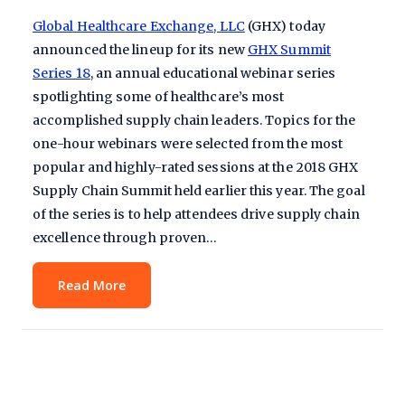
Global Healthcare Exchange, LLC
(GHX) today
announced the lineup for its new
GHX Summit
Series 18
, an annual educational webinar series
spotlighting some of healthcare’s most
accomplished supply chain leaders. Topics for the
one-hour webinars were selected from the most
popular and highly-rated sessions at the 2018 GHX
Supply Chain Summit held earlier this year. The goal
of the series is to help attendees drive supply chain
excellence through proven…
Read More