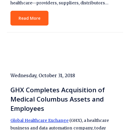
healthcare—providers, suppliers, distributors…
Read More
Wednesday, October 31, 2018
GHX Completes Acquisition of
Medical Columbus Assets and
Employees
Global Healthcare Exchange
(GHX), a healthcare
business and data automation company, today