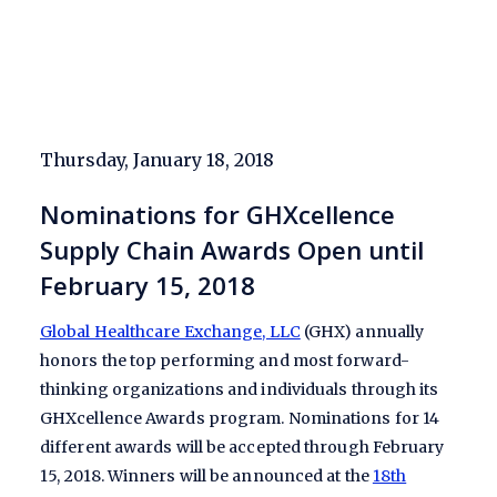
Thursday, January 18, 2018
Nominations for GHXcellence
Supply Chain Awards Open until
February 15, 2018
Global Healthcare Exchange, LLC
(GHX) annually
honors the top performing and most forward-
thinking organizations and individuals through its
GHXcellence Awards program. Nominations for 14
different awards will be accepted through February
15, 2018. Winners will be announced at the
18th