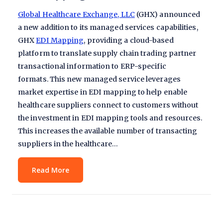
Global Healthcare Exchange, LLC
(GHX) announced
a new addition to its managed services capabilities,
GHX
EDI Mapping
, providing a cloud-based
platform to translate supply chain trading partner
transactional information to ERP-specific
formats. This new managed service leverages
market expertise in EDI mapping to help enable
healthcare suppliers connect to customers without
the investment in EDI mapping tools and resources.
This increases the available number of transacting
suppliers in the healthcare…
Read More