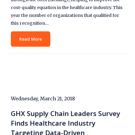
cost-quality equation in the healthcare industry. This
year the number of organizations that qualitied for
this recognition…
Read More
Wednesday, March 21, 2018
GHX Supply Chain Leaders Survey
Finds Healthcare Industry
Targeting Data-Driven