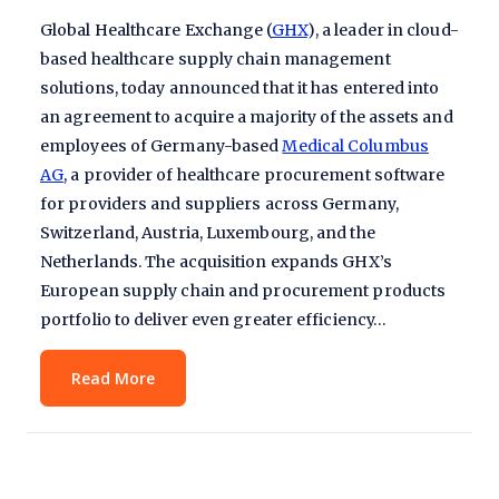
Global Healthcare Exchange (
GHX
), a leader in cloud-
based healthcare supply chain management
solutions, today announced that it has entered into
an agreement to acquire a majority of the assets and
employees of Germany-based
Medical Columbus
AG
, a provider of healthcare procurement software
for providers and suppliers across Germany,
Switzerland, Austria, Luxembourg, and the
Netherlands. The acquisition expands GHX’s
European supply chain and procurement products
portfolio to deliver even greater efficiency…
Read More