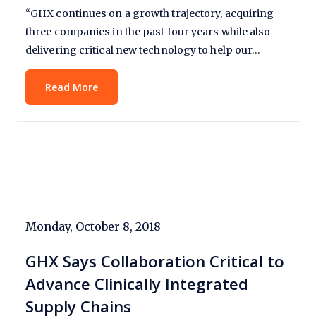
“GHX continues on a growth trajectory, acquiring
three companies in the past four years while also
delivering critical new technology to help our…
Read More
Monday, October 8, 2018
GHX Says Collaboration Critical to
Advance Clinically Integrated
Supply Chains