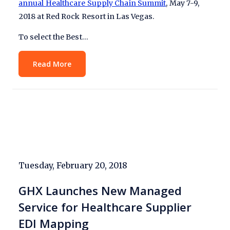
annual Healthcare Supply Chain Summit
, May 7-9,
2018 at Red Rock Resort in Las Vegas.
To select the Best…
Read More
Tuesday, February 20, 2018
GHX Launches New Managed
Service for Healthcare Supplier
EDI Mapping