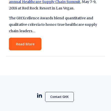
annual Healthcare Supply Chain Summit
, May 7-9,
2018 at Red Rock Resort in Las Vegas.
The GHXcellence Awards blend quantitative and
qualitative criteria to honor true healthcare supply
chain leaders…
Read More
Contact GHX