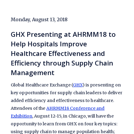
Monday, August 13, 2018
GHX Presenting at AHRMM18 to
Help Hospitals Improve
Healthcare Effectiveness and
Efficiency through Supply Chain
Management
Global Healthcare Exchange (
GHX
) is presenting on
key opportunities for supply chain leaders to deliver
added efficiency and effectiveness to healthcare.
Attendees of the
AHRMM18 Conference and
Exhibition
, August 12-15, in Chicago, will have the
opportunity to learn from GHX on four key topics:
using supply chain to manage population health;