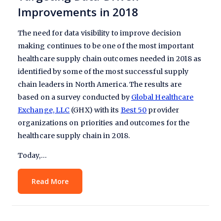
Improvements in 2018
The need for data visibility to improve decision
making continues to be one of the most important
healthcare supply chain outcomes needed in 2018 as
identified by some of the most successful supply
chain leaders in North America. The results are
based on a survey conducted by
Global Healthcare
Exchange, LLC
(GHX) with its
Best 50
provider
organizations on priorities and outcomes for the
healthcare supply chain in 2018.
Today,…
Read More