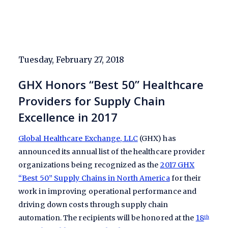
Tuesday, February 27, 2018
GHX Honors “Best 50” Healthcare
Providers for Supply Chain
Excellence in 2017
Global Healthcare Exchange, LLC
(GHX) has
announced its annual list of the healthcare provider
organizations being recognized as the
2017 GHX
“Best 50” Supply Chains in North America
for their
work in improving operational performance and
driving down costs through supply chain
automation. The recipients will be honored at the
18
th