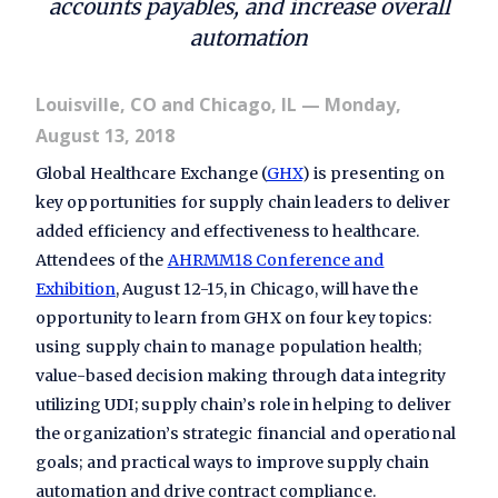
accounts payables, and increase overall
automation
Louisville, CO and Chicago, IL
— Monday,
August 13, 2018
Global Healthcare Exchange (
GHX
) is presenting on
key opportunities for supply chain leaders to deliver
added efficiency and effectiveness to healthcare.
Attendees of the
AHRMM18 Conference and
Exhibition
, August 12-15, in Chicago, will have the
opportunity to learn from GHX on four key topics:
using supply chain to manage population health;
value-based decision making through data integrity
utilizing UDI; supply chain’s role in helping to deliver
the organization’s strategic financial and operational
goals; and practical ways to improve supply chain
automation and drive contract compliance.