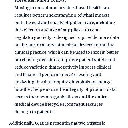
Presenter: Karen Conway
Moving from volume to value-based healthcare
requires better understanding of what impacts
both the cost and quality of patient care, including
the selection and use of supplies. Current
regulatory activity is designed to provide more data
on the performance of medical devices in routine
clinical practice, which can be used to inform better
purchasing decisions, improve patient safety and
reduce variation that negatively impacts clinical
and financial performance. Accessing and
analyzing this data requires hospitals to change
how they help ensure the integrity of product data
across their own organizations and the entire
medical device lifecycle from manufacturer
through to patients.
Additionally, GHX is presenting at two Strategic