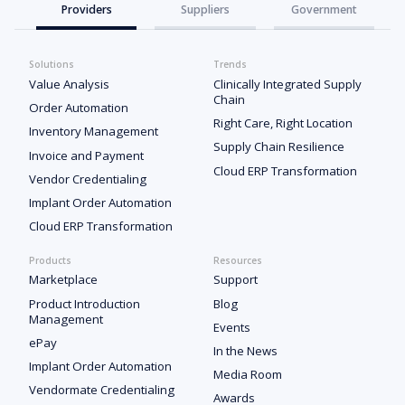
Providers
Suppliers
Government
Solutions
Trends
Value Analysis
Clinically Integrated Supply
Chain
Order Automation
Right Care, Right Location
Inventory Management
Supply Chain Resilience
Invoice and Payment
Cloud ERP Transformation
Vendor Credentialing
Implant Order Automation
Cloud ERP Transformation
Products
Resources
Marketplace
Support
Product Introduction
Blog
Management
Events
ePay
In the News
Implant Order Automation
Media Room
Vendormate Credentialing
Awards