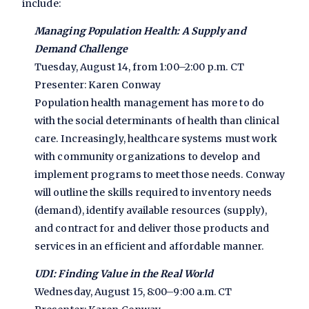
include:
Managing Population Health: A Supply and
Demand Challenge
Tuesday, August 14, from 1:00–2:00 p.m. CT
Presenter: Karen Conway
Population health management has more to do
with the social determinants of health than clinical
care. Increasingly, healthcare systems must work
with community organizations to develop and
implement programs to meet those needs. Conway
will outline the skills required to inventory needs
(demand), identify available resources (supply),
and contract for and deliver those products and
services in an efficient and affordable manner.
UDI: Finding Value in the Real World
Wednesday, August 15, 8:00–9:00 a.m. CT