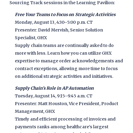
Sourcing Track sessions in the Learning Pavilion:
Free Your Teams to Focus on Strategic Activities
Monday, August 13, 4:30–5:00 p.m. CT
Presenter: David Mervish, Senior Solution
Specialist, GHX
Supply chain teams are continually asked to do
more with less. Learn how you can utilize GHX
expertise to manage order acknowledgements and
contract exceptions, allowing more time to focus
on additional strategic activities and initiatives.
Supply Chain's Role in AP Automation
Tuesday, August 14, 9:15–9:45 a.m. CT
Presenter: Matt Houston, Vice President, Product
Management, GHX
Timely and efficient processing of invoices and
payments ranks among healthcare’s largest