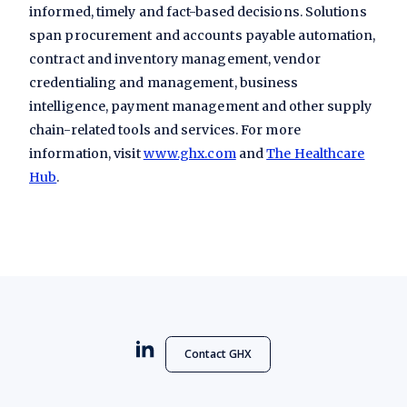
informed, timely and fact-based decisions. Solutions
span procurement and accounts payable automation,
contract and inventory management, vendor
credentialing and management, business
intelligence, payment management and other supply
chain-related tools and services. For more
information, visit
www.ghx.com
and
The Healthcare
Hub
.
Contact GHX