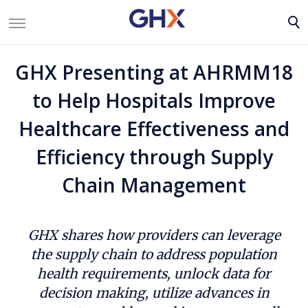
GHX Presenting at AHRMM18
to Help Hospitals Improve
Healthcare Effectiveness and
Efficiency through Supply
Chain Management
GHX shares how providers can leverage
the supply chain to address population
health requirements, unlock data for
decision making, utilize advances in