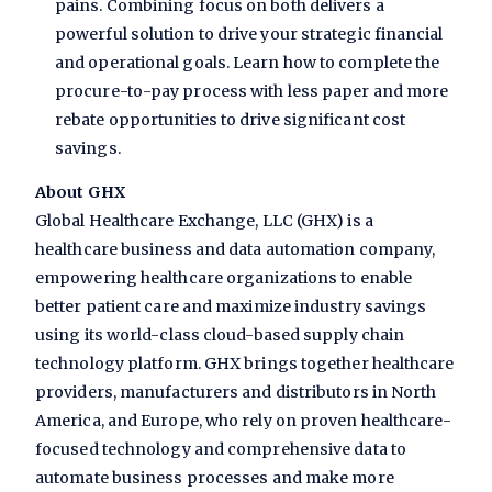
pains. Combining focus on both delivers a
powerful solution to drive your strategic financial
and operational goals. Learn how to complete the
procure-to-pay process with less paper and more
rebate opportunities to drive significant cost
savings.
About GHX
Global Healthcare Exchange, LLC (GHX) is a
healthcare business and data automation company,
empowering healthcare organizations to enable
better patient care and maximize industry savings
using its world-class cloud-based supply chain
technology platform. GHX brings together healthcare
providers, manufacturers and distributors in North
America, and Europe, who rely on proven healthcare-
focused technology and comprehensive data to
automate business processes and make more