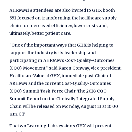
AHRMM18 attendees are also invited to GHX booth
551 focused on transforming the healthcare supply
chain for increased efficiency, lower costs and,
ultimately, better patient care.
“One of the important ways that GHX is helping to
support the industry is its leadership and
participating in AHRMM’s Cost-Quality-Outcomes
(CQO) Movement,” said Karen Conway, vice president,
Healthcare Value at GHX, immediate past Chair of
ARHMM and the current Cost-Quality-Outcomes
(CQO) Summit Task Force Chair. The 2018 CQO
Summit Report on the Clinically Integrated Supply
Chain will be released on Monday, August 13 at 10:00
a.m. CT.
The two Learning Lab sessions GHX will present