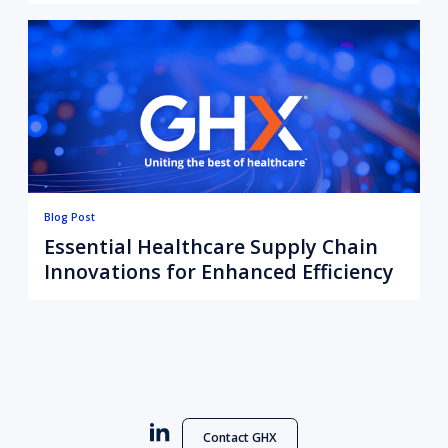
Data to Action
Blog Post
Essential Healthcare Supply Chain
Innovations for Enhanced Efficiency
Contact GHX