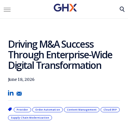
Driving M&A Success
Through Enterprise-Wide
Digital Transformation
June 18, 2026
Provider
Order Automation
Content Management
Cloud ERP
Supply Chain Modernization