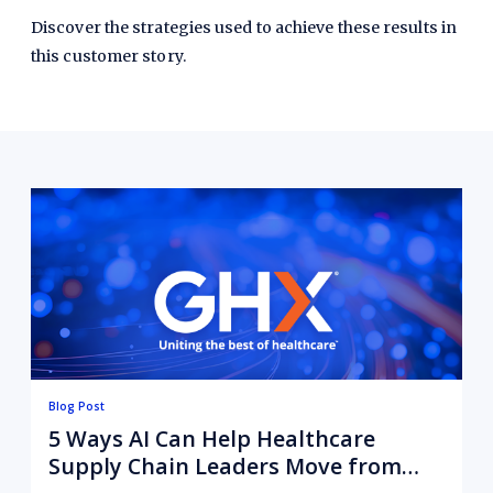
Discover the strategies used to achieve these results in
this customer story.
Blog Post
5 Ways AI Can Help Healthcare
Supply Chain Leaders Move from