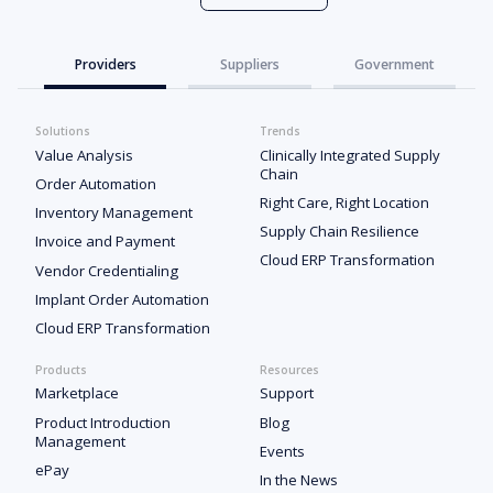
Providers
Suppliers
Government
Solutions
Trends
Value Analysis
Clinically Integrated Supply
Chain
Order Automation
Right Care, Right Location
Inventory Management
Supply Chain Resilience
Invoice and Payment
Cloud ERP Transformation
Vendor Credentialing
Implant Order Automation
Cloud ERP Transformation
Products
Resources
Marketplace
Support
Product Introduction
Blog
Management
Events
ePay
In the News