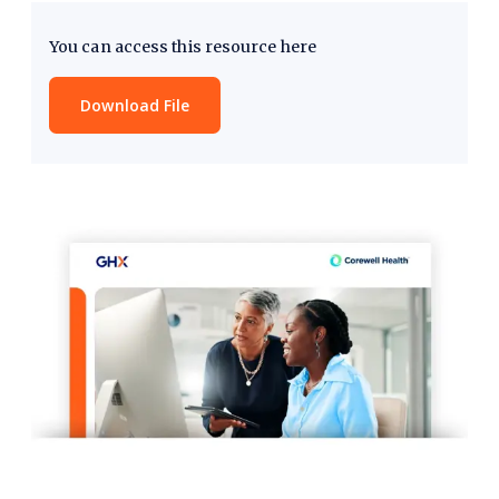
You can access this resource here
Download File