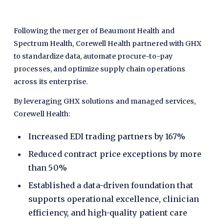
Following the merger of Beaumont Health and
Spectrum Health, Corewell Health partnered with GHX
to standardize data, automate procure-to-pay
processes, and optimize supply chain operations
across its enterprise.
By leveraging GHX solutions and managed services,
Corewell Health:
Increased EDI trading partners by 167%
Reduced contract price exceptions by more
than 50%
Established a data-driven foundation that
supports operational excellence, clinician
efficiency, and high-quality patient care