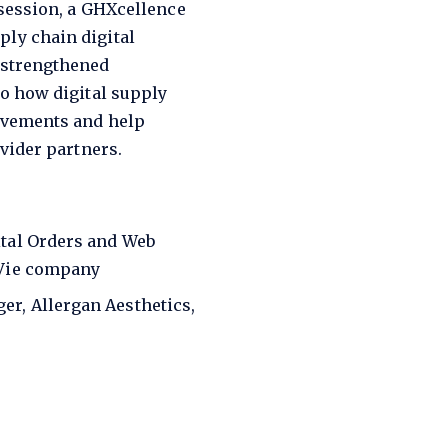
 session, a GHXcellence
ly chain digital
 strengthened
to how digital supply
ovements and help
vider partners.
ital Orders and Web
bVie company
er, Allergan Aesthetics,