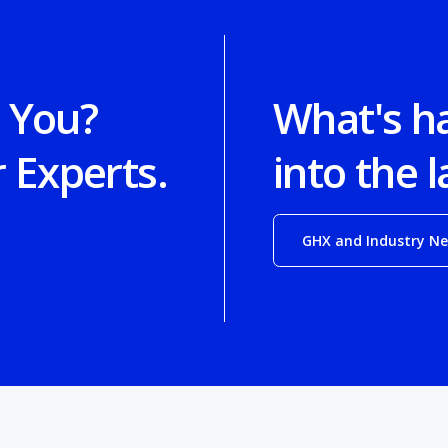
 You?
What's h
r Experts.
into the l
GHX and Industry N