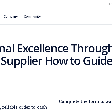
L
Company
Community
nal Excellence Through
 Supplier How to Guid
Complete the form to wat
, reliable order-to-cash