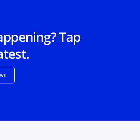
appening? Tap
atest.
ews