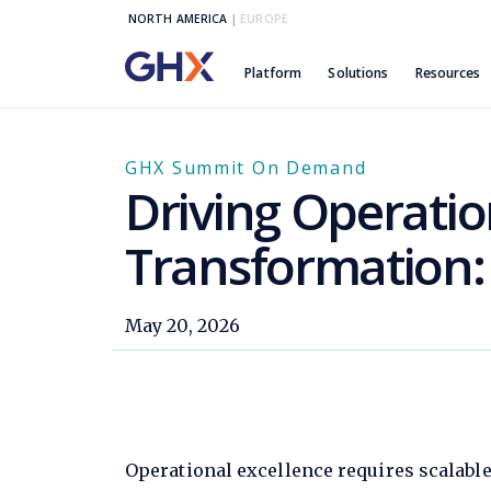
NORTH AMERICA
|
EUROPE
Platform
Solutions
Resources
GHX Summit On Demand
Driving Operatio
Transformation:
May 20, 2026
Operational excellence requires scalable