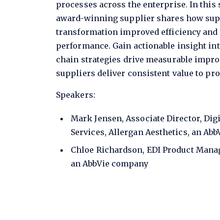
processes across the enterprise. In this
award-winning supplier shares how supp
transformation improved efficiency and
performance. Gain actionable insight in
chain strategies drive measurable impr
suppliers deliver consistent value to pro
Speakers:
Mark Jensen, Associate Director, Dig
Services, Allergan Aesthetics, an Ab
Chloe Richardson, EDI Product Manag
an AbbVie company