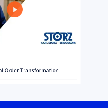
al Order Transformation