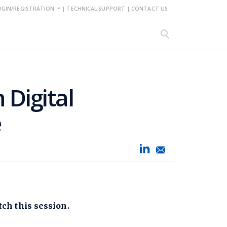
OGIN/REGISTRATION
|
TECHNICAL SUPPORT
|
CONTACT US
 Digital
e
ch this session.