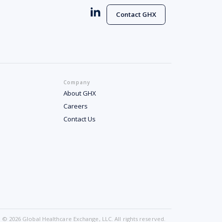
Contact GHX
Company
About GHX
Careers
Contact Us
© 2026 Global Healthcare Exchange, LLC. All rights reserved.