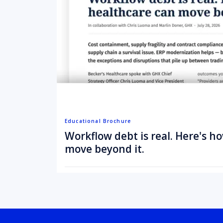
Educational Brochure
Workflow debt is real. Here's h
move beyond it.
August 3, 2026