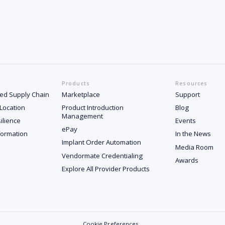
Products
Resources
ated Supply Chain
Marketplace
Support
 Location
Product Introduction
Blog
Management
ilience
Events
ePay
formation
In the News
Implant Order Automation
Media Room
Vendormate Credentialing
Awards
Explore All Provider Products
Cookie Preferences