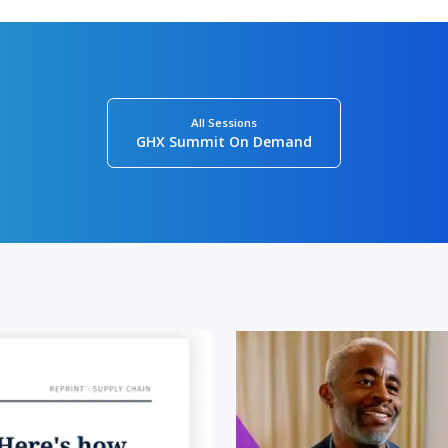
All Sessions
GHX Summit On Demand