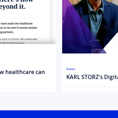
Video
ow healthcare can
KARL STORZ's Digit
July 20, 2026
3 min
•