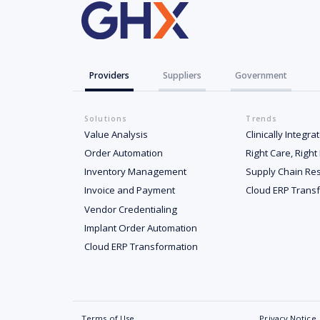
Providers
Suppliers
Government
Solutions
Trends
Value Analysis
Clinically Integr
Order Automation
Right Care, Right
Inventory Management
Supply Chain Res
Invoice and Payment
Cloud ERP Trans
Vendor Credentialing
Implant Order Automation
Cloud ERP Transformation
Terms of Use
Privacy Notice