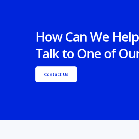
How Can We Help
Talk to One of Ou
Contact Us