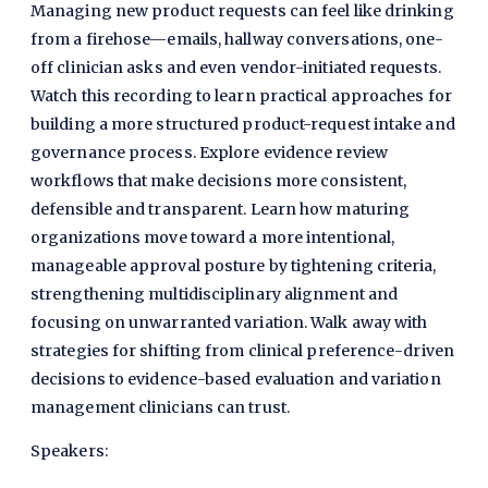
Managing new product requests can feel like drinking
from a firehose—emails, hallway conversations, one-
off clinician asks and even vendor-initiated requests.
Watch this recording to learn practical approaches for
building a more structured product-request intake and
governance process. Explore evidence review
workflows that make decisions more consistent,
defensible and transparent. Learn how maturing
organizations move toward a more intentional,
manageable approval posture by tightening criteria,
strengthening multidisciplinary alignment and
focusing on unwarranted variation. Walk away with
strategies for shifting from clinical preference-driven
decisions to evidence-based evaluation and variation
management clinicians can trust.
Speakers: