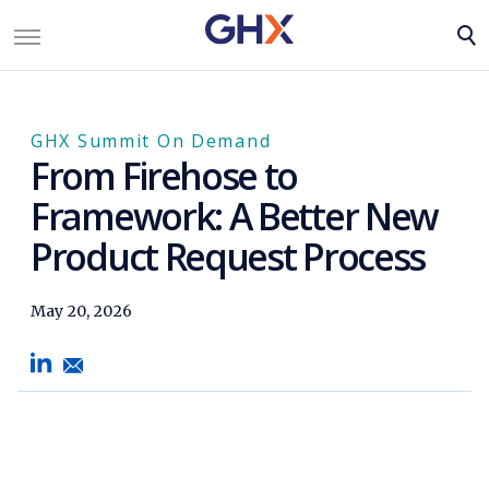
GHX Summit On Demand
From Firehose to
Framework: A Better New
Product Request Process
May 20, 2026