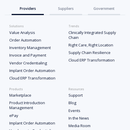
Providers
Suppliers
Government
Solutions
Trends
Value Analysis
Clinically Integrated Supply
Chain
Order Automation
Right Care, Right Location
Inventory Management
Supply Chain Resilience
Invoice and Payment
Cloud ERP Transformation
Vendor Credentialing
Implant Order Automation
Cloud ERP Transformation
Products
Resources
Marketplace
Support
Product Introduction
Blog
Management
Events
ePay
In the News
Implant Order Automation
Media Room