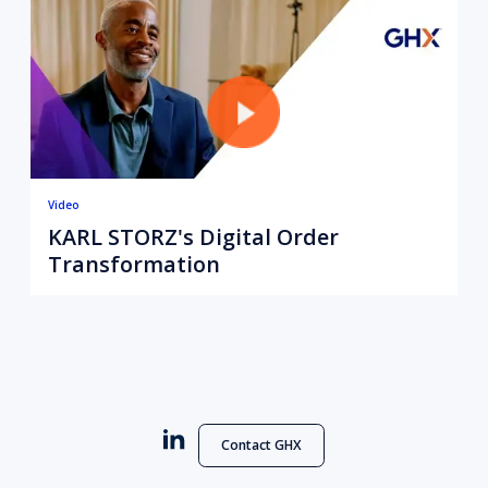
Video
KARL STORZ's Digital Order
Transformation
Contact GHX