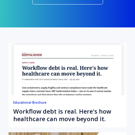
Educational Brochure
Workflow debt is real. Here's how
healthcare can move beyond it.