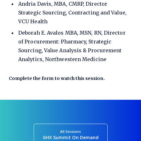
Andria Davis, MBA, CMRP, Director
Strategic Sourcing, Contracting and Value,
VCU Health
Deborah E. Avalos MBA, MSN, RN, Director
of Procurement: Pharmacy, Strategic
Sourcing, Value Analysis & Procurement
Analytics, Northwestern Medicine
Complete the form to watch this session.
All Sessions
GHX Summit On Demand