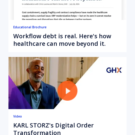
Educational Brochure
Workflow debt is real. Here's how
healthcare can move beyond it.
Video
KARL STORZ's Digital Order
Transformation