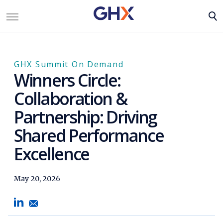
GHX Summit On Demand
Winners Circle:
Collaboration &
Partnership: Driving
Shared Performance
Excellence
May 20, 2026