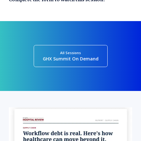
All Sessions
GHX Summit On Demand