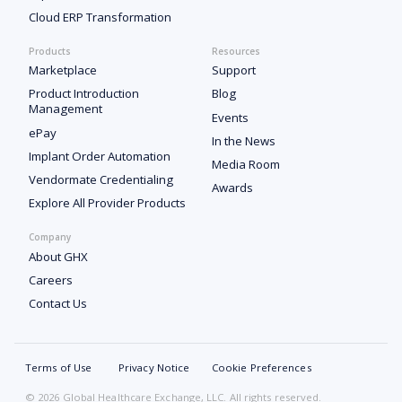
Cloud ERP Transformation
Products
Resources
Marketplace
Support
Product Introduction
Blog
Management
Events
ePay
In the News
Implant Order Automation
Media Room
Vendormate Credentialing
Awards
Explore All Provider Products
Company
About GHX
Careers
Contact Us
Terms of Use
Privacy Notice
Cookie Preferences
© 2026 Global Healthcare Exchange, LLC. All rights reserved.