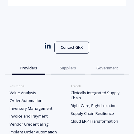
Contact GHX
Providers
Suppliers
Government
Solutions
Trends
Value Analysis
Clinically Integrated Supply
Chain
Order Automation
Right Care, Right Location
Inventory Management
Supply Chain Resilience
Invoice and Payment
Cloud ERP Transformation
Vendor Credentialing
Implant Order Automation