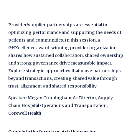
Provider/supplier partnerships are essential to
optimizing performance and supporting the needs of
patients and communities. In this session, a
GHXcellence award-winning provider organization
shares how sustained collaboration, shared ownership
and strong governance drive measurable impact.
Explore strategic approaches that move partnerships
beyond transactions, creating shared value through
trust, alignment and shared responsibility.
Speaker: Megan Cunningham, Sr Director, Supply
Chain Hospital Operations and Transportation,
Corewell Health
Complete the form to watch this session.