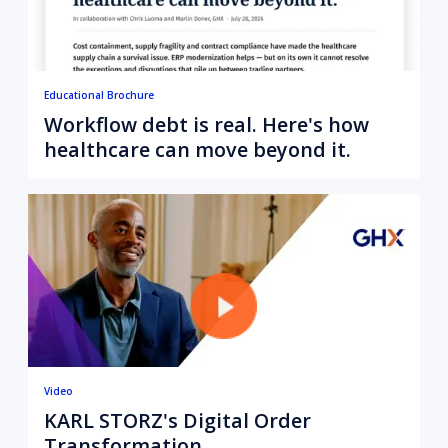
Educational Brochure
Workflow debt is real. Here's how
healthcare can move beyond it.
Video
KARL STORZ's Digital Order
Transformation