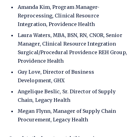
Amanda Kim, Program Manager-
Reprocessing, Clinical Resource
Integration, Providence Health
Laura Waters, MBA, BSN, RN, CNOR, Senior
Manager, Clinical Resource Integration
Surgical/Procedural Providence REH Group,
Providence Health
Guy Love, Director of Business
Development, GHX
Angelique Beslic, Sr. Director of Supply
Chain, Legacy Health
Megan Flynn, Manager of Supply Chain
Procurement, Legacy Health