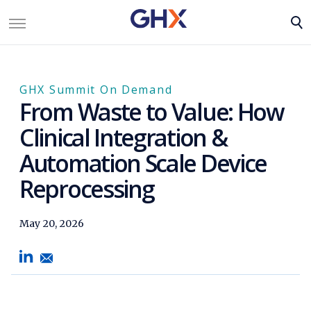
GHX Summit On Demand
From Waste to Value: How
Clinical Integration &
Automation Scale Device
Reprocessing
May 20, 2026