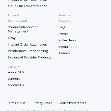
Cloud ERP Transformation
Products
Resources
Marketplace
Support
Product Introduction
Blog
Management
Events
ePay
In the News
Implant Order Automation
Media Room
Vendormate Credentialing
Awards
Explore All Provider Products
Company
About GHX
Careers
Contact Us
Terms of Use
Privacy Notice
Cookie Preferences
© 2026 Global Healthcare Exchange, LLC. All rights reserved.