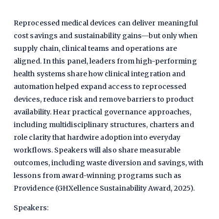
Reprocessed medical devices can deliver meaningful
cost savings and sustainability gains—but only when
supply chain, clinical teams and operations are
aligned. In this panel, leaders from high-performing
health systems share how clinical integration and
automation helped expand access to reprocessed
devices, reduce risk and remove barriers to product
availability. Hear practical governance approaches,
including multidisciplinary structures, charters and
role clarity that hardwire adoption into everyday
workflows. Speakers will also share measurable
outcomes, including waste diversion and savings, with
lessons from award-winning programs such as
Providence (GHXellence Sustainability Award, 2025).
Speakers: