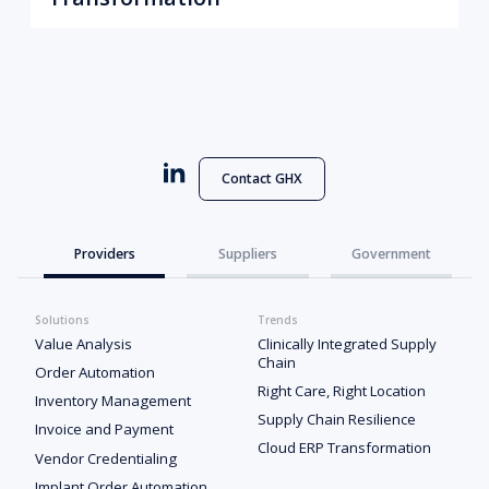
Contact GHX
Providers
Suppliers
Government
Solutions
Trends
Value Analysis
Clinically Integrated Supply
Chain
Order Automation
Right Care, Right Location
Inventory Management
Supply Chain Resilience
Invoice and Payment
Cloud ERP Transformation
Vendor Credentialing
Implant Order Automation