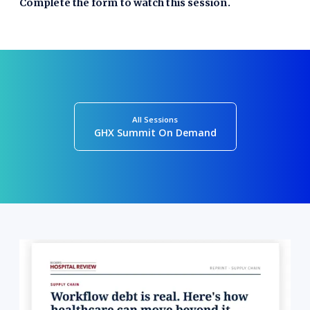
Complete the form to watch this session.
All Sessions
GHX Summit On Demand