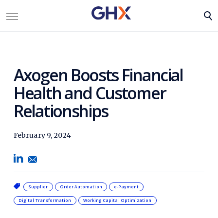
Axogen Boosts Financial
Health and Customer
Relationships
February 9, 2024
Supplier
Order Automation
e-Payment
Digital Transformation
Working Capital Optimization