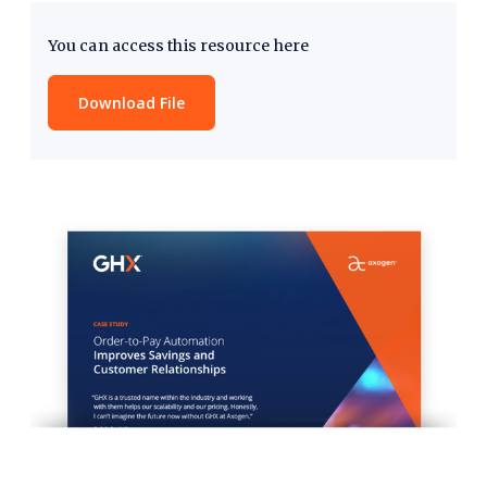
You can access this resource here
Download File