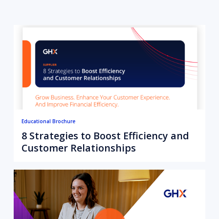
Educational Brochure
8 Strategies to Boost Efficiency and
Customer Relationships