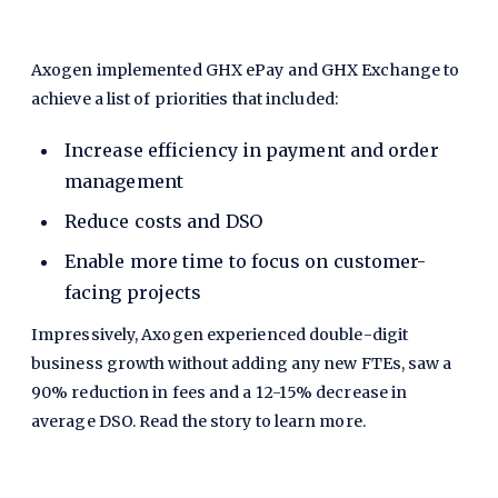
Axogen implemented GHX ePay and GHX Exchange to
achieve a list of priorities that included:
Increase efficiency in payment and order
management
Reduce costs and DSO
Enable more time to focus on customer-
facing projects
Impressively, Axogen experienced double-digit
business growth without adding any new FTEs, saw a
90% reduction in fees and a 12-15% decrease in
average DSO. Read the story to learn more.