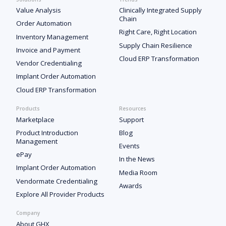
Value Analysis
Clinically Integrated Supply
Chain
Order Automation
Right Care, Right Location
Inventory Management
Supply Chain Resilience
Invoice and Payment
Cloud ERP Transformation
Vendor Credentialing
Implant Order Automation
Cloud ERP Transformation
Products
Resources
Marketplace
Support
Product Introduction
Blog
Management
Events
ePay
In the News
Implant Order Automation
Media Room
Vendormate Credentialing
Awards
Explore All Provider Products
Company
About GHX