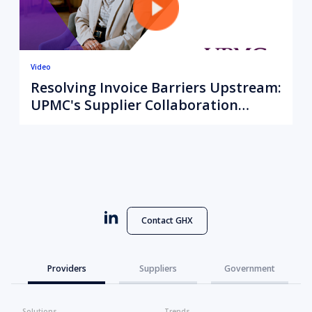
Video
Resolving Invoice Barriers Upstream:
UPMC's Supplier Collaboration
Strategy
Contact GHX
Providers
Suppliers
Government
Solutions
Trends