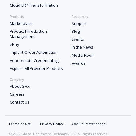
Cloud ERP Transformation
Products
Resources
Marketplace
Support
Product Introduction
Blog
Management
Events
ePay
In the News
Implant Order Automation
Media Room
Vendormate Credentialing
Awards
Explore All Provider Products
Company
About GHX
Careers
Contact Us
Terms of Use
Privacy Notice
Cookie Preferences
© 2026 Global Healthcare Exchange, LLC. All rights reserved.