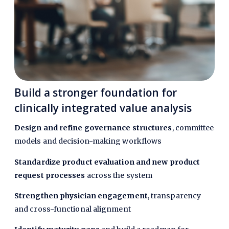
Build a stronger foundation for
clinically integrated value analysis
Design and refine governance structures
, committee
models and decision-making workflows
Standardize product evaluation and new product
request processes
across the system
Strengthen physician engagement
,
transparency
and cross-functional alignment