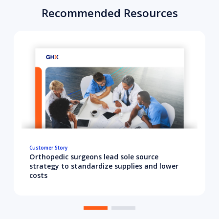
Recommended Resources
Customer Story
Orthopedic surgeons lead sole source
strategy to standardize supplies and lower
costs