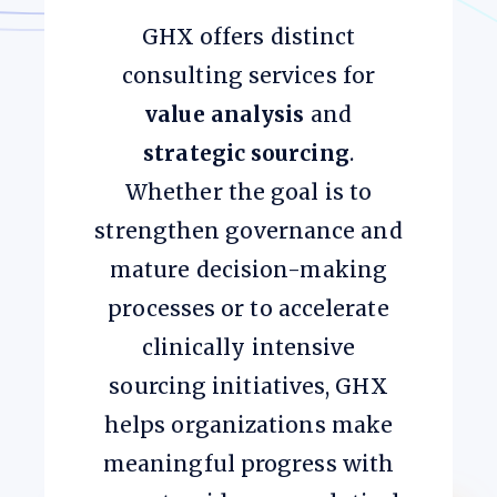
GHX offers distinct
consulting services for
value analysis
and
strategic sourcing
.
Whether the goal is to
strengthen governance and
mature decision-making
processes or to accelerate
clinically intensive
sourcing initiatives, GHX
helps organizations make
meaningful progress with