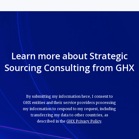
Learn more about Strategic
Sourcing Consulting from GHX
By submitting my information here, I consent to
GHX entities and their service providers processing
my information to respond to my request, including
transferring my data to other countries, as
described in the
GHX Privacy Policy
.