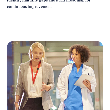
Identify maturity gaps
and build a roadmap for
continuous improvement