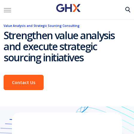
Value Analysis and Strategic Sourcing Consulting
Strengthen value analysis
and execute strategic
sourcing initiatives
Contact Us