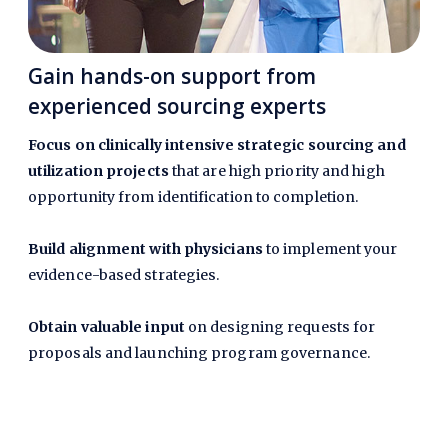
Gain hands-on support from
experienced sourcing experts
Focus on clinically intensive strategic sourcing and
utilization projects
that are high priority and high
opportunity from identification to completion.
Build alignment with physicians
to implement your
evidence-based strategies.
Obtain valuable input
on designing requests for
proposals and launching program governance.