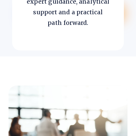
expert guidance, analytical
support and a practical
path forward.