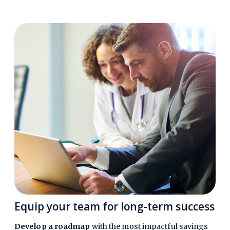
Equip your team for long-term success
Develop a roadmap
with the most impactful savings