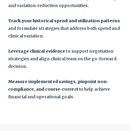
and variation-reduction opportunities.
Track your historical spend and utilization patterns
and formulate strategies that address both spend and
clinical variation.
Leverage clinical evidence
to support negotiation
strategies and align clinical team on the go-forward
decision.
Measure implemented savings, pinpoint non-
compliance, and course-correct
to help achieve
financial and operational goals.