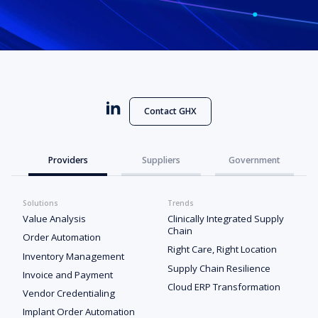
Contact GHX
Providers
Suppliers
Government
Solutions
Trends
Value Analysis
Clinically Integrated Supply
Chain
Order Automation
Right Care, Right Location
Inventory Management
Supply Chain Resilience
Invoice and Payment
Cloud ERP Transformation
Vendor Credentialing
Implant Order Automation