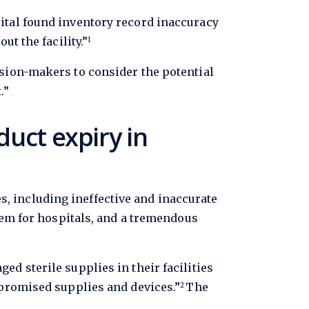
ital found inventory record inaccuracy
t the facility.”
1
sion-makers to consider the potential
.”
duct expiry in
 including ineffective and inaccurate
lem for hospitals, and a tremendous
d sterile supplies in their facilities
mpromised supplies and devices.”
The
2