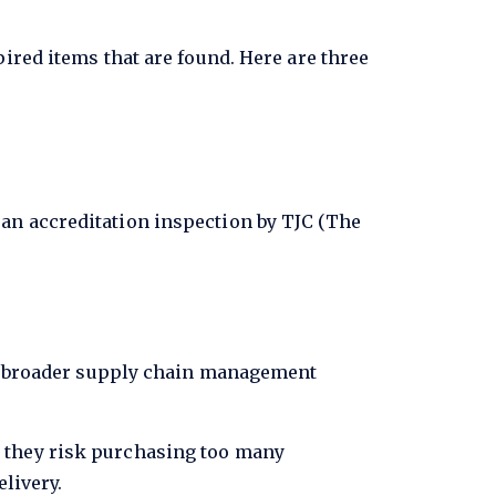
ired items that are found. Here are three
 an accreditation inspection by TJC (The
 of broader supply chain management
 they risk purchasing too many
elivery.