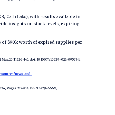
, Cath Labs), with results available in
ide insights on stock levels, expiring
e of $90k worth of expired supplies per
Mar;25(1):126-145. doi: 10.1007/s10729-021-09573-1.
resources/news-and-
2024, Pages 212-214, ISSN 1479-666X,