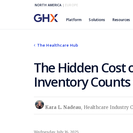
NORTH AMERICA
|
EUROPE
Platform
Solutions
Resources
The Healthcare Hub
The Hidden Cost o
Inventory Counts
Kara L. Nadeau
, Healthcare Industry 
Wednesday, July 16, 2025