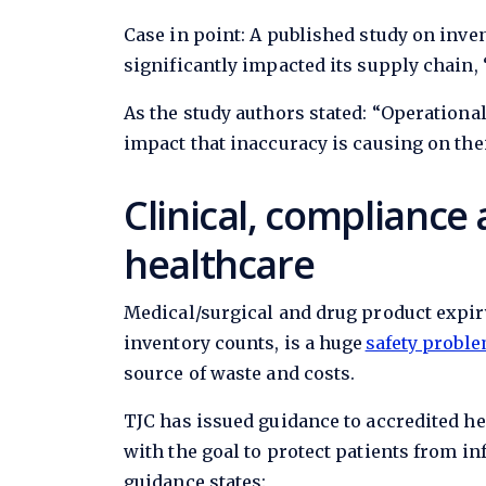
Case in point: A published study on inv
significantly impacted its supply chain, 
As the study authors stated: “Operation
impact that inaccuracy is causing on the
Clinical, compliance 
healthcare
Medical/surgical and drug product expi
inventory counts, is a huge
safety proble
source of waste and costs.
TJC has issued guidance to accredited he
with the goal to protect patients from i
guidance states: