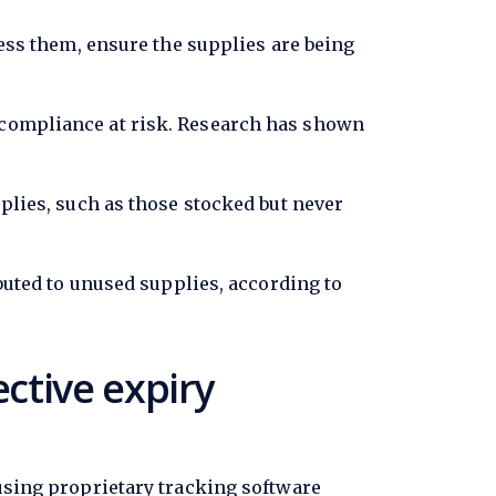
cess them, ensure the supplies are being
l compliance at risk. Research has shown
pplies, such as those stocked but never
ibuted to unused supplies, according to
ctive expiry
 using proprietary tracking software