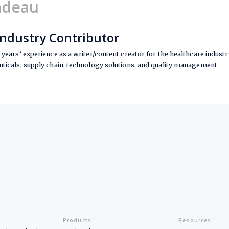
adeau
Industry Contributor
years’ experience as a writer/content creator for the healthcare industry
ticals, supply chain, technology solutions, and quality management.
Products
Resources