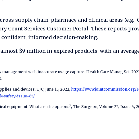
ss supply chain, pharmacy and clinical areas (e.g., OR
ory Count Services Customer Portal. These reports prov
t confident, informed decision-making.
 almost $9 million in expired products, with an averag
ry management with inaccurate usage capture. Health Care Manag Sci. 2022 
.
plies and devices, TJC, June 15, 2022,
https://www.jointcommission.org/
k-safety-issue-65/
ical equipment: What are the options?, The Surgeon, Volume 22, Issue 4, 