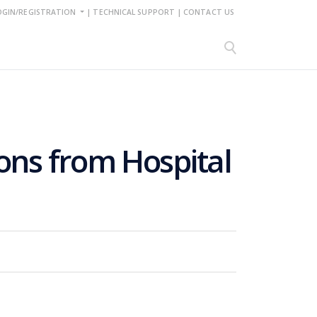
OGIN/REGISTRATION
|
TECHNICAL SUPPORT
|
CONTACT US
sons from Hospital