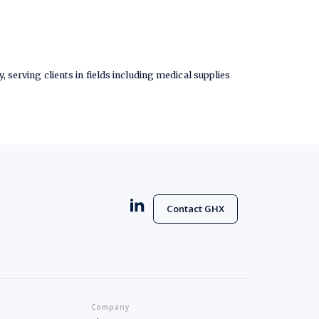
, serving clients in fields including medical supplies
Contact GHX
Company