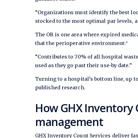
“Organizations must identify the best loc
stocked to the most optimal par levels, a
The OR is one area where expired medica
that the perioperative environment:
3
“Contributes to 70% of all hospital waste
used as they go past their use-by date.”
Turning to a hospital’s bottom line, up t
published research.
How GHX Inventory C
management
GHX Inventory Count Services deliver fas