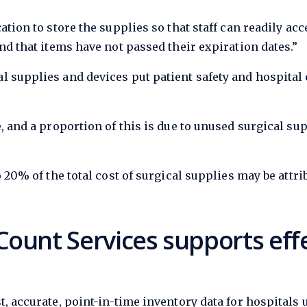
ation to store the supplies so that staff can readily ac
nd that items have not passed their expiration dates.”
l supplies and devices put patient safety and hospita
, and a proportion of this is due to unused surgical su
o 20% of the total cost of surgical supplies may be attr
ount Services supports effe
t, accurate, point-in-time inventory data for hospitals