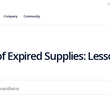
L
Company
Community
f Expired Supplies: Les
Contributor