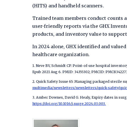
(HITS) and handheld scanners.
Trained team members conduct counts acro
user-friendly reports via the GHX Invent
products, and inventory value to suppor
In 2024 alone, GHX identified and valued
healthcare organization.
1. Neve BV, Schmidt CP. Point-of-use hospital invento
Epub 2021 Aug 6. PMID: 34355302; PMCID: PMC8342273
2. Quick Safety Issue 65: Managing packaged sterile sup
multimedia/newsletters/newsletters/quick-safety/quic
3. Amber Downes, David G. Healy, Expiry dates in surg
https://doi.org/10.1016/j.surge.2024.03.003.