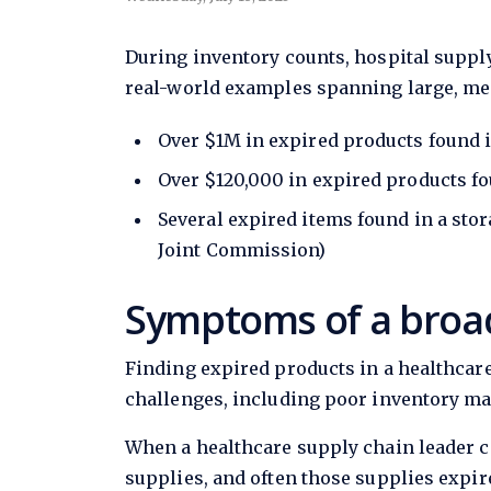
During inventory counts, hospital supply
real-world examples spanning large, me
Over $1M in expired products found i
Over $120,000 in expired products fo
Several expired items found in a sto
Joint Commission)
Symptoms of a broa
Finding expired products in a healthcare
challenges, including poor inventory m
When a healthcare supply chain leader 
supplies, and often those supplies expire