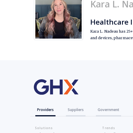
Kara L. N
Healthcare 
Kara L. Nadeau has 25+ 
and devices, pharmaceu
Providers
Suppliers
Government
Solutions
Trends