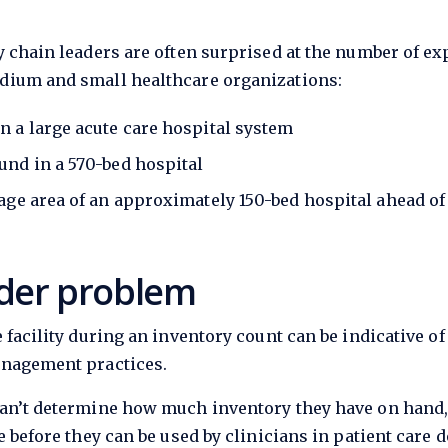
 chain leaders are often surprised at the number of exp
dium and small healthcare organizations:
n a large acute care hospital system
und in a 570-bed hospital
rage area of an approximately 150-bed hospital ahead of
der problem
 facility during an inventory count can be indicative
anagement practices.
can’t determine how much inventory they have on hand,
 before they can be used by clinicians in patient care d