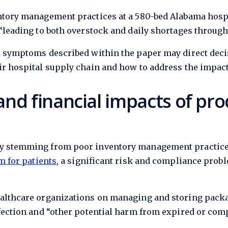
entory management practices at a 580-bed Alabama hosp
“leading to both overstock and daily shortages throughou
al symptoms described within the paper may direct deci
ir hospital supply chain and how to address the impact
and financial impacts of pro
ry stemming from poor inventory management practices,
m for patients
, a significant risk and compliance prob
althcare organizations on managing and storing package
nfection and “other potential harm from expired or co