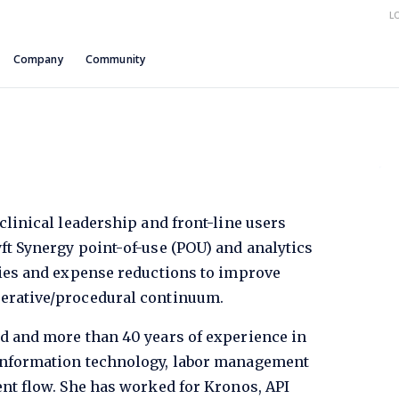
L
Company
Community
clinical leadership and front-line users
ft Synergy point-of-use (POU) and analytics
cies and expense reductions to improve
perative/procedural continuum.
nd and more than 40 years of experience in
 information technology, labor management
ent flow. She has worked for Kronos, API