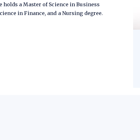
e holds a Master of Science in Business
cience in Finance, and a Nursing degree.