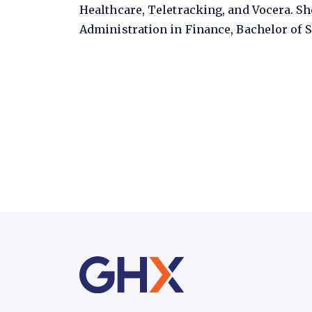
Healthcare, Teletracking, and Vocera. Sh
Administration in Finance, Bachelor of S