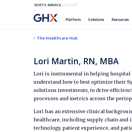
NORTH AMERICA
|
EUROPE
Platform
Solutions
Resources
The Healthcare Hub
Lori Martin, RN, MBA
Lori is instrumental in helping hospital 
understand how to best optimize their Sy
solutions investments, to drive efficien
processes and metrics across the perio
Lori has an extensive clinical backgrou
healthcare, including supply chain and
technology, patient experience, and pati