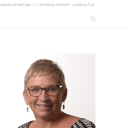
OGIN/REGISTRATION
|
TECHNICAL SUPPORT
|
CONTACT US