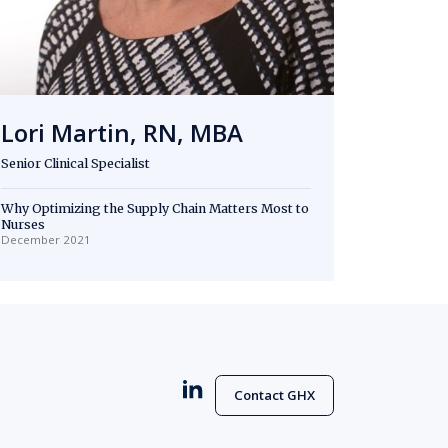
Lori Martin, RN, MBA
Senior Clinical Specialist
Why Optimizing the Supply Chain Matters Most to
Nurses
December 2021
Contact GHX