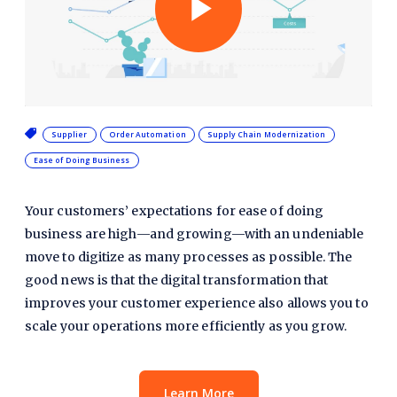
Play
Video
Supplier
Order Automation
Supply Chain Modernization
Ease of Doing Business
Your customers’ expectations for ease of doing
business are high—and growing—with an undeniable
move to digitize as many processes as possible. The
good news is that the digital transformation that
improves your customer experience also allows you to
scale your operations more efficiently as you grow.
Learn More