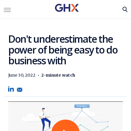
Don't underestimate the
power of being easy to do
business with
June 30, 2022
•
2-minute watch