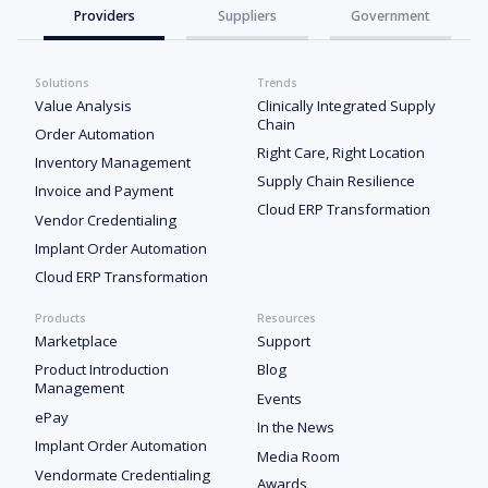
Providers
Suppliers
Government
Solutions
Trends
Value Analysis
Clinically Integrated Supply
Chain
Order Automation
Right Care, Right Location
Inventory Management
Supply Chain Resilience
Invoice and Payment
Cloud ERP Transformation
Vendor Credentialing
Implant Order Automation
Cloud ERP Transformation
Products
Resources
Marketplace
Support
Product Introduction
Blog
Management
Events
ePay
In the News
Implant Order Automation
Media Room
Vendormate Credentialing
Awards