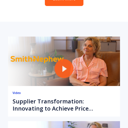
Video
Supplier Transformation:
Innovating to Achieve Price
Alignment