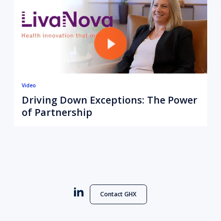
Video
Driving Down Exceptions: The Power
of Partnership
Contact GHX