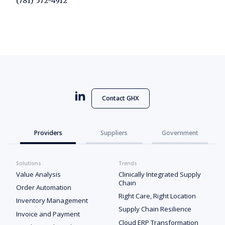
(781) 572-4912
Contact GHX
Providers
Suppliers
Government
Solutions
Trends
Value Analysis
Clinically Integrated Supply
Chain
Order Automation
Right Care, Right Location
Inventory Management
Supply Chain Resilience
Invoice and Payment
Cloud ERP Transformation