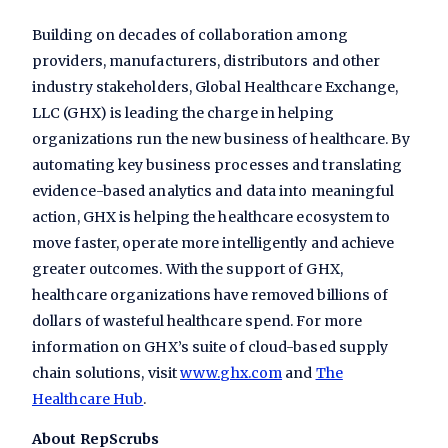
Building on decades of collaboration among
providers, manufacturers, distributors and other
industry stakeholders, Global Healthcare Exchange,
LLC (GHX) is leading the charge in helping
organizations run the new business of healthcare. By
automating key business processes and translating
evidence-based analytics and data into meaningful
action, GHX is helping the healthcare ecosystem to
move faster, operate more intelligently and achieve
greater outcomes. With the support of GHX,
healthcare organizations have removed billions of
dollars of wasteful healthcare spend. For more
information on GHX’s suite of cloud-based supply
chain solutions, visit
www.ghx.com
and
The
Healthcare Hub
.
About RepScrubs