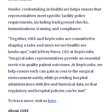
Vendor credentialing in healthcare helps ensure that
representatives meet specific facility policy
requirements, including background checks,
immunizations, training and compliance.
"Together, GHX and RepScrubs are committed to
shaping a safer and more secure healthcare
landscape," said Jeffrey Feuer, CEO at RepScrubs.
"Surgical sales representatives provide an essential
service in quality patient outcomes. At RepScrubs, we
help ensure each can gain access to the surgical
environment safely, while providing hospital
administrators with live and historical data, so that
regulatory and hospital policies can be met."
To learn more, visit us
here
.
About GHX