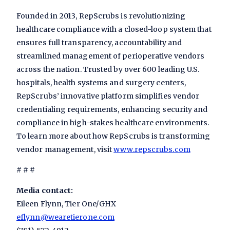
Founded in 2013, RepScrubs is revolutionizing
healthcare compliance with a closed-loop system that
ensures full transparency, accountability and
streamlined management of perioperative vendors
across the nation. Trusted by over 600 leading U.S.
hospitals, health systems and surgery centers,
RepScrubs’ innovative platform simplifies vendor
credentialing requirements, enhancing security and
compliance in high-stakes healthcare environments.
To learn more about how RepScrubs is transforming
vendor management, visit
www.repscrubs.com
# # #
Media contact:
Eileen Flynn, Tier One/GHX
eflynn@wearetierone.com