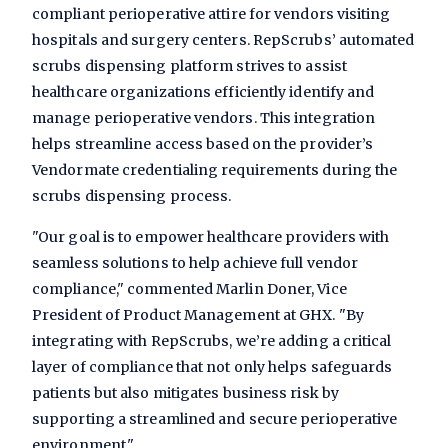
compliant perioperative attire for vendors visiting
hospitals and surgery centers. RepScrubs’ automated
scrubs dispensing platform strives to assist
healthcare organizations efficiently identify and
manage perioperative vendors. This integration
helps streamline access based on the provider’s
Vendormate credentialing requirements during the
scrubs dispensing process.
"Our goal is to empower healthcare providers with
seamless solutions to help achieve full vendor
compliance," commented Marlin Doner, Vice
President of Product Management at GHX. "By
integrating with RepScrubs, we’re adding a critical
layer of compliance that not only helps safeguards
patients but also mitigates business risk by
supporting a streamlined and secure perioperative
environment."