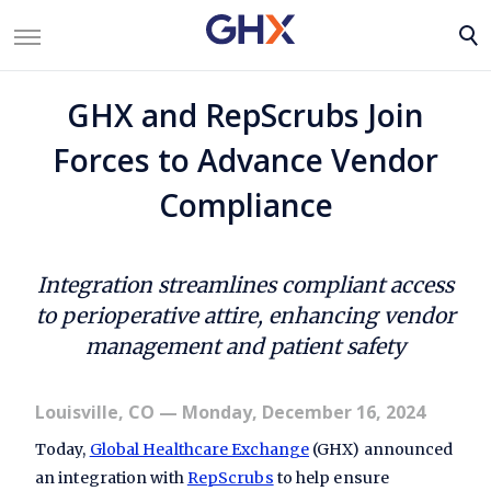
GHX and RepScrubs Join
Forces to Advance Vendor
Compliance
Integration streamlines compliant access
to perioperative attire, enhancing vendor
management and patient safety
Louisville, CO
— Monday, December 16, 2024
Today,
Global Healthcare Exchange
(GHX) announced
an integration with
RepScrubs
to help ensure