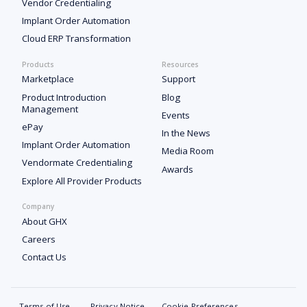
Vendor Credentialing
Implant Order Automation
Cloud ERP Transformation
Products
Resources
Marketplace
Support
Product Introduction
Blog
Management
Events
ePay
In the News
Implant Order Automation
Media Room
Vendormate Credentialing
Awards
Explore All Provider Products
Company
About GHX
Careers
Contact Us
Terms of Use
Privacy Notice
Cookie Preferences