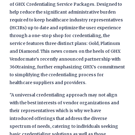
of GHX Credentialing Service Packages. Designed to
help reduce the significant administrative burden
required to keep healthcare industry representatives
(HCIRs) up to date and optimize the user experience
through a one-stop shop for credentialing, the
service features three distinct plans: Gold, Platinum
and Diamond. This news comes on the heels of GHX
Vendormate’s recently announced partnership with
360training, further emphasizing GHX’s commitment
to simplifying the credentialing process for
healthcare suppliers and providers.
"A universal credentialing approach may not align
with the best interests of vendor organizations and
their representatives which is why we have
introduced offerings that address the diverse
spectrum of needs, catering to individuals seeking
basic credentialing solutions as well as those