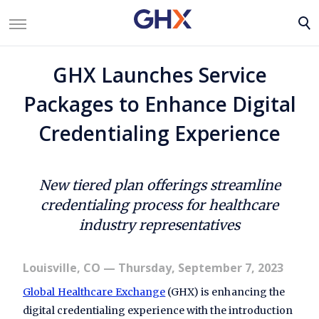
GHX Launches Service
Packages to Enhance Digital
Credentialing Experience
New tiered plan offerings streamline
credentialing process for healthcare
industry representatives
Louisville, CO
— Thursday, September 7, 2023
Global Healthcare Exchange
(GHX) is enhancing the
digital credentialing experience with the introduction