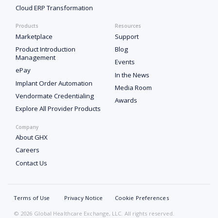
Cloud ERP Transformation
Products
Resources
Marketplace
Support
Product Introduction
Blog
Management
Events
ePay
In the News
Implant Order Automation
Media Room
Vendormate Credentialing
Awards
Explore All Provider Products
Company
About GHX
Careers
Contact Us
Terms of Use
Privacy Notice
Cookie Preferences
© 2026 Global Healthcare Exchange, LLC. All rights reserved.