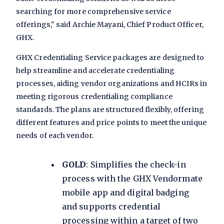
searching for more comprehensive service
offerings," said Archie Mayani, Chief Product Officer,
GHX.
GHX Credentialing Service packages are designed to
help streamline and accelerate credentialing
processes, aiding vendor organizations and HCIRs in
meeting rigorous credentialing compliance
standards. The plans are structured flexibly, offering
different features and price points to meet the unique
needs of each vendor.
GOLD
: Simplifies the check-in
process with the GHX Vendormate
mobile app and digital badging
and supports credential
processing within a target of two