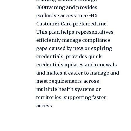
360training and provides
exclusive access to a GHX
Customer Care preferred line.
This plan helps representatives
efficiently manage compliance
gaps caused by new or expiring
credentials, provides quick
credentials updates and renewals
and makes it easier to manage and
meet requirements across
multiple health systems or
territories, supporting faster
access.