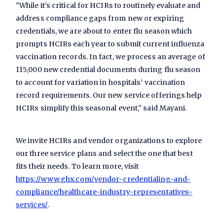
"While it’s critical for HCIRs to routinely evaluate and
address compliance gaps from new or expiring
credentials, we are about to enter flu season which
prompts HCIRs each year to submit current influenza
vaccination records. In fact, we process an average of
115,000 new credential documents during flu season
to account for variation in hospitals’ vaccination
record requirements. Our new service offerings help
HCIRs simplify this seasonal event," said Mayani.
We invite HCIRs and vendor organizations to explore
our three service plans and select the one that best
fits their needs. To learn more, visit
https://www.ghx.com/vendor-credentialing-and-
compliance/healthcare-industry-representatives-
services/
.