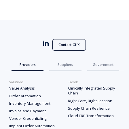
Contact GHX
Providers
Suppliers
Government
Solutions
Trends
Value Analysis
Clinically Integrated Supply
Chain
Order Automation
Right Care, Right Location
Inventory Management
Supply Chain Resilience
Invoice and Payment
Cloud ERP Transformation
Vendor Credentialing
Implant Order Automation