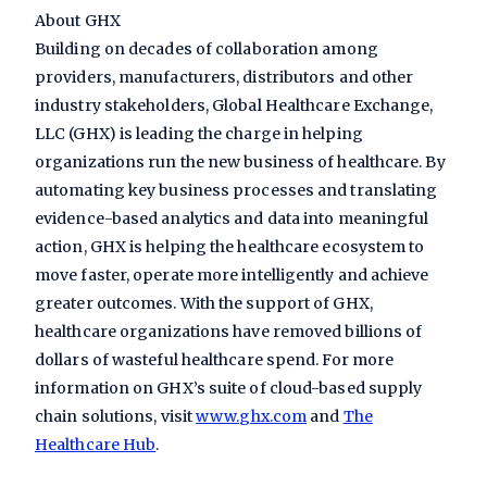
About GHX
Building on decades of collaboration among
providers, manufacturers, distributors and other
industry stakeholders, Global Healthcare Exchange,
LLC (GHX) is leading the charge in helping
organizations run the new business of healthcare. By
automating key business processes and translating
evidence-based analytics and data into meaningful
action, GHX is helping the healthcare ecosystem to
move faster, operate more intelligently and achieve
greater outcomes. With the support of GHX,
healthcare organizations have removed billions of
dollars of wasteful healthcare spend. For more
information on GHX’s suite of cloud-based supply
chain solutions, visit
www.ghx.com
and
The
Healthcare Hub
.