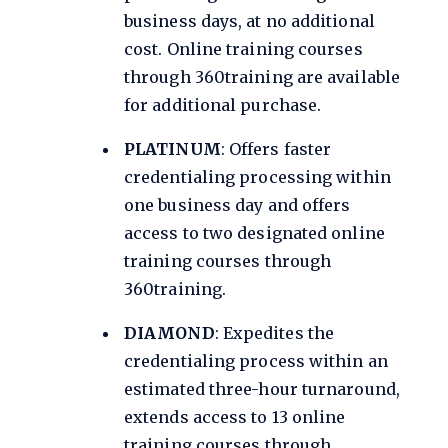
business days, at no additional
cost. Online training courses
through 360training are available
for additional purchase.
PLATINUM
: Offers faster
credentialing processing within
one business day and offers
access to two designated online
training courses through
360training.
DIAMOND
: Expedites the
credentialing process within an
estimated three-hour turnaround,
extends access to 13 online
training courses through