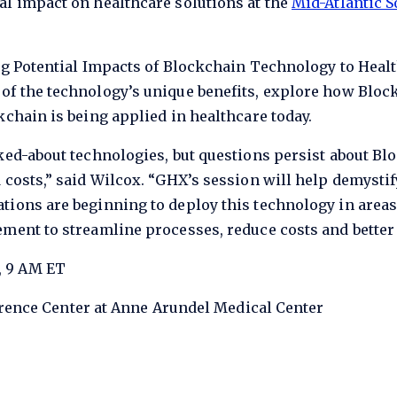
al impact on healthcare solutions at the
Mid-Atlantic S
ng Potential Impacts of Blockchain Technology to Healt
of the technology’s unique benefits, explore how Bloc
kchain is being applied in healthcare today.
ked-about technologies, but questions persist about Blo
 costs,” said Wilcox. “GHX’s session will help demystif
tions are beginning to deploy this technology in areas
ment to streamline processes, reduce costs and better 
, 9 AM ET
nce Center at Anne Arundel Medical Center