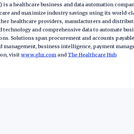
) is a healthcare business and data automation compa
t care and maximize industry savings using its world-c
her healthcare providers, manufacturers and distribut
ed technology and comprehensive data to automate bu
ions. Solutions span procurement and accounts payable
d management, business intelligence, payment manage
on, visit
www.ghx.com
and
The Healthcare Hub
.