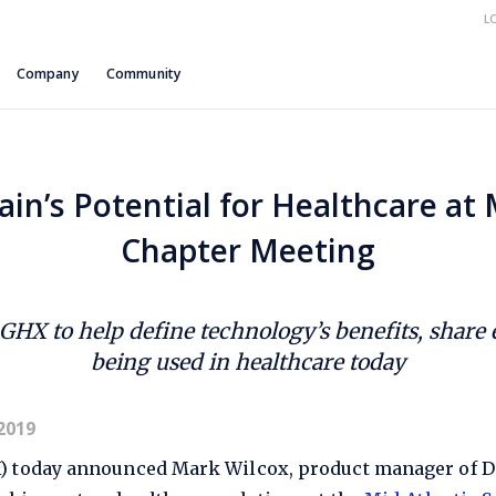
L
Company
Community
ain’s Potential for Healthcare a
Chapter Meeting
, GHX to help define technology’s benefits, share
being used in healthcare today
2019
X) today announced Mark Wilcox, product manager of Dat