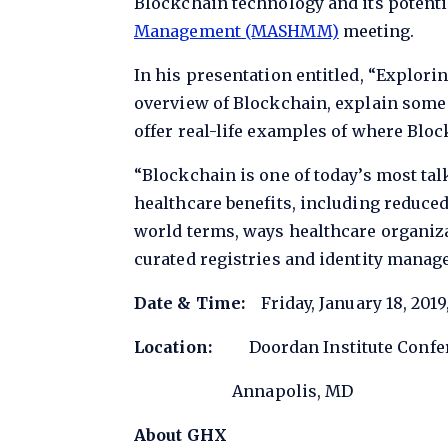
Blockchain technology and its potenti
Management (MASHMM)
meeting.
In his presentation entitled, “Explori
overview of Blockchain, explain some 
offer real-life examples of where Bloc
“Blockchain is one of today’s most tal
healthcare benefits, including reduced
world terms, ways healthcare organiza
curated registries and identity manage
Date & Time:
Friday, January 18, 2019
Location:
Doordan Institute Confere
Annapolis, MD
About GHX