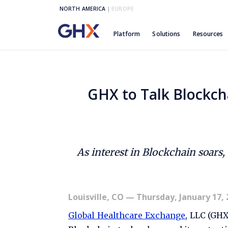
NORTH AMERICA
|
EUROPE
Platform
Solutions
Resources
GHX to Talk Blockch
As interest in Blockchain soars
Louisville, CO
— Thursday, January 17, 
Global Healthcare Exchange
, LLC (GH