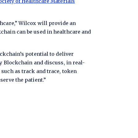
ociety of Healthcare Materials
hcare,” Wilcox will provide an
kchain can be used in healthcare and
ckchain’s potential to deliver
y Blockchain and discuss, in real-
 such as track and trace, token
serve the patient.”