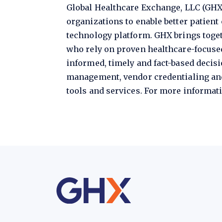
Global Healthcare Exchange, LLC (GHX
organizations to enable better patien
technology platform. GHX brings toget
who rely on proven healthcare-focus
informed, timely and fact-based decis
management, vendor credentialing an
tools and services. For more informati