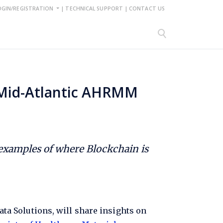
OGIN/REGISTRATION
|
TECHNICAL SUPPORT
|
CONTACT US
t Mid-Atlantic AHRMM
 examples of where Blockchain is
a Solutions, will share insights on