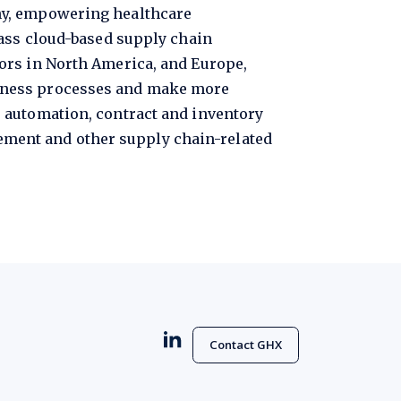
ny, empowering healthcare
lass cloud-based supply chain
ors in North America, and Europe,
siness processes and make more
 automation, contract and inventory
ment and other supply chain-related
Contact GHX