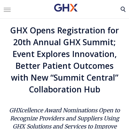
GHX Opens Registration for
20th Annual GHX Summit;
Event Explores Innovation,
Better Patient Outcomes
with New “Summit Central”
Collaboration Hub
GHXcellence Award Nominations Open to
Recognize Providers and Suppliers Using
GHX Solutions and Services to Improve