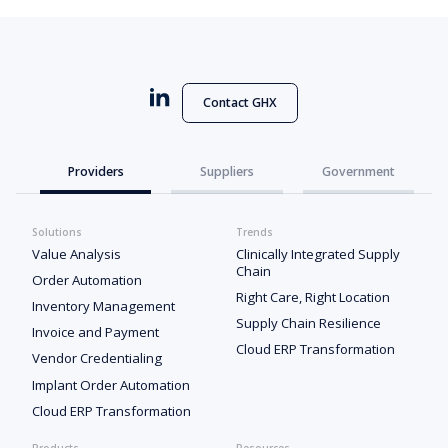
Contact GHX
Providers
Suppliers
Government
Solutions
Trends
Value Analysis
Clinically Integrated Supply
Chain
Order Automation
Right Care, Right Location
Inventory Management
Supply Chain Resilience
Invoice and Payment
Cloud ERP Transformation
Vendor Credentialing
Implant Order Automation
Cloud ERP Transformation