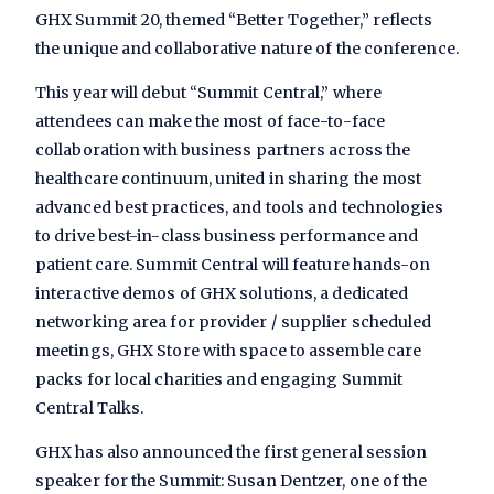
GHX Summit 20, themed “Better Together,” reflects
the unique and collaborative nature of the conference.
This year will debut “Summit Central,” where
attendees can make the most of face-to-face
collaboration with business partners across the
healthcare continuum, united in sharing the most
advanced best practices, and tools and technologies
to drive best-in-class business performance and
patient care. Summit Central will feature hands-on
interactive demos of GHX solutions, a dedicated
networking area for provider / supplier scheduled
meetings, GHX Store with space to assemble care
packs for local charities and engaging Summit
Central Talks.
GHX has also announced the first general session
speaker for the Summit: Susan Dentzer, one of the