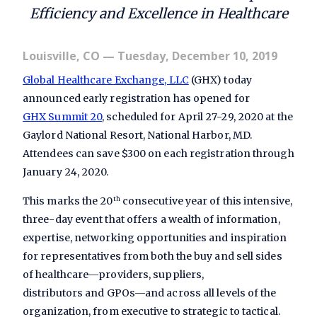
Efficiency and Excellence in Healthcare
Louisville, CO
— Tuesday, December 10, 2019
Global Healthcare Exchange, LLC
(GHX) today
announced early registration has opened for
GHX Summit 20
, scheduled for April 27-29, 2020 at the
Gaylord
National Resort, National Harbor, MD.
Attendees can save $300 on each registration through
January 24, 2020.
This marks the 20
consecutive year of this intensive,
th
three-day event that offers a wealth of information,
expertise, networking opportunities and inspiration
for representatives from both the buy and sell sides
of healthcare—providers, suppliers,
distributors and GPOs—and across all levels of the
organization, from executive to strategic to tactical.