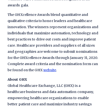
awards gala.
The GHXcellence Awards blend quantitative and
qualitative criteria to honor leaders and healthcare
innovation. The winners represent organizations and
individuals that maximize automation, technology and
best practices to drive out costs and improve patient
care. Healthcare providers and suppliers of all sizes
and geographies are welcome to submit nominations
for the GHXcellence Awards through January 31, 2020.
Complete award criteria and the nomination form can
be found on the GHX
website
.
About GHX
Global Healthcare Exchange, LLC (GHX) is a
healthcare business and data automation company,
empowering healthcare organizations to enable
better patient care and maximize industry savings