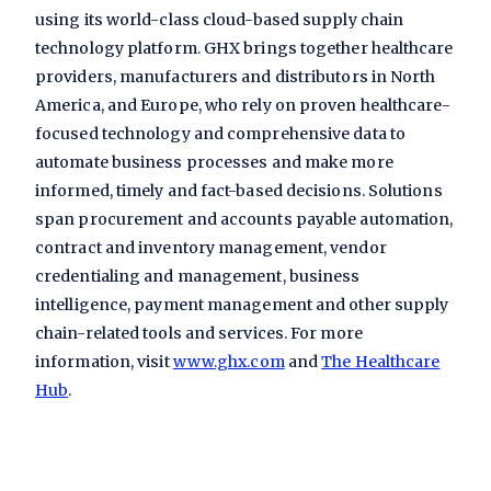
using its world-class cloud-based supply chain
technology platform. GHX brings together healthcare
providers, manufacturers and distributors in North
America, and Europe, who rely on proven healthcare-
focused technology and comprehensive data to
automate business processes and make more
informed, timely and fact-based decisions. Solutions
span procurement and accounts payable automation,
contract and inventory management, vendor
credentialing and management, business
intelligence, payment management and other supply
chain-related tools and services. For more
information, visit
www.ghx.com
and
The Healthcare
Hub
.