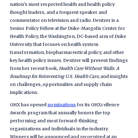
nation's most respected health and health policy
thought leaders, and a frequent speaker and
commentator on television and radio. Dentzer is a
Senior Policy Fellow at the Duke-Margolis Center for
Health Policy, the Washington, DC-based arm of Duke
University that focuses on health system
transformation, biopharmaceutical policy, and other
key health policy issues. Dentzer will present findings
from her recent book,
Health Care Without Walls: A
Roadmap for Reinventing U.S. Health Care
, and insights
on challenges, opportunities and supply chain
implications.
GHX has opened
nominations
for its
GHXcellence
Awards
program that annually honors the top
performing and most forward-thinking
organizations and individuals in the industry.
Winners will be announced and recognized at an