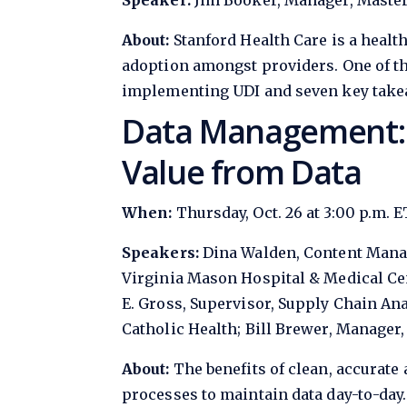
Speaker:
Jim Booker, Manager, Master
About:
Stanford Health Care is a health
adoption amongst providers. One of t
implementing UDI and seven key takea
Data Management: O
Value from Data
When:
Thursday, Oct. 26 at 3:00 p.m. E
Speakers:
Dina Walden, Content Manag
Virginia Mason Hospital & Medical Cen
E. Gross, Supervisor, Supply Chain Ana
Catholic Health; Bill Brewer, Manage
About:
The benefits of clean, accurate 
processes to maintain data day-to-day