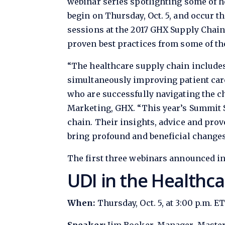
webinar series spotlighting some of h
begin on Thursday, Oct. 5, and occur t
sessions at the 2017 GHX Supply Chain
proven best practices from some of th
“The healthcare supply chain includes
simultaneously improving patient care
who are successfully navigating the ch
Marketing, GHX. “This year’s Summit S
chain. Their insights, advice and prov
bring profound and beneficial changes 
The first three webinars announced in
UDI in the Healthca
When:
Thursday, Oct. 5, at 3:00 p.m. E