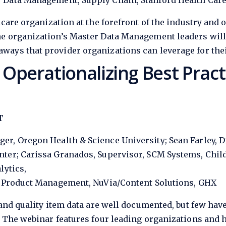
 Data Management, Supply Chain, Stanford Health Car
care organization at the forefront of the industry and o
he organization’s Master Data Management leaders will
ways that provider organizations can leverage for the
perationalizing Best Practi
T
er, Oregon Health & Science University; Sean Farley, D
ter; Carissa Granados, Supervisor, SCM Systems, Child
lytics,
r, Product Management, NuVia/Content Solutions, GHX
and quality item data are well documented, but few hav
. The webinar features four leading organizations and 