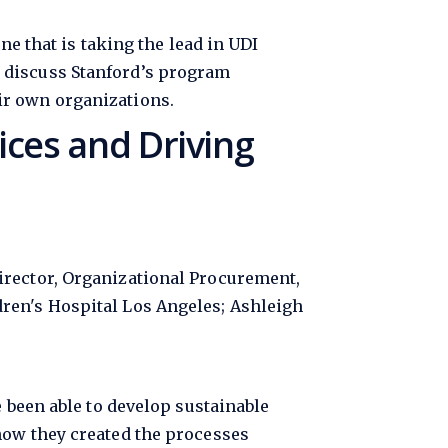
e
ne that is taking the lead in UDI
 discuss Stanford’s program
ir own organizations.
ces and Driving
irector, Organizational Procurement,
ren's Hospital Los Angeles; Ashleigh
e been able to develop sustainable
how they created the processes