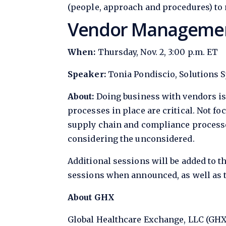
(people, approach and procedures) to n
Vendor Management
When:
Thursday, Nov. 2, 3:00 p.m. ET
Speaker:
Tonia Pondiscio, Solutions S
About:
Doing business with vendors is
processes in place are critical. Not fo
supply chain and compliance processe
considering the unconsidered.
Additional sessions will be added to t
sessions when announced, as well as to
About GHX
Global Healthcare Exchange, LLC (GHX