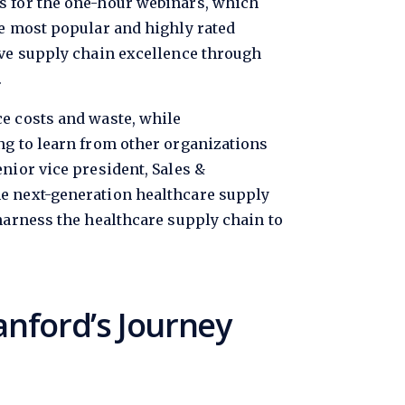
cs for the one-hour webinars, which
he most popular and highly rated
ive supply chain excellence through
.
ce costs and waste, while
ng to learn from other organizations
nior vice president, Sales &
he next-generation healthcare supply
 harness the healthcare supply chain to
anford’s Journey