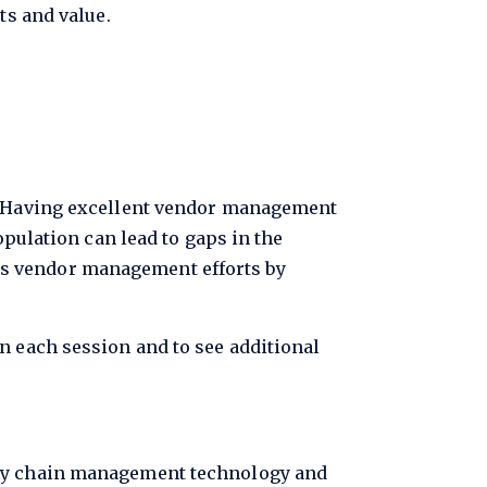
ts and value.
s. Having excellent vendor management
opulation can lead to gaps in the
us vendor management efforts by
n each session and to see additional
pply chain management technology and