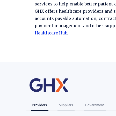
services to help enable better patient
GHX offers healthcare providers and s
accounts payable automation, contrac
payment management and other supply 
Healthcare Hub
.
Providers
Suppliers
Government