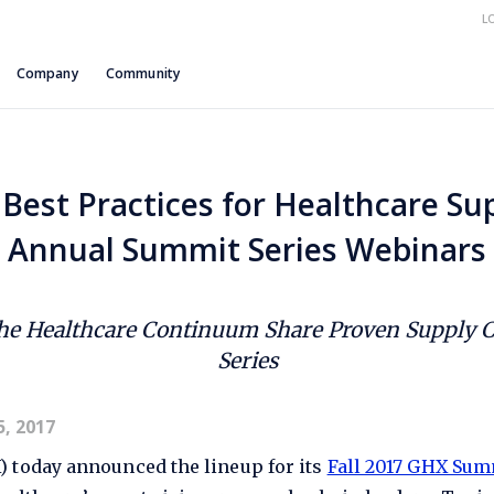
L
Company
Community
Best Practices for Healthcare Sup
Annual Summit Series Webinars
the Healthcare Continuum Share Proven Supply Ch
Series
, 2017
 today announced the lineup for its
Fall 2017 GHX Sum