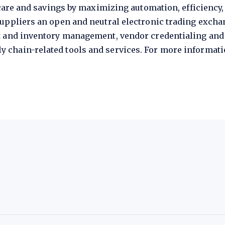
 care and savings by maximizing automation, efficiency
uppliers an open and neutral electronic trading excha
t and inventory management, vendor credentialing and
chain-related tools and services. For more informatio