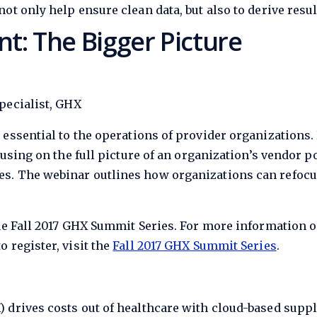
ot only help ensure clean data, but also to derive resul
: The Bigger Picture
pecialist, GHX
 essential to the operations of provider organization
cusing on the full picture of an organization’s vendor p
s. The webinar outlines how organizations can refoc
he Fall 2017 GHX Summit Series. For more information o
 register, visit the
Fall 2017 GHX Summit Series
.
) drives costs out of healthcare with cloud-based su