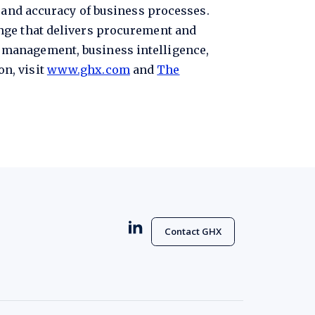
, and accuracy of business processes.
nge that delivers procurement and
 management, business intelligence,
n, visit
www.ghx.com
and
The
Contact GHX