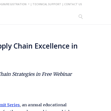
OGIN/REGISTRATION
|
TECHNICAL SUPPORT
|
CONTACT US
ply Chain Excellence in
ain Strategies in Free Webinar
mit Series
, an annual educational