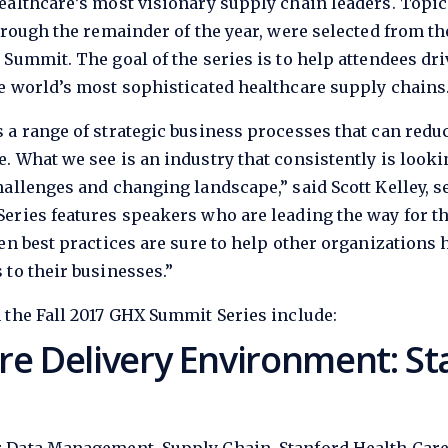
ealthcare’s most visionary supply chain leaders. Topi
hrough the remainder of the year, were selected from t
 Summit. The goal of the series is to help attendees dr
e world’s most sophisticated healthcare supply chains
 a range of strategic business processes that can redu
. What we see is an industry that consistently is looki
allenges and changing landscape,” said Scott Kelley, se
eries features speakers who are leading the way for t
en best practices are sure to help other organizations
to their businesses.”
 the Fall 2017 GHX Summit Series include:
re Delivery Environment: St
T