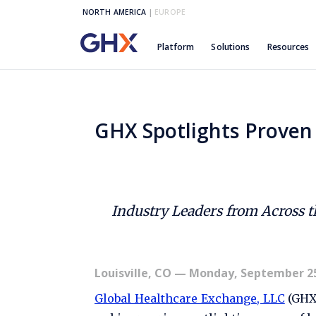
NORTH AMERICA
|
EUROPE
Platform
Solutions
Resources
GHX Spotlights Proven 
Industry Leaders from Across 
Louisville, CO
— Monday, September 25
Global Healthcare Exchange, LLC
(GHX)