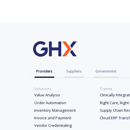
Providers
Suppliers
Government
Solutions
Trends
Value Analysis
Clinically Integr
Order Automation
Right Care, Right
Inventory Management
Supply Chain Res
Invoice and Payment
Cloud ERP Trans
Vendor Credentialing