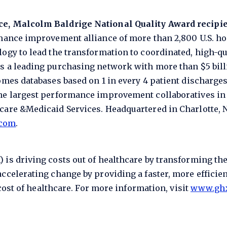
ce, Malcolm Baldrige National Quality Award recipi
rmance improvement alliance of more than 2,800 U.S. ho
ogy to lead the transformation to coordinated, high-qua
s a leading purchasing network with more than $5 bill
omes databases based on 1 in every 4 patient discharge
he largest performance improvement collaboratives in
are &Medicaid Services. Headquartered in Charlotte, N.
.com
.
 is driving costs out of healthcare by transforming th
ccelerating change by providing a faster, more efficien
 cost of healthcare. For more information, visit
www.gh