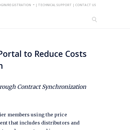
OGIN/REGISTRATION
|
TECHNICAL SUPPORT
|
CONTACT US
Portal to Reduce Costs
n
hrough Contract Synchronization
mier members using the price
nt that includes distributors and