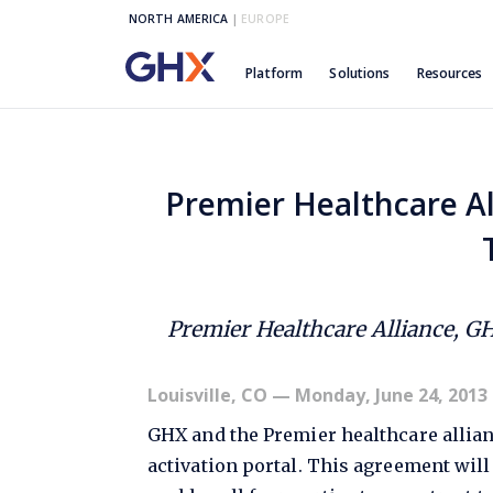
NORTH AMERICA
|
EUROPE
Platform
Solutions
Resources
Premier Healthcare Al
Premier Healthcare Alliance, G
Louisville, CO
— Monday, June 24, 2013
GHX and the Premier healthcare allian
activation portal. This agreement wil