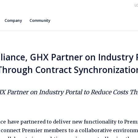
L
Company
Community
liance, GHX Partner on Industry 
Through Contract Synchronizatio
HX Partner on Industry Portal to Reduce Costs T
ce have partnered to deliver new functionality to Pre
l connect Premier members to a collaborative environme