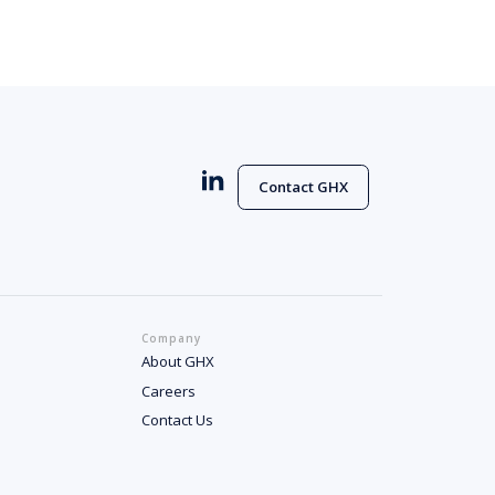
Contact GHX
Company
About GHX
Careers
Contact Us