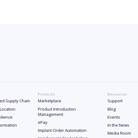
Products
Resources
ated Supply Chain
Marketplace
Support
 Location
Product Introduction
Blog
Management
ilience
Events
ePay
formation
In the News
Implant Order Automation
Media Room