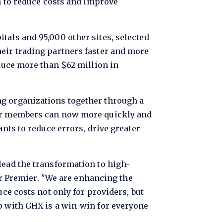
em to reduce costs and improve
tals and 95,000 other sites, selected
heir trading partners faster and more
educe more than $62 million in
ng organizations together through a
mier members can now more quickly and
ants to reduce errors, drive greater
lead the transformation to high-
for Premier. "We are enhancing the
uce costs not only for providers, but
ip with GHX is a win-win for everyone