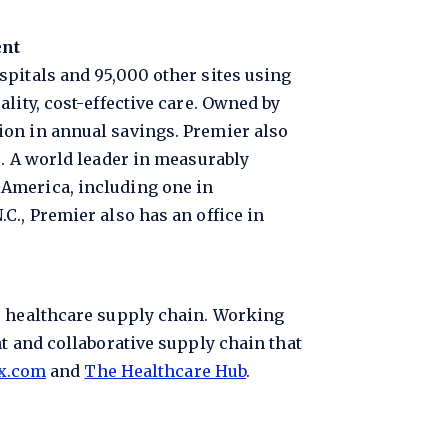
ent
spitals and 95,000 other sites using
lity, cost-effective care. Owned by
ion in annual savings. Premier also
s. A world leader in measurably
 America, including one in
C., Premier also has an office in
e healthcare supply chain. Working
t and collaborative supply chain that
x.com
and
The Healthcare Hub
.