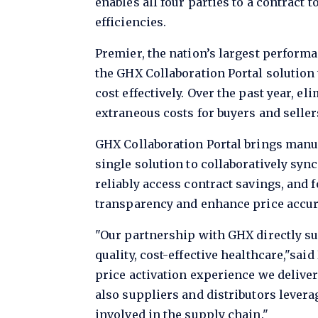
enables all four parties to a contract
efficiencies.
Premier, the nation’s largest performa
the GHX Collaboration Portal solution
cost effectively. Over the past year, 
extraneous costs for buyers and selle
GHX Collaboration Portal brings manuf
single solution to collaboratively sy
reliably access contract savings, and f
transparency and enhance price accur
"Our partnership with GHX directly sup
quality, cost-effective healthcare,"sai
price activation experience we deliver 
also suppliers and distributors lever
involved in the supply chain."