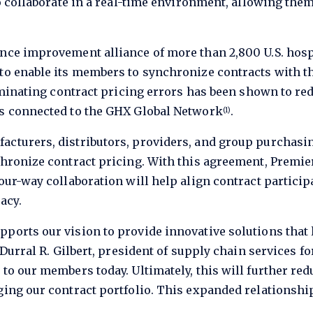
 to collaborate in a real-time environment, allowing th
nce improvement alliance of more than 2,800 U.S. hospi
 to enable its members to synchronize contracts with t
eliminating contract pricing errors has been shown to r
rs connected to the GHX Global Network
.
(1)
acturers, distributors, providers, and group purchasi
nchronize contract pricing. With this agreement, Pre
our-way collaboration will help align contract particip
acy.
ports our vision to provide innovative solutions that 
d Durral R. Gilbert, president of supply chain services 
to our members today. Ultimately, this will further red
aging our contract portfolio. This expanded relationsh