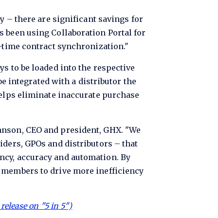
y – there are significant savings for
s been using Collaboration Portal for
l-time contract synchronization."
s to be loaded into the respective
be integrated with a distributor the
helps eliminate inaccurate purchase
ohnson, CEO and president, GHX. "We
iders, GPOs and distributors – that
ncy, accuracy and automation. By
r members to drive more inefficiency
release on "5 in 5")