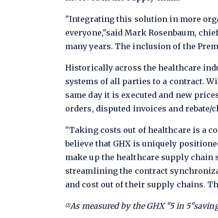
"Integrating this solution in more org
everyone,"said Mark Rosenbaum, chief 
many years. The inclusion of the Premi
Historically across the healthcare ind
systems of all parties to a contract. W
same day it is executed and new prices
orders, disputed invoices and rebate/
"Taking costs out of healthcare is a 
believe that GHX is uniquely positione
make up the healthcare supply chain s
streamlining the contract synchroniza
and cost out of their supply chains. Th
As measured by the GHX "5 in 5"saving
(1)