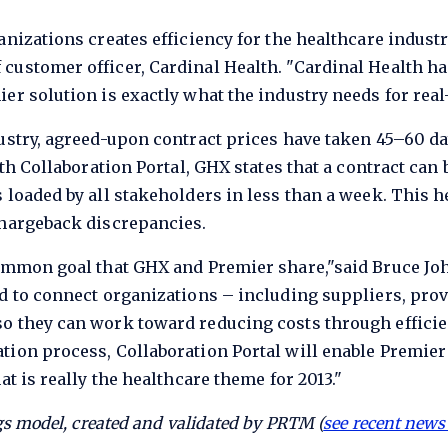
anizations creates efficiency for the healthcare industr
customer officer, Cardinal Health. "Cardinal Health ha
er solution is exactly what the industry needs for rea
ustry, agreed-upon contract prices have taken 45–60 day
ith Collaboration Portal, GHX states that a contract can 
 loaded by all stakeholders in less than a week. This 
chargeback discrepancies.
common goal that GHX and Premier share,"said Bruce J
d to connect organizations – including suppliers, prov
o they can work toward reducing costs through efficie
tion process, Collaboration Portal will enable Premie
at is really the healthcare theme for 2013."
s model, created and validated by PRTM (
see recent news 