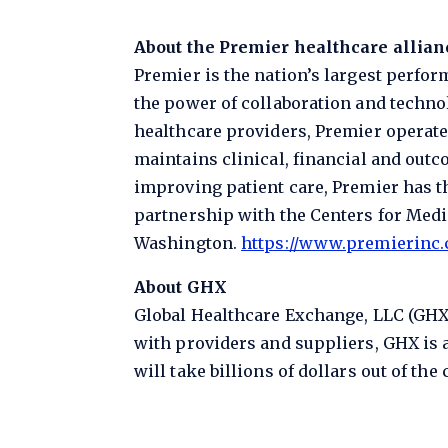
About the Premier healthcare allian
Premier is the nation’s largest perfo
the power of collaboration and technol
healthcare providers, Premier operate
maintains clinical, financial and outc
improving patient care, Premier has t
partnership with the Centers for Medic
Washington.
https://www.premierinc
About GHX
Global Healthcare Exchange, LLC (GHX)
with providers and suppliers, GHX is a
will take billions of dollars out of the