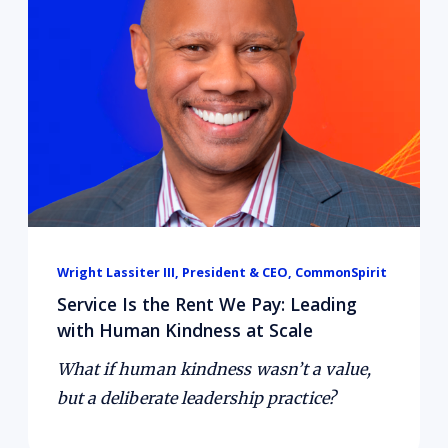
Wright Lassiter III, President & CEO, CommonSpirit
Service Is the Rent We Pay: Leading
with Human Kindness at Scale
What if human kindness wasn’t a value,
but a deliberate leadership practice?