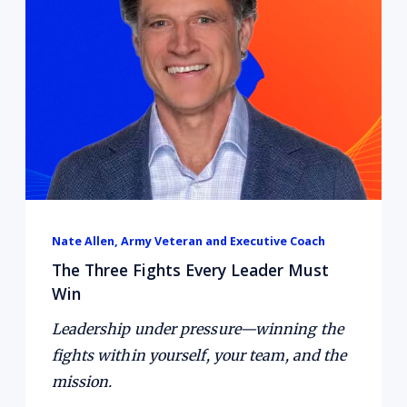
Nate Allen, Army Veteran and Executive Coach
About the guest:
The Three Fights Every Leader Must
Win
Leadership under pressure—winning the
fights within yourself, your team, and the
mission.