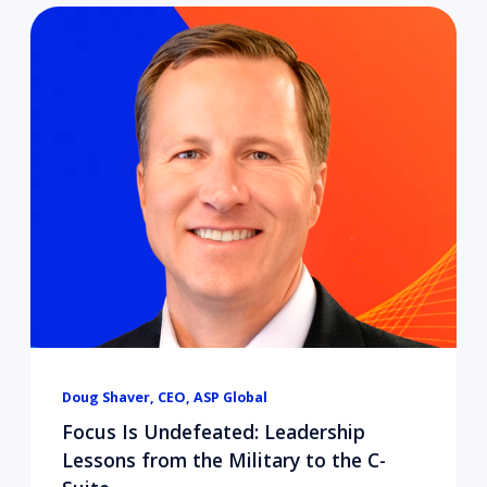
Doug Shaver, CEO, ASP Global
Focus Is Undefeated: Leadership
Lessons from the Military to the C-