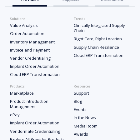
Solutions
Trends
Value Analysis
Clinically Integrated Supply
Chain
Order Automation
Right Care, Right Location
Inventory Management
Supply Chain Resilience
Invoice and Payment
Cloud ERP Transformation
Vendor Credentialing
Implant Order Automation
Cloud ERP Transformation
Products
Resources
Marketplace
Support
Product Introduction
Blog
Management
Events
ePay
In the News
Implant Order Automation
Media Room
Vendormate Credentialing
Awards
Explore All Provider Products