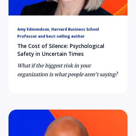
Amy Edmondson, Harvard Business School
Professor and best-selling author
The Cost of Silence: Psychological
Safety in Uncertain Times
What if the biggest risk in your
organization is what people aren’t saying?