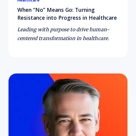
Healthcare
When “No” Means Go: Turning
Resistance into Progress in Healthcare
Leading with purpose to drive human-
centered transformation in healthcare.