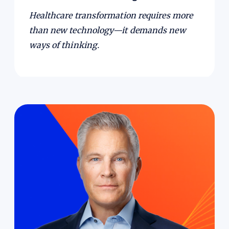
Healthcare transformation requires more
than new technology—it demands new
ways of thinking.
Leadership isn’t just about decisions; it’s about
how you show up.
In this episode, Bruce
Johnson, former CEO and former Chairman of
the Board of GHX, talks about leadership,
transformation and building a lasting legacy.
He shares how humor and vulnerability build
trust and adaptability, why clarity of purpose
and vision matter at pivotal moments, and
how values and a clear North Star guide leaders
through hard, emotionally charged decisions.