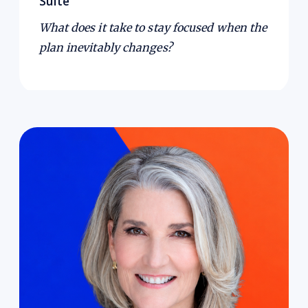
Suite
What does it take to stay focused when the
plan inevitably changes?