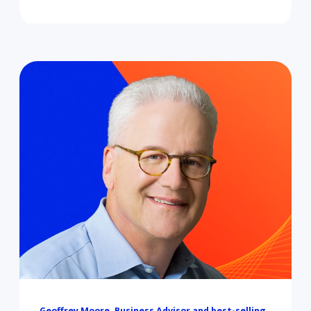
Geoffrey Moore, Business Advisor and best-selling