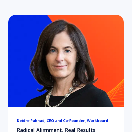
Deidre Paknad, CEO and Co-Founder, Workboard
Radical Alignment, Real Results