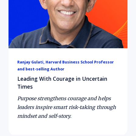
reinforce each other, how leaders can build
cultures where safe experimentation and
smart failures drive learning, and how courage
can be trained like a muscle through mindset
and self-narrative.
Ranjay Gulati, Harvard Business School Professor
and best-selling Author
Leading With Courage in Uncertain
Times
Purpose strengthens courage and helps
leaders inspire smart risk-taking through
mindset and self-story.