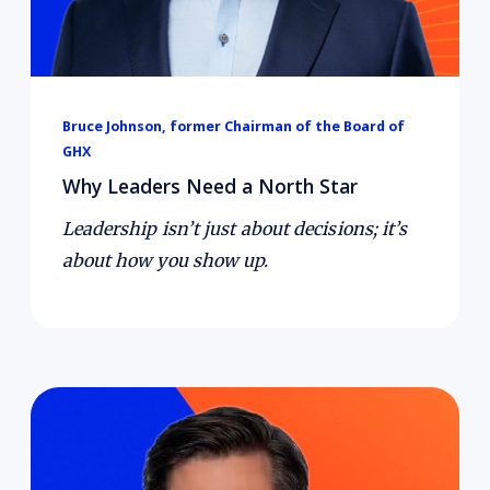
Bruce Johnson, former Chairman of the Board of
GHX
Why Leaders Need a North Star
Leadership isn’t just about decisions; it’s
about how you show up.