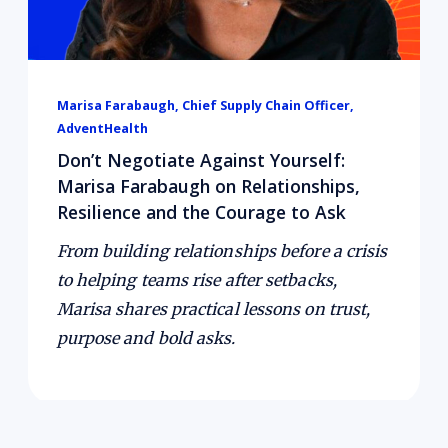
Marisa Farabaugh, Chief Supply Chain Officer,
AdventHealth
Don’t Negotiate Against Yourself:
Marisa Farabaugh on Relationships,
Resilience and the Courage to Ask
From building relationships before a crisis
to helping teams rise after setbacks,
Marisa shares practical lessons on trust,
purpose and bold asks.