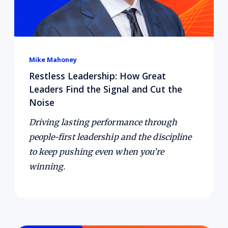
Mike Mahoney
Restless Leadership: How Great
Leaders Find the Signal and Cut the
Noise
Driving lasting performance through
people-first leadership and the discipline
to keep pushing even when you’re
winning.