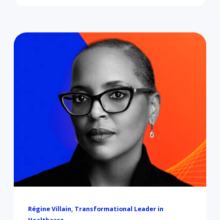
Régine Villain, Transformational Leader in