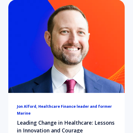
Jon Alford, Healthcare Finance leader and former
Marine
Leading Change in Healthcare: Lessons
in Innovation and Courage