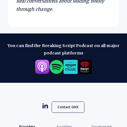
Real conversations about leading boldly
through change.
You can find the Breaking Script Podcast on all major
podcast platforms
Contact GHX
Providers
Suppliers
Government