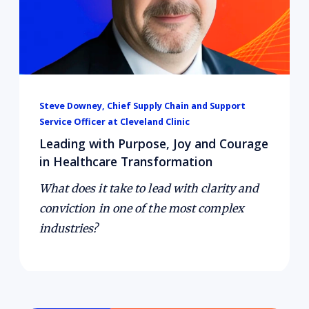
Steve Downey, Chief Supply Chain and Support
Service Officer at Cleveland Clinic
Leading with Purpose, Joy and Courage
in Healthcare Transformation
What does it take to lead with clarity and
conviction in one of the most complex
industries?