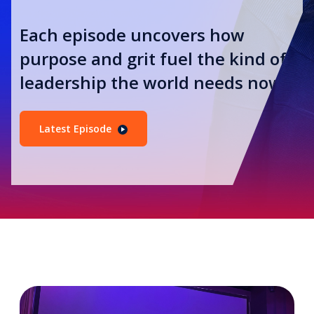
Each episode uncovers how
purpose and grit fuel the kind of
leadership the world needs now.
Latest Episode