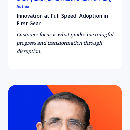
Author
Innovation at Full Speed, Adoption in
First Gear
Customer focus is what guides meaningful
progress and transformation through
disruption.
Courage fuels growth in uncertainty.
In this
episode, Harvard Business School Professor
and best-selling author, Dr. Ranjay Gulati,
shares why courage is not the absence of fear,
but rather taking bold action in the face of it.
He explains how purpose and courage