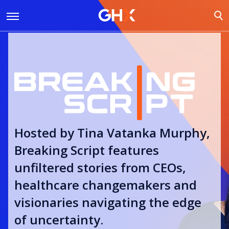
Hosted by Tina Vatanka Murphy,
Breaking Script features
unfiltered stories from CEOs,
healthcare changemakers and
visionaries navigating the edge
of uncertainty.