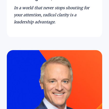
In a world that never stops shouting for
your attention, radical clarity is a
leadership advantage.