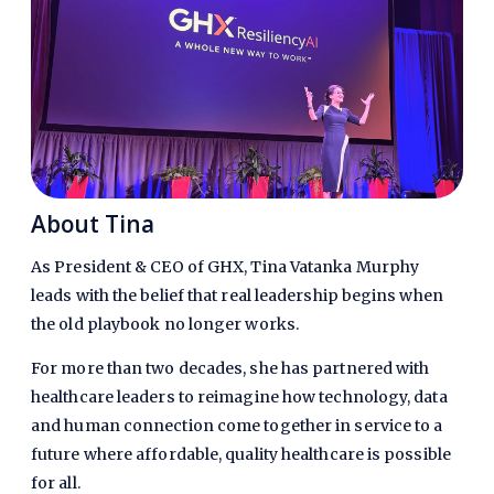
About Tina​
As President & CEO of GHX, Tina Vatanka Murphy
leads with the belief that real leadership begins when
the old playbook no longer works.
For more than two decades, she has partnered with
healthcare leaders to reimagine how technology, data
and human connection come together in service to a
future where affordable, quality healthcare is possible
for all.