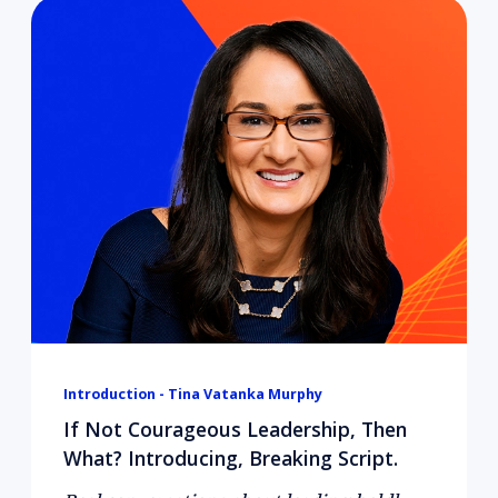
Introduction - Tina Vatanka Murphy
If Not Courageous Leadership, Then
What? Introducing, Breaking Script.