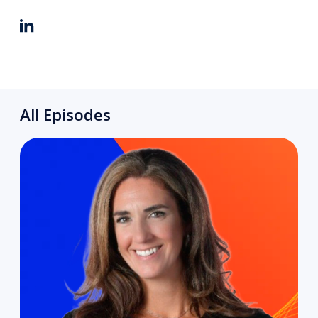
All Episodes