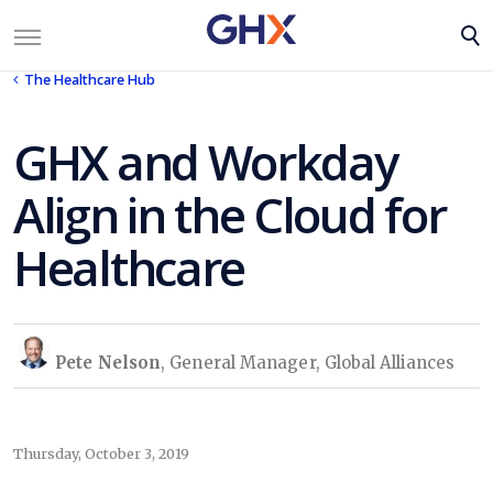
The Healthcare Hub
GHX and Workday
Align in the Cloud for
Healthcare
Pete Nelson
, General Manager, Global Alliances
Thursday, October 3, 2019