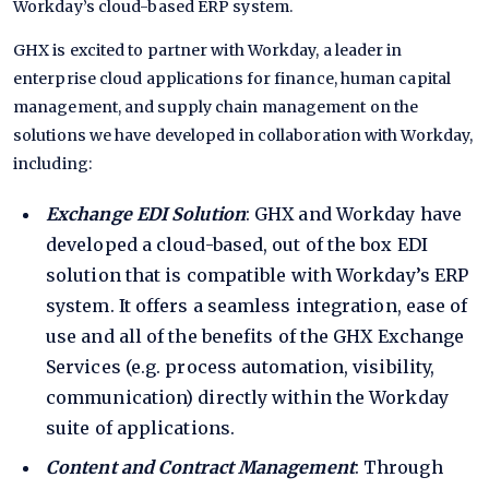
Workday’s cloud-based ERP system.
GHX is excited to partner with Workday, a leader in
enterprise cloud applications for finance, human capital
management, and supply chain management on the
solutions we have developed in collaboration with Workday,
including:
Exchange EDI Solution
: GHX and Workday have
developed a cloud-based, out of the box EDI
solution that is compatible with Workday’s ERP
system. It offers a seamless integration, ease of
use and all of the benefits of the GHX Exchange
Services (e.g. process automation, visibility,
communication) directly within the Workday
suite of applications.
Content and Contract Management
: Through