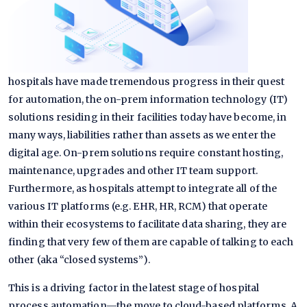
hospitals have made tremendous progress in their quest
for automation, the on-prem information technology (IT)
solutions residing in their facilities today have become, in
many ways, liabilities rather than assets as we enter the
digital age. On-prem solutions require constant hosting,
maintenance, upgrades and other IT team support.
Furthermore, as hospitals attempt to integrate all of the
various IT platforms (e.g. EHR, HR, RCM) that operate
within their ecosystems to facilitate data sharing, they are
finding that very few of them are capable of talking to each
other (aka “closed systems”).
This is a driving factor in the latest stage of hospital
process automation—the move to cloud-based platforms. A