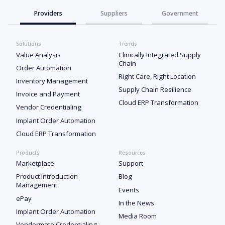
Providers
Suppliers
Government
Solutions
Trends
Value Analysis
Clinically Integrated Supply
Chain
Order Automation
Right Care, Right Location
Inventory Management
Supply Chain Resilience
Invoice and Payment
Cloud ERP Transformation
Vendor Credentialing
Implant Order Automation
Cloud ERP Transformation
Products
Resources
Marketplace
Support
Product Introduction
Blog
Management
Events
ePay
In the News
Implant Order Automation
Media Room
Vendormate Credentialing