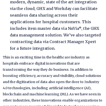
modern, dynamic, state of the art integration
via the cloud, GHX and Workday can facilitate
seamless data sharing across their
applications for hospital customers. This
includes item master data via
NuVia
, the GHX
®
data management solution. We’ve also targeted
contracting data via Contract Manager Xpert
for a future integration.
This is an exciting time in the healthcare industry as
hospitals embrace digital innovations that are
transforming the way they do business. In addition to
boosting efficiency, accuracy and visibility, cloud solutions
and the digitization of data also open the door to Industry
4.0 technologies, including artificial intelligence (AI),
blockchain and machine learning (ML). As we have seen in
other industries, these innovations enable organizations to