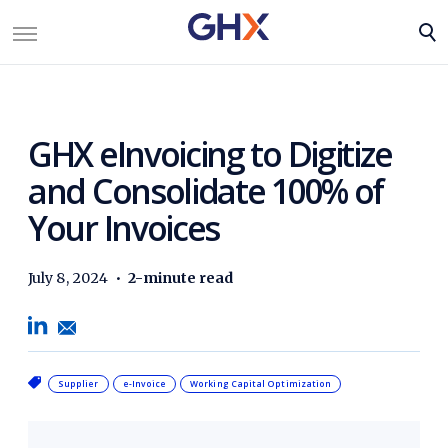
GHX eInvoicing to Digitize
and Consolidate 100% of
Your Invoices
July 8, 2024
•
2-minute read
Supplier
e-Invoice
Working Capital Optimization