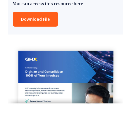
You can access this resource here
Download File