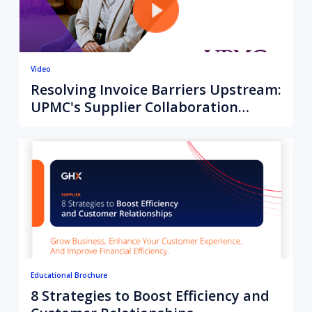
Video
Resolving Invoice Barriers Upstream:
UPMC's Supplier Collaboration
Strategy
Educational Brochure
8 Strategies to Boost Efficiency and