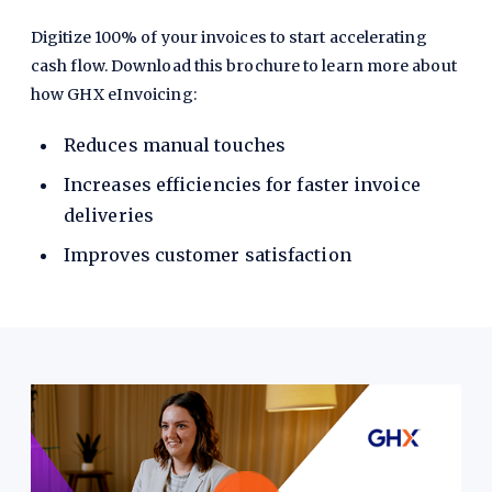
Digitize 100% of your invoices to start accelerating
cash flow. Download this brochure to learn more about
how GHX eInvoicing:
Reduces manual touches
Increases efficiencies for faster invoice
deliveries
Improves customer satisfaction