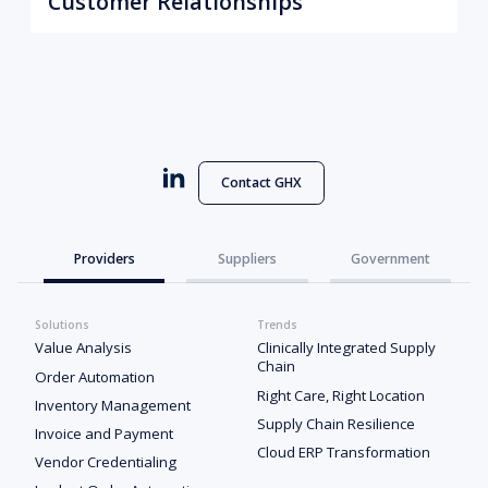
Customer Relationships
Contact GHX
Providers
Suppliers
Government
Solutions
Trends
Value Analysis
Clinically Integrated Supply
Chain
Order Automation
Right Care, Right Location
Inventory Management
Supply Chain Resilience
Invoice and Payment
Cloud ERP Transformation
Vendor Credentialing