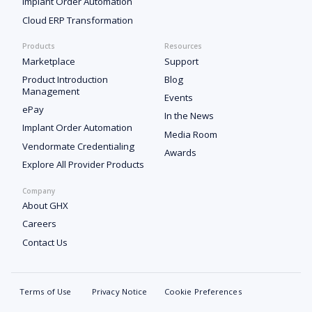
Implant Order Automation
Cloud ERP Transformation
Products
Resources
Marketplace
Support
Product Introduction
Blog
Management
Events
ePay
In the News
Implant Order Automation
Media Room
Vendormate Credentialing
Awards
Explore All Provider Products
Company
About GHX
Careers
Contact Us
Terms of Use
Privacy Notice
Cookie Preferences