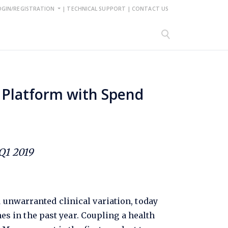
OGIN/REGISTRATION
|
TECHNICAL SUPPORT
|
CONTACT US
Platform with Spend
Q1 2019
d unwarranted clinical variation, today
s in the past year. Coupling a health