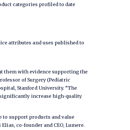
uct categories profiled to date
vice attributes and uses published to
nt them with evidence supporting the
ofessor of Surgery (Pediatric
spital, Stanford University. “The
significantly increase high-quality
e to support products and value
 Elias, co-founder and CEO, Lumere.