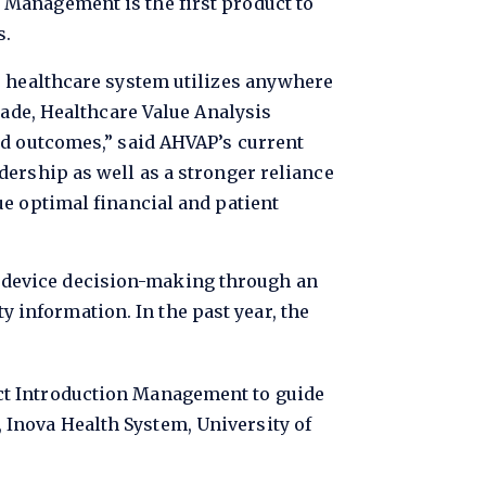
 Management is the first product to
s.
e healthcare system utilizes anywhere
cade, Healthcare Value Analysis
nd outcomes,” said AHVAP’s current
dership as well as a stronger reliance
ue optimal financial and patient
 device decision-making through an
ty information. In the past year, the
duct Introduction Management to guide
 Inova Health System, University of