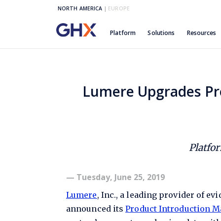
NORTH AMERICA
|
EUROPE
Platform
Solutions
Resources
Lumere Upgrades Pr
Platfo
— Tuesday, June 25, 2019
Lumere
, Inc., a leading provider of e
announced its
Product Introduction 