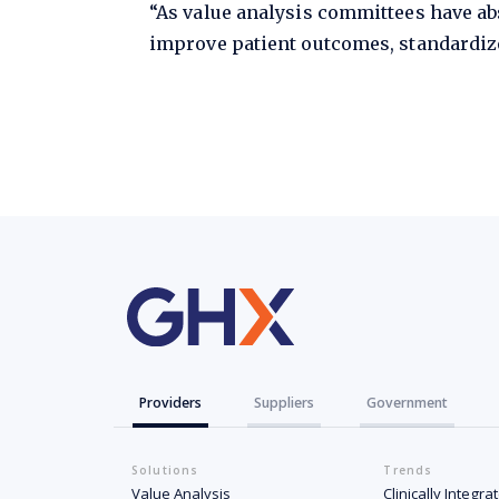
“As value analysis committees have abs
improve patient outcomes, standardize
Providers
Suppliers
Government
Solutions
Trends
Value Analysis
Clinically Integr