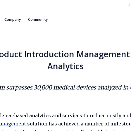
L
Company
Community
oduct Introduction Management 
Analytics
rm surpasses 30,000 medical devices analyzed in 
vidence-based analytics and services to reduce costly an
Management
solution has achieved a number of milestone