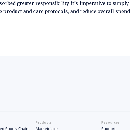
orbed greater responsibility, it’s imperative to supply
 product and care protocols, and reduce overall spend
Products
Resources
ated Supply Chain
Marketplace
Support