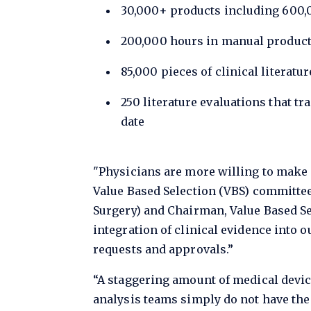
30,000+ products including 600,0
200,000 hours in manual product
85,000 pieces of clinical literatu
250 literature evaluations that tr
date
"Physicians are more willing to make 
Value Based Selection (VBS) committee
Surgery) and Chairman, Value Based Se
integration of clinical evidence into 
requests and approvals.”
“A staggering amount of medical devic
analysis teams simply do not have the