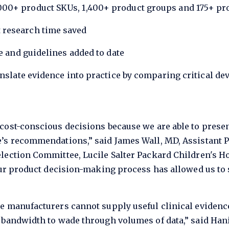
00+ product SKUs, 1,400+ product groups and 175+ prod
 research time saved
re and guidelines added to date
anslate evidence into practice by comparing critical de
cost-conscious decisions because we are able to prese
’s recommendations,” said James Wall, MD, Assistant Pr
lection Committee, Lucile Salter Packard Children's Ho
our product decision-making process has allowed us to 
e manufacturers cannot supply useful clinical evidenc
 bandwidth to wade through volumes of data,” said Hani