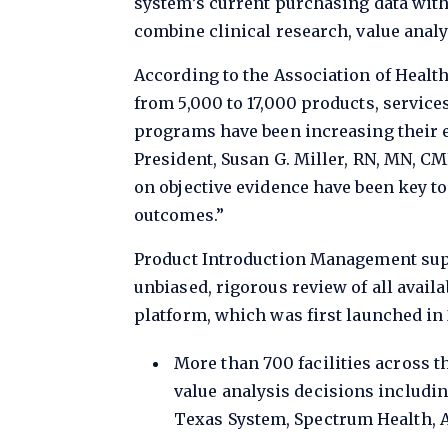
system’s current purchasing data with
combine clinical research, value anal
According to the Association of Healt
from 5,000 to 17,000 products, service
programs have been increasing their e
President, Susan G. Miller, RN, MN, C
on objective evidence have been key t
outcomes.”
Product Introduction Management sup
unbiased, rigorous review of all availab
platform, which was first launched in 
More than 700 facilities across t
value analysis decisions includin
Texas System, Spectrum Health, A