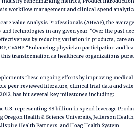
 industry benchmarking metrics, Product Introduction
ysis workflow management and clinical spend analytic
hcare Value Analysis Professionals (AHVAP), the averag
s and technologies in any given year. “Over the past de
ffectiveness by reducing variation in products, care a
MRP, CVAHP. “Enhancing physician participation and lea
o this transformation as healthcare organizations purs
plements these ongoing efforts by improving medical
le peer-reviewed literature, clinical trial data and safe
2012, has hit several key milestones including:
he U.S. representing $8 billion in spend leverage Pro
g Oregon Health & Science University, Jefferson Health,
llspire Health Partners, and Hoag Health System