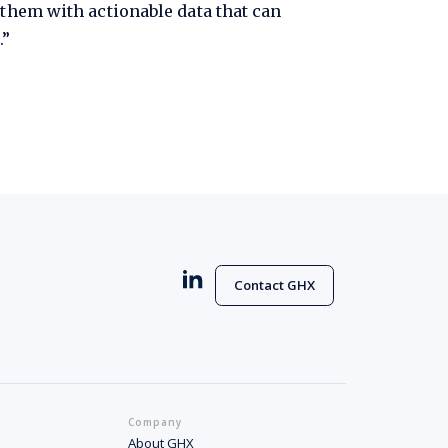
 them with actionable data that can
.”
Contact GHX
Company
About GHX