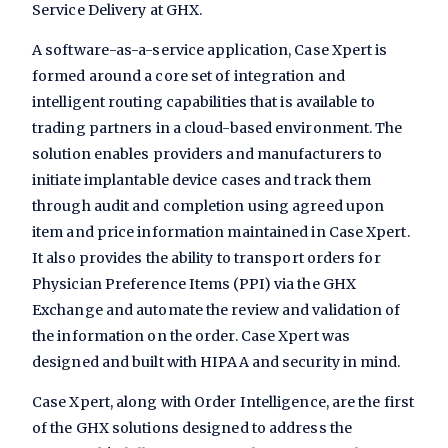
Service Delivery at GHX.
A software-as-a-service application, Case Xpert is
formed around a core set of integration and
intelligent routing capabilities that is available to
trading partners in a cloud-based environment. The
solution enables providers and manufacturers to
initiate implantable device cases and track them
through audit and completion using agreed upon
item and price information maintained in Case Xpert.
It also provides the ability to transport orders for
Physician Preference Items (PPI) via the GHX
Exchange and automate the review and validation of
the information on the order. Case Xpert was
designed and built with HIPAA and security in mind.
Case Xpert, along with Order Intelligence, are the first
of the GHX solutions designed to address the