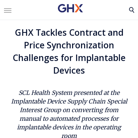
GHX Tackles Contract and
Price Synchronization
Challenges for Implantable
Devices
SCL Health System presented at the
Implantable Device Supply Chain Special
Interest Group on converting from
manual to automated processes for
implantable devices in the operating
room