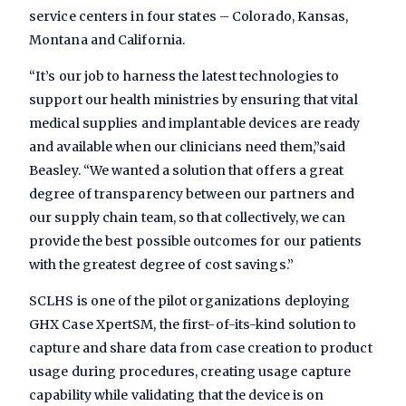
service centers in four states – Colorado, Kansas,
Montana and California.
“It’s our job to harness the latest technologies to
support our health ministries by ensuring that vital
medical supplies and implantable devices are ready
and available when our clinicians need them,”said
Beasley. “We wanted a solution that offers a great
degree of transparency between our partners and
our supply chain team, so that collectively, we can
provide the best possible outcomes for our patients
with the greatest degree of cost savings.”
SCLHS is one of the pilot organizations deploying
GHX Case XpertSM, the first-of-its-kind solution to
capture and share data from case creation to product
usage during procedures, creating usage capture
capability while validating that the device is on