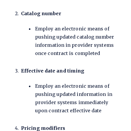
Catalog number
Employ an electronic means of
pushing updated catalog number
information in provider systems
once contract is completed
Effective date and timing
Employ an electronic means of
pushing updated information in
provider systems immediately
upon contract effective date
Pricing modifiers