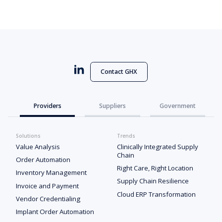
Contact GHX
Providers
Suppliers
Government
Solutions
Trends
Value Analysis
Clinically Integrated Supply
Chain
Order Automation
Right Care, Right Location
Inventory Management
Supply Chain Resilience
Invoice and Payment
Cloud ERP Transformation
Vendor Credentialing
Implant Order Automation