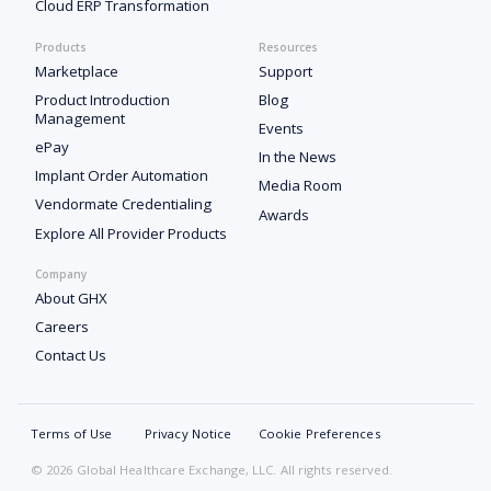
Cloud ERP Transformation
Products
Resources
Marketplace
Support
Product Introduction
Blog
Management
Events
ePay
In the News
Implant Order Automation
Media Room
Vendormate Credentialing
Awards
Explore All Provider Products
Company
About GHX
Careers
Contact Us
Terms of Use
Privacy Notice
Cookie Preferences
© 2026 Global Healthcare Exchange, LLC. All rights reserved.