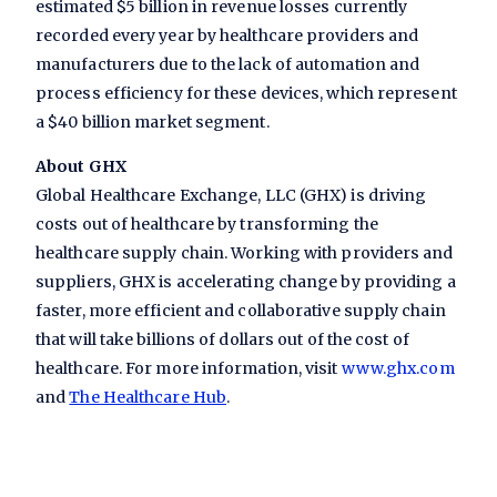
estimated $5 billion in revenue losses currently
recorded every year by healthcare providers and
manufacturers due to the lack of automation and
process efficiency for these devices, which represent
a $40 billion market segment.
About GHX
Global Healthcare Exchange, LLC (GHX) is driving
costs out of healthcare by transforming the
healthcare supply chain. Working with providers and
suppliers, GHX is accelerating change by providing a
faster, more efficient and collaborative supply chain
that will take billions of dollars out of the cost of
healthcare. For more information, visit
www.ghx.com
and
The Healthcare Hub
.