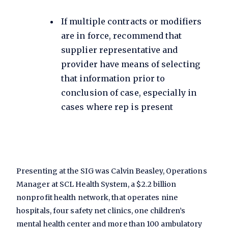
If multiple contracts or modifiers
are in force, recommend that
supplier representative and
provider have means of selecting
that information prior to
conclusion of case, especially in
cases where rep is present
Presenting at the SIG was Calvin Beasley, Operations
Manager at SCL Health System, a $2.2 billion
nonprofit health network, that operates nine
hospitals, four safety net clinics, one children’s
mental health center and more than 100 ambulatory