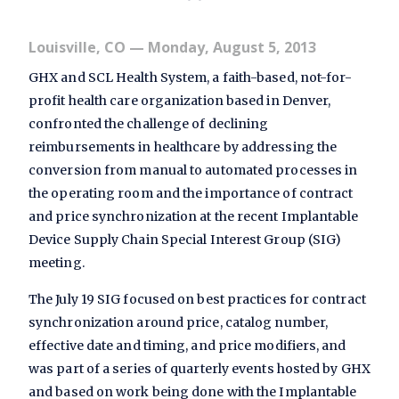
Louisville, CO
— Monday, August 5, 2013
GHX and SCL Health System, a faith-based, not-for-
profit health care organization based in Denver,
confronted the challenge of declining
reimbursements in healthcare by addressing the
conversion from manual to automated processes in
the operating room and the importance of contract
and price synchronization at the recent Implantable
Device Supply Chain Special Interest Group (SIG)
meeting.
The July 19 SIG focused on best practices for contract
synchronization around price, catalog number,
effective date and timing, and price modifiers, and
was part of a series of quarterly events hosted by GHX
and based on work being done with the Implantable