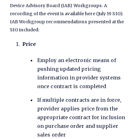
Device Advisory Board (IAB) Workgroups. A
recording of the event is available here (July 19 SIG).
IAB Workgroup recommendations presented at the
SIG included:
Price
Employ an electronic means of
pushing updated pricing
information in provider systems
once contract is completed
If multiple contracts are in force,
provider applies price from the
appropriate contract for inclusion
on purchase order and supplier
sales order