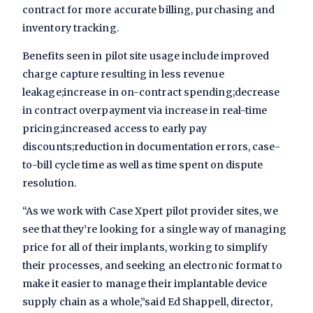
contract for more accurate billing, purchasing and
inventory tracking.
Benefits seen in pilot site usage include improved
charge capture resulting in less revenue
leakage;increase in on-contract spending;decrease
in contract overpayment via increase in real-time
pricing;increased access to early pay
discounts;reduction in documentation errors, case-
to-bill cycle time as well as time spent on dispute
resolution.
“As we work with Case Xpert pilot provider sites, we
see that they’re looking for a single way of managing
price for all of their implants, working to simplify
their processes, and seeking an electronic format to
make it easier to manage their implantable device
supply chain as a whole,”said Ed Shappell, director,