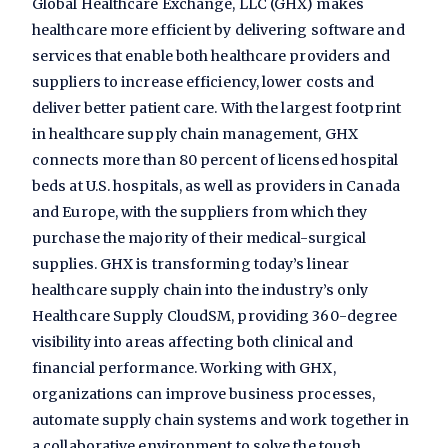
Global Healthcare Exchange, LLC (GHX) makes
healthcare more efficient by delivering software and
services that enable both healthcare providers and
suppliers to increase efficiency, lower costs and
deliver better patient care. With the largest footprint
in healthcare supply chain management, GHX
connects more than 80 percent of licensed hospital
beds at U.S. hospitals, as well as providers in Canada
and Europe, with the suppliers from which they
purchase the majority of their medical-surgical
supplies. GHX is transforming today’s linear
healthcare supply chain into the industry’s only
Healthcare Supply CloudSM, providing 360-degree
visibility into areas affecting both clinical and
financial performance. Working with GHX,
organizations can improve business processes,
automate supply chain systems and work together in
a collaborative environment to solve the tough