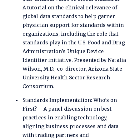
A tutorial on the clinical relevance of
global data standards to help garner
physician support for standards within
organizations, including the role that
standards play in the U.S. Food and Drug
Administration’s Unique Device
Identifier initiative. Presented by Natalia
Wilson, M.D., co-director, Arizona State
University Health Sector Research
Consortium.
Standards Implementation: Who’s on
First? – A panel discussion on best
practices in enabling technology,
aligning business processes and data
with trading partners and