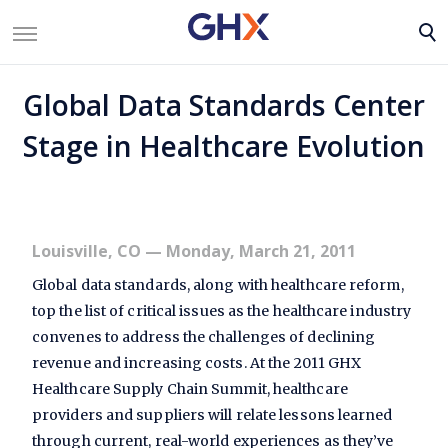
Global Data Standards Center
Stage in Healthcare Evolution
Louisville, CO
— Monday, March 21, 2011
Global data standards, along with healthcare reform,
top the list of critical issues as the healthcare industry
convenes to address the challenges of declining
revenue and increasing costs. At the 2011 GHX
Healthcare Supply Chain Summit, healthcare
providers and suppliers will relate lessons learned
through current, real-world experiences as they’ve