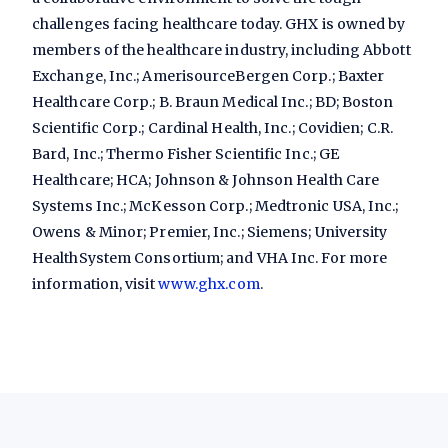
challenges facing healthcare today. GHX is owned by
members of the healthcare industry, including Abbott
Exchange, Inc.; AmerisourceBergen Corp.; Baxter
Healthcare Corp.; B. Braun Medical Inc.; BD; Boston
Scientific Corp.; Cardinal Health, Inc.; Covidien; C.R.
Bard, Inc.; Thermo Fisher Scientific Inc.; GE
Healthcare; HCA; Johnson & Johnson Health Care
Systems Inc.; McKesson Corp.; Medtronic USA, Inc.;
Owens & Minor; Premier, Inc.; Siemens; University
HealthSystem Consortium; and VHA Inc. For more
information, visit
www.ghx.com
.