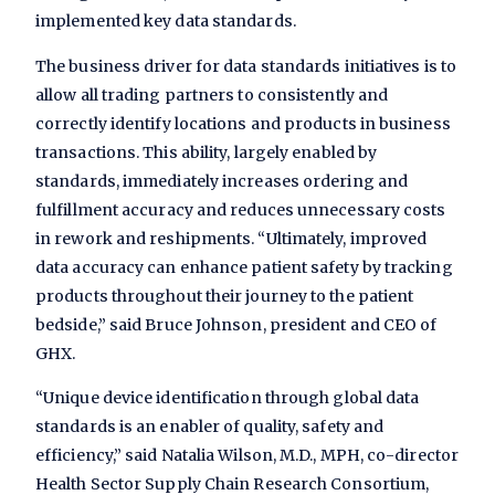
implemented key data standards.
The business driver for data standards initiatives is to
allow all trading partners to consistently and
correctly identify locations and products in business
transactions. This ability, largely enabled by
standards, immediately increases ordering and
fulfillment accuracy and reduces unnecessary costs
in rework and reshipments. “Ultimately, improved
data accuracy can enhance patient safety by tracking
products throughout their journey to the patient
bedside,” said Bruce Johnson, president and CEO of
GHX.
“Unique device identification through global data
standards is an enabler of quality, safety and
efficiency,” said Natalia Wilson, M.D., MPH, co-director
Health Sector Supply Chain Research Consortium,