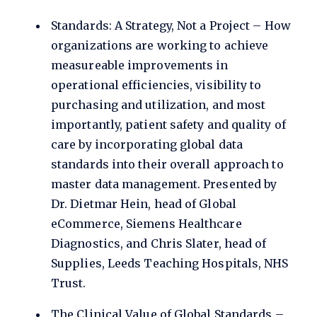
Standards: A Strategy, Not a Project – How
organizations are working to achieve
measureable improvements in
operational efficiencies, visibility to
purchasing and utilization, and most
importantly, patient safety and quality of
care by incorporating global data
standards into their overall approach to
master data management. Presented by
Dr. Dietmar Hein, head of Global
eCommerce, Siemens Healthcare
Diagnostics, and Chris Slater, head of
Supplies, Leeds Teaching Hospitals, NHS
Trust.
The Clinical Value of Global Standards –