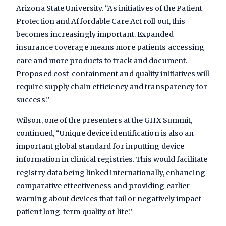
Arizona State University. “As initiatives of the Patient
Protection and Affordable Care Act roll out, this
becomes increasingly important. Expanded
insurance coverage means more patients accessing
care and more products to track and document.
Proposed cost-containment and quality initiatives will
require supply chain efficiency and transparency for
success.”
Wilson, one of the presenters at the GHX Summit,
continued, “Unique device identification is also an
important global standard for inputting device
information in clinical registries. This would facilitate
registry data being linked internationally, enhancing
comparative effectiveness and providing earlier
warning about devices that fail or negatively impact
patient long-term quality of life.”