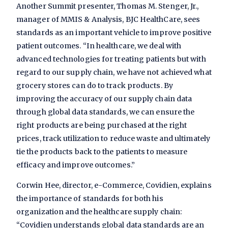
Another Summit presenter, Thomas M. Stenger, Jr.,
manager of MMIS & Analysis, BJC HealthCare, sees
standards as an important vehicle to improve positive
patient outcomes. “In healthcare, we deal with
advanced technologies for treating patients but with
regard to our supply chain, we have not achieved what
grocery stores can do to track products. By
improving the accuracy of our supply chain data
through global data standards, we can ensure the
right products are being purchased at the right
prices, track utilization to reduce waste and ultimately
tie the products back to the patients to measure
efficacy and improve outcomes.”
Corwin Hee, director, e-Commerce, Covidien, explains
the importance of standards for both his
organization and the healthcare supply chain:
“Covidien understands global data standards are an