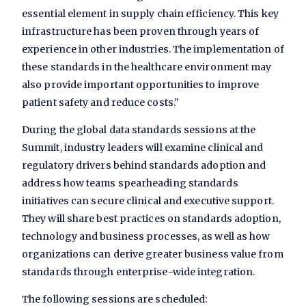
essential element in supply chain efficiency. This key
infrastructure has been proven through years of
experience in other industries. The implementation of
these standards in the healthcare environment may
also provide important opportunities to improve
patient safety and reduce costs."
During the global data standards sessions at the
Summit, industry leaders will examine clinical and
regulatory drivers behind standards adoption and
address how teams spearheading standards
initiatives can secure clinical and executive support.
They will share best practices on standards adoption,
technology and business processes, as well as how
organizations can derive greater business value from
standards through enterprise-wide integration.
The following sessions are scheduled: