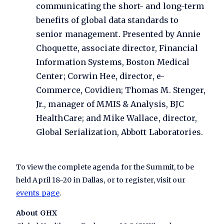
communicating the short- and long-term
benefits of global data standards to
senior management. Presented by Annie
Choquette, associate director, Financial
Information Systems, Boston Medical
Center; Corwin Hee, director, e-
Commerce, Covidien; Thomas M. Stenger,
Jr., manager of MMIS & Analysis, BJC
HealthCare; and Mike Wallace, director,
Global Serialization, Abbott Laboratories.
To view the complete agenda for the Summit, to be
held April 18-20 in Dallas, or to register, visit our
events page
.
About GHX