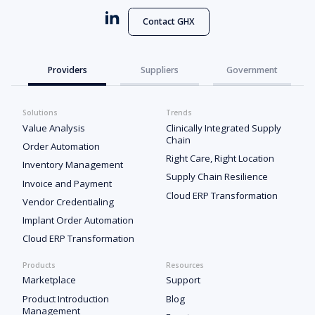
Contact GHX
Providers
Suppliers
Government
Solutions
Trends
Value Analysis
Clinically Integrated Supply
Chain
Order Automation
Right Care, Right Location
Inventory Management
Supply Chain Resilience
Invoice and Payment
Cloud ERP Transformation
Vendor Credentialing
Implant Order Automation
Cloud ERP Transformation
Products
Resources
Marketplace
Support
Product Introduction
Blog
Management