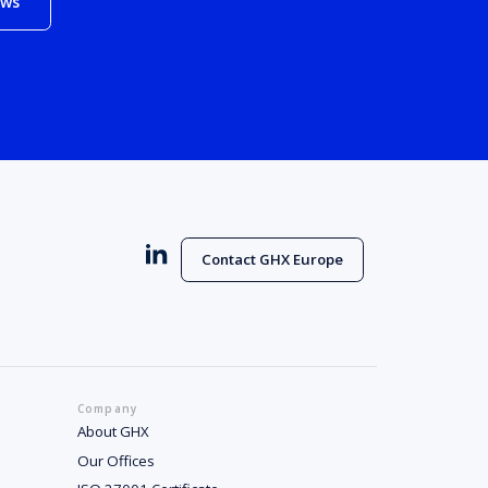
ews
Contact GHX Europe
Company
About GHX
Our Offices