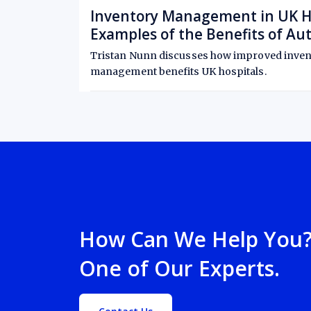
Inventory Management in UK Hos
Examples of the Benefits of A
Control
Tristan Nunn discusses how improved inven
management benefits UK hospitals.
August 21, 2025
6-minute read
•
How Can We Help You? 
One of Our Experts.