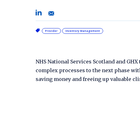
Provider
Inventory Management
NHS National Services Scotland and GHX t
complex processes to the next phase wi
saving money and freeing up valuable clin