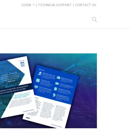
LOGIN
|
TECHNICAL SUPPORT
|
CONTACT US