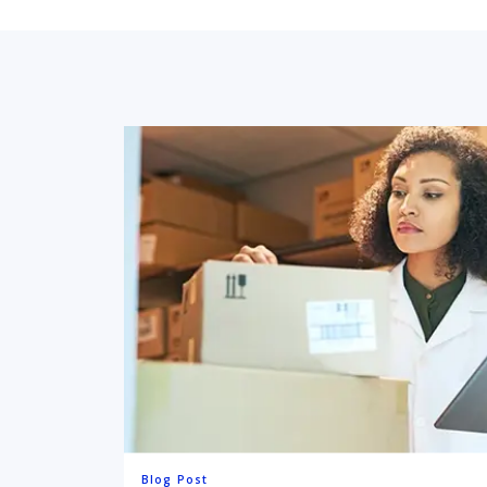
Blog Post