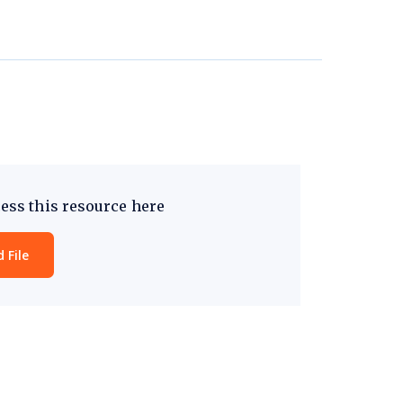
ess this resource here
 File