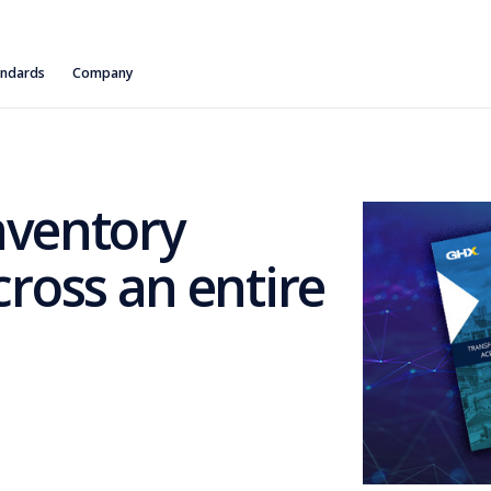
andards
Company
nventory
oss an entire