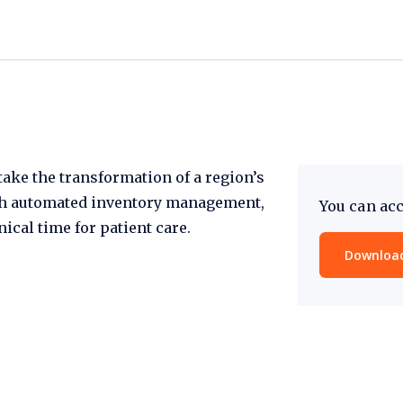
ake the transformation of a region’s
th automated inventory management,
You can acc
ical time for patient care.
Download