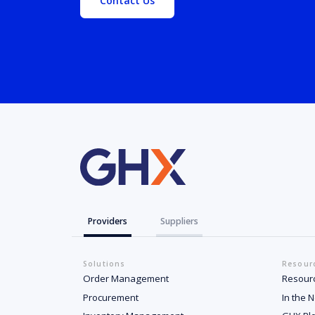
Contact Us
Providers
Suppliers
Solutions
Resour
Order Management
Resour
Procurement
In the 