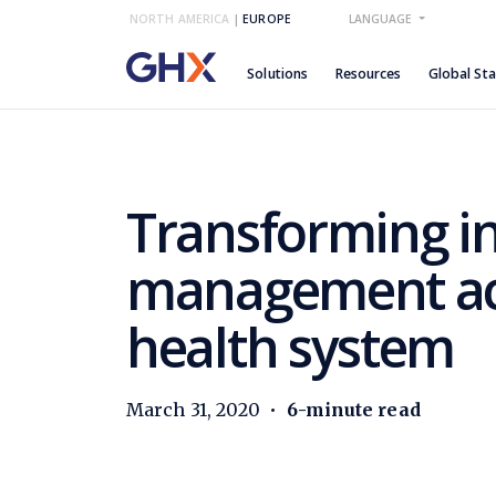
NORTH AMERICA
|
EUROPE
LANGUAGE
Solutions
Resources
Global St
Transforming i
management acr
health system
March 31, 2020
•
6-minute read