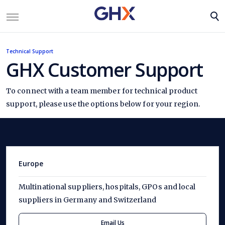
Technical Support
GHX Customer Support
To connect with a team member for technical product
support, please use the options below for your region.
Europe
Multinational suppliers, hospitals, GPOs and local
suppliers in Germany and Switzerland
Email Us