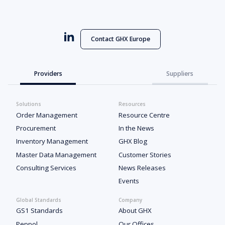
Contact GHX Europe
Providers
Suppliers
Solutions
Resources
Order Management
Resource Centre
Procurement
In the News
Inventory Management
GHX Blog
Master Data Management
Customer Stories
Consulting Services
News Releases
Events
Global Standards
Company
GS1 Standards
About GHX
Peppol
Our Offices