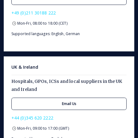
+49 (0)211 30188 222
Mon-Fri, 08:00 to 18:00 (CET)
Supported languages: English, German
UK & Ireland
Hospitals, GPOs, ICSs and local suppliers in the UK
and Ireland
Email Us
+44 (0)345 620 2222
Mon-Fri, 09:00 to 17:00 (GMT)