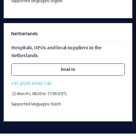
Supported languages: English
Netherlands
Hospitals, GPOs and local suppliers in the
Netherlands
Email Us
+31 (0)35 64 60 140
Mon-Fri, 08:30 to 17:00 (CET)
Supported languages: Dutch