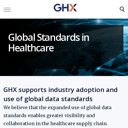
Global Standards in
Healthcare
GHX supports industry adoption and
use of global data standards
We believe that the expanded use of global data
standards enables greater visibility and
collaboration in the healthcare supply chain.