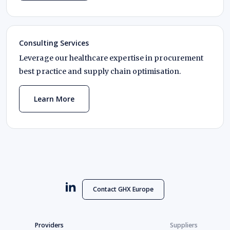
Consulting Services
Leverage our healthcare expertise in procurement
best practice and supply chain optimisation.
Learn More
Contact GHX Europe
Providers
Suppliers