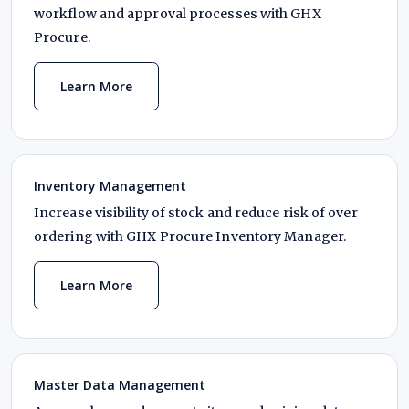
workflow and approval processes with GHX
Procure.
Learn More
Inventory Management
Increase visibility of stock and reduce risk of over
ordering with GHX Procure Inventory Manager.
Learn More
Master Data Management