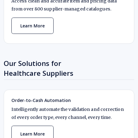
Access clean and accurate item and pricing data
from over 800 supplier-managed catalogues.
Learn More
Our Solutions for
Healthcare Suppliers
Order-to-Cash Automation
Intelligently automate the validation and correction
of every order type, every channel, every time.
Learn More