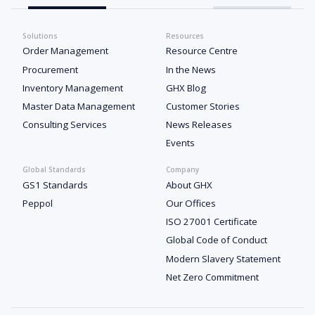
Solutions
Resources
Order Management
Resource Centre
Procurement
In the News
Inventory Management
GHX Blog
Master Data Management
Customer Stories
Consulting Services
News Releases
Events
Global Standards
Company
GS1 Standards
About GHX
Peppol
Our Offices
ISO 27001 Certificate
Global Code of Conduct
Modern Slavery Statement
Net Zero Commitment