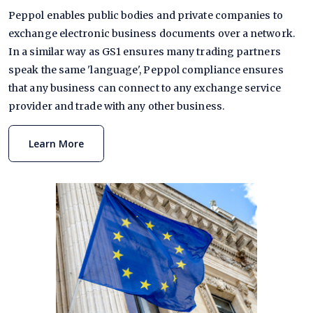
Peppol enables public bodies and private companies to
exchange electronic business documents over a network.
In a similar way as GS1 ensures many trading partners
speak the same 'language', Peppol compliance ensures
that any business can connect to any exchange service
provider and trade with any other business.
Learn More