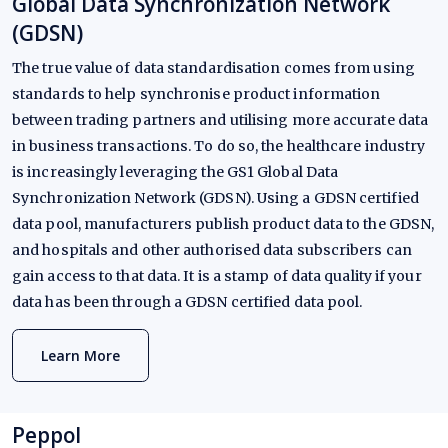
Global Data Synchronization Network
(GDSN)
The true value of data standardisation comes from using
standards to help synchronise product information
between trading partners and utilising more accurate data
in business transactions. To do so, the healthcare industry
is increasingly leveraging the GS1 Global Data
Synchronization Network (GDSN). Using a GDSN certified
data pool, manufacturers publish product data to the GDSN,
and hospitals and other authorised data subscribers can
gain access to that data. It is a stamp of data quality if your
data has been through a GDSN certified data pool.
Learn More
Peppol