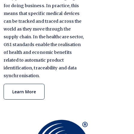
for doing business. In practice, this
means that specific medical devices
can be tracked and traced across the
world as they move through the
supply chain. In the healthcare sector,
GS1 standards enable the realisation
of health and economic benefits
related to automatic product
identification, traceability and data
synchronisation.
Learn More