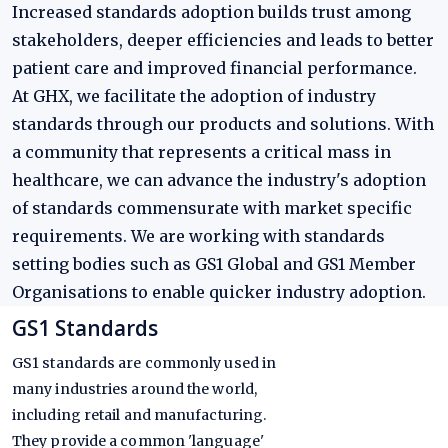
Increased standards adoption builds trust among
stakeholders, deeper efficiencies and leads to better
patient care and improved financial performance.
At GHX, we facilitate the adoption of industry
standards through our products and solutions. With
a community that represents a critical mass in
healthcare, we can advance the industry's adoption
of standards commensurate with market specific
requirements. We are working with standards
setting bodies such as GS1 Global and GS1 Member
Organisations to enable quicker industry adoption.
GS1 Standards
GS1 standards are commonly used in
many industries around the world,
including retail and manufacturing.
They provide a common 'language'