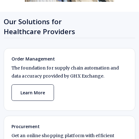
Our Solutions for
Healthcare Providers
Order Management
The foundation for supply chain automation and
data accuracy provided by GHX Exchange.
Learn More
Procurement
Get an online shopping platform with efficient