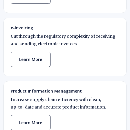
e-Invoicing
Cut through the regulatory complexity of receiving
and sending electronic invoices.
Learn More
Product Information Management
Increase supply chain efficiency with clean,
up-to-date
and accurate product information.
Learn More