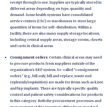
receipt through to use. Supplies are typically stored in
different areas depending on type, quantity and
demand. Some health systems have consolidated
service centers (CSC) or warehouses to store large
quantities of items for self-distribution. Within a
facility, there are also many supply storage locations,
including central supply areas, storage rooms, closets
and carts in clinical areas.
Consignment orders
: Certain clinical areas may need
to procure products from suppliers outside of the
organization's ERP system. So-called "consignment
orders" (e.g., bill only, bill and replace, waste and
replenish/requisition) are made for items such as knee
and hip implants. There are typically specific quality
control and patient safety considerations for products
in this category. Both the procurement processes and