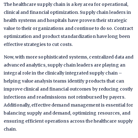
The healthcare supply chain is a key area for operational,
clinical and financial optimization. Supply chain leaders in
health systems and hospitals have proven their strategic
value to their organizations and continue to do so. Contract
optimization and product standardization have long been
effective strategies to cut costs.
Now, with more sophisticated systems, centralized data and
advanced analytics, supply chain leaders are playing an
integral role in the clinically integrated supply chain –
helping value analysis teams identify products that can
improve clinical and financial outcomes by reducing costly
infections and readmissions not reimbursed by payers.
Additionally, effective demand management is essential for
balancing supply and demand, optimizing resources, and
ensuring efficient operations across the healthcare supply
chain.