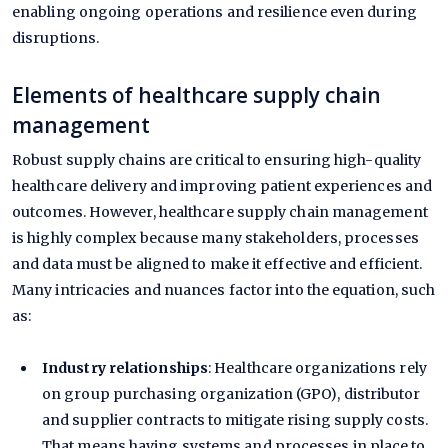
enabling ongoing operations and resilience even during
disruptions.
Elements of healthcare supply chain
management
Robust supply chains are critical to ensuring high-quality
healthcare delivery and improving patient experiences and
outcomes. However, healthcare supply chain management
is highly complex because many stakeholders, processes
and data must be aligned to make it effective and efficient.
Many intricacies and nuances factor into the equation, such
as:
Industry relationships
: Healthcare organizations rely
on group purchasing organization (GPO), distributor
and supplier contracts to mitigate rising supply costs.
That means having systems and processes in place to