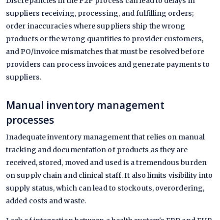
Discrepancies in the P2P process can lead to delays in
suppliers receiving, processing, and fulfilling orders;
order inaccuracies where suppliers ship the wrong
products or the wrong quantities to provider customers,
and PO/invoice mismatches that must be resolved before
providers can process invoices and generate payments to
suppliers.
Manual inventory management
processes
Inadequate inventory management that relies on manual
tracking and documentation of products as they are
received, stored, moved and used is a tremendous burden
on supply chain and clinical staff. It also limits visibility into
supply status, which can lead to stockouts, overordering,
added costs and waste.