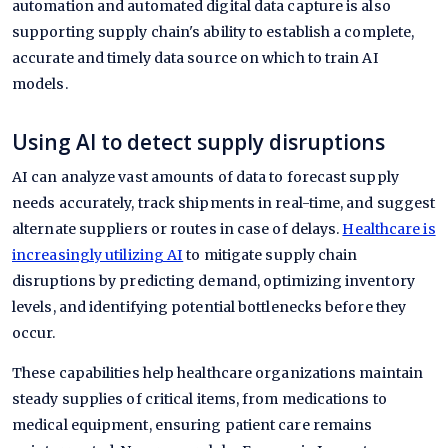
automation and automated digital data capture is also
supporting supply chain's ability to establish a complete,
accurate and timely data source on which to train AI
models.
Using AI to detect supply disruptions
AI can analyze vast amounts of data to forecast supply
needs accurately, track shipments in real-time, and suggest
alternate suppliers or routes in case of delays.
Healthcare is
increasingly utilizing AI
to mitigate supply chain
disruptions by predicting demand, optimizing inventory
levels, and identifying potential bottlenecks before they
occur.
These capabilities help healthcare organizations maintain
steady supplies of critical items, from medications to
medical equipment, ensuring patient care remains