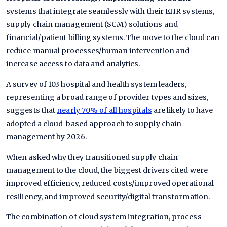
systems that integrate seamlessly with their EHR systems,
supply chain management (SCM) solutions and
financial/patient billing systems. The move to the cloud can
reduce manual processes/human intervention and
increase access to data and analytics.
A survey of 103 hospital and health system leaders,
representing a broad range of provider types and sizes,
suggests that
nearly 70% of all hospitals
are likely to have
adopted a cloud-based approach to supply chain
management by 2026.
When asked why they transitioned supply chain
management to the cloud, the biggest drivers cited were
improved efficiency, reduced costs/improved operational
resiliency, and improved security/digital transformation.
The combination of cloud system integration, process