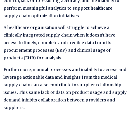
control, lack of forecasting accuracy, and the inability to
perform meaningful analytics to support healthcare
supply chain optimization initiatives.
A healthcare organization will struggle to achieve a
clinically integrated supply chain when it doesn't have
access to timely, complete and credible data from its
procurement processes (ERP) and clinical usage of
products (EHR) for analysis.
Furthermore, manual processes and inability to access and
leverage actionable data and insights from the medical
supply chain can also contribute to supplier relationship
issues. This same lack of data on product usage and supply
demand inhibits collaboration between providers and
suppliers.