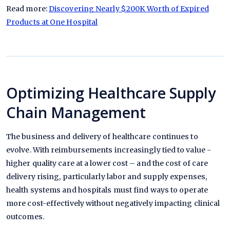
Read more:
Discovering Nearly $200K Worth of Expired
Products at One Hospital
Optimizing Healthcare Supply
Chain Management
The business and delivery of healthcare continues to
evolve. With reimbursements increasingly tied to value -
higher quality care at a lower cost – and the cost of care
delivery rising, particularly labor and supply expenses,
health systems and hospitals must find ways to operate
more cost-effectively without negatively impacting clinical
outcomes.