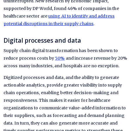
uninterrupted. New research by Economic Impact,
supported by DP World, found 46% of companies in the
healthcare sector are
using AI to identify and address
potential disruptions in their supply chains
.
Digital processes and data
Supply chain digital transformation has been shown to
reduce process costs by
50%
and increase revenue by 20%
across many industries, and hospitals are no exception.
Digitized processes and data, and the ability to generate
actionable analytics, provide greater visibility into supply
chain operations, enabling better decision-making and
responsiveness. This makes it easier for healthcare
organizations to communicate value-added information to
their suppliers, such as forecasting and demand planning
data. In turn, they can also generate more accurate and
timely supplier performance metrics to strengthen these