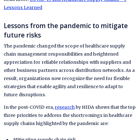
Lessons Learned
Lessons from the pandemic to mitigate
future risks
The pandemic changed the scope of healthcare supply
chain management responsibilities and heightened
appreciation for reliable relationships with suppliers and
other business partners across distribution networks. As a
result, organizations now recognize the need for flexible
strategies that enable agility and resilience to adapt to
future disruptions.
In the post-COVID era,
research
by HIDA shows that the top
three priorities to address the shortcomings in healthcare
supply chains highlighted by the pandemic are:
Mitigating supply chain risk