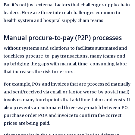
But it's not just external factors that challenge supply chain
leaders. Here are three internal challenges common to
health system and hospital supply chain teams.
Manual procure-to-pay (P2P) processes
Without systems and solutions to facilitate automated and
touchless procure-to-pay transactions, many teams end
up bridging the gaps with manual, time-consuming labor
that increases the risk for errors.
For example, POs and invoices that are processed manually
and sent/received via email or fax (or worse, by postal mail)
involves many touchpoints that add time, labor and costs. It
also prevents an automated three-way-match between PO,
purchase order POA and invoice to confirm the correct
prices are being paid.