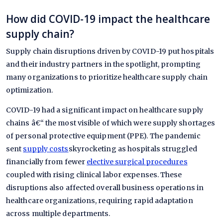
How did COVID-19 impact the healthcare
supply chain?
Supply chain disruptions driven by COVID-19 put hospitals
and their industry partners in the spotlight, prompting
many organizations to prioritize healthcare supply chain
optimization.
COVID-19 had a significant impact on healthcare supply
chains â€“ the most visible of which were supply shortages
of personal protective equipment (PPE). The pandemic
sent
supply costs
skyrocketing as hospitals struggled
financially from fewer
elective surgical procedures
coupled with rising clinical labor expenses. These
disruptions also affected overall business operations in
healthcare organizations, requiring rapid adaptation
across multiple departments.