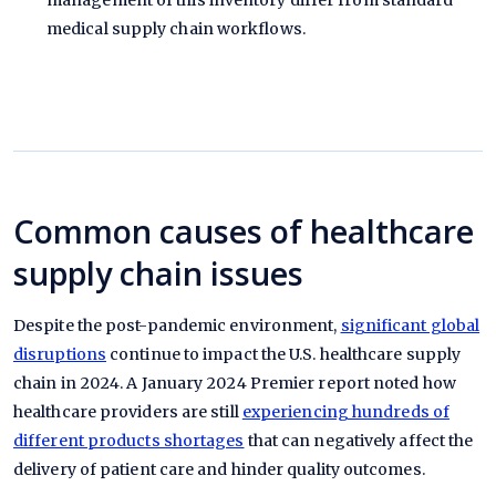
management of this inventory differ from standard
medical supply chain workflows.
Common causes of healthcare
supply chain issues
Despite the post-pandemic environment,
significant global
disruptions
continue to impact the U.S. healthcare supply
chain in 2024. A January 2024 Premier report noted how
healthcare providers are still
experiencing hundreds of
different products shortages
that can negatively affect the
delivery of patient care and hinder quality outcomes.