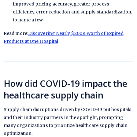
improved pricing accuracy, greater process
efficiency, error reduction and supply standardization,
to name a few.
Read more:
Discovering Nearly $200K Worth of Expired
Products at One Hospital
How did COVID-19 impact the
healthcare supply chain
Supply chain disruptions driven by COVID-19 put hospitals
and their industry partners in the spotlight, prompting
many organizations to prioritize healthcare supply chain
optimization.