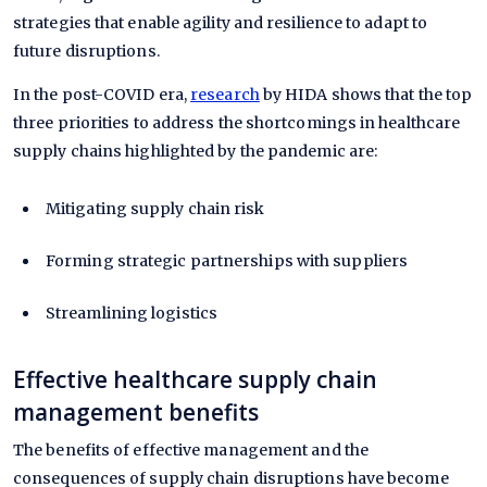
strategies that enable agility and resilience to adapt to
future disruptions.
In the post-COVID era,
research
by HIDA shows that the top
three priorities to address the shortcomings in healthcare
supply chains highlighted by the pandemic are:
Mitigating supply chain risk
Forming strategic partnerships with suppliers
Streamlining logistics
Effective healthcare supply chain
management benefits
The benefits of effective management and the
consequences of supply chain disruptions have become