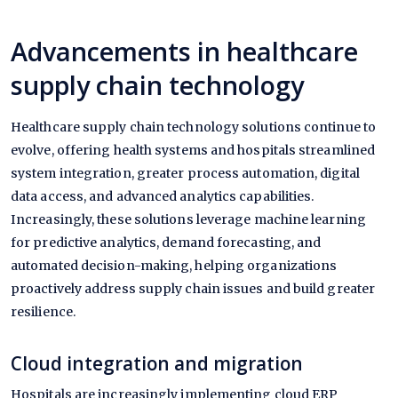
Advancements in healthcare
supply chain technology
Healthcare supply chain technology solutions continue to
evolve, offering health systems and hospitals streamlined
system integration, greater process automation, digital
data access, and advanced analytics capabilities.
Increasingly, these solutions leverage machine learning
for predictive analytics, demand forecasting, and
automated decision-making, helping organizations
proactively address supply chain issues and build greater
resilience.
Cloud integration and migration
Hospitals are increasingly implementing cloud ERP