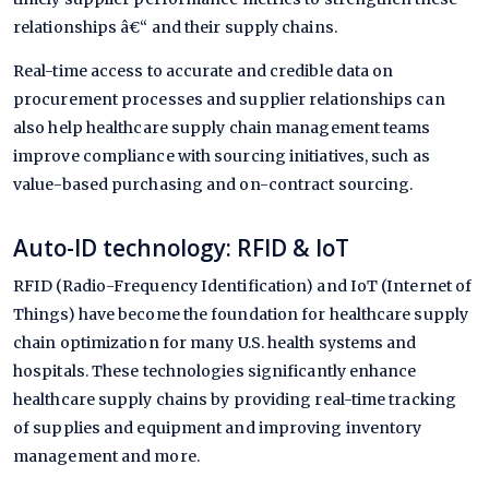
relationships â€“ and their supply chains.
Real-time access to accurate and credible data on
procurement processes and supplier relationships can
also help healthcare supply chain management teams
improve compliance with sourcing initiatives, such as
value-based purchasing and on-contract sourcing.
Auto-ID technology: RFID & IoT
RFID (Radio-Frequency Identification) and IoT (Internet of
Things) have become the foundation for healthcare supply
chain optimization for many U.S. health systems and
hospitals. These technologies significantly enhance
healthcare supply chains by providing real-time tracking
of supplies and equipment and improving inventory
management and more.