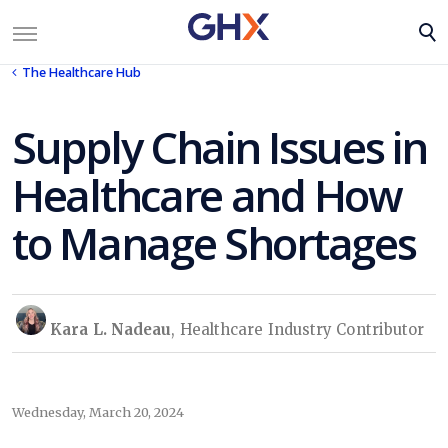
The Healthcare Hub
Supply Chain Issues in
Healthcare and How
to Manage Shortages
Kara L. Nadeau
, Healthcare Industry Contributor
Wednesday, March 20, 2024