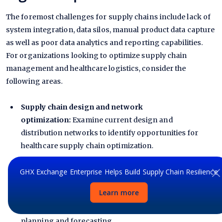
The foremost challenges for supply chains include lack of
system integration, data silos, manual product data capture
as well as poor data analytics and reporting capabilities.
For organizations looking to optimize supply chain
management and healthcare logistics, consider the
following areas.
Supply chain design and network
optimization:
Examine current design and
distribution networks to identify opportunities for
healthcare supply chain optimization.
Demand forecasting and inventory
GHX Exchange Enterprise Helps Build Supply Chain Resilience
planning:
Determine if the current level of system
Learn more
integration and data sharing facilitates the generation
of accurate and timely analytics for effective demand
planning and forecasting.