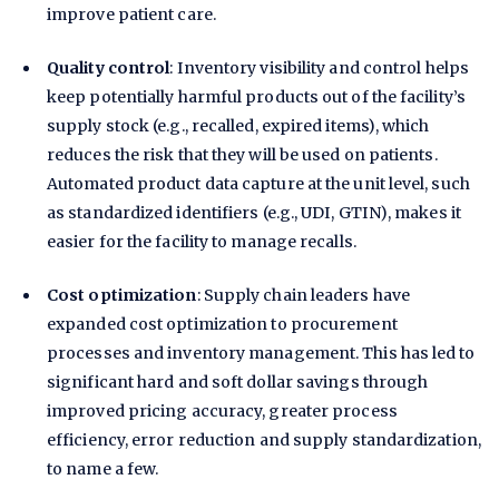
improve patient care.
Quality control
: Inventory visibility and control helps
keep potentially harmful products out of the facility’s
supply stock (e.g., recalled, expired items), which
reduces the risk that they will be used on patients.
Automated product data capture at the unit level, such
as standardized identifiers (e.g., UDI, GTIN), makes it
easier for the facility to manage recalls.
Cost optimization
: Supply chain leaders have
expanded cost optimization to procurement
processes and inventory management. This has led to
significant hard and soft dollar savings through
improved pricing accuracy, greater process
efficiency, error reduction and supply standardization,
to name a few.