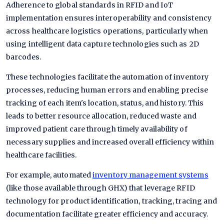
Adherence to global standards in RFID and IoT
implementation ensures interoperability and consistency
across healthcare logistics operations, particularly when
using intelligent data capture technologies such as 2D
barcodes.
These technologies facilitate the automation of inventory
processes, reducing human errors and enabling precise
tracking of each item's location, status, and history. This
leads to better resource allocation, reduced waste and
improved patient care through timely availability of
necessary supplies and increased overall efficiency within
healthcare facilities.
For example, automated
inventory management systems
(like those available through GHX) that leverage RFID
technology for product identification, tracking, tracing and
documentation facilitate greater efficiency and accuracy.