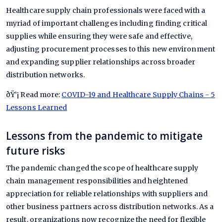
Healthcare supply chain professionals were faced with a
myriad of important challenges including finding critical
supplies while ensuring they were safe and effective,
adjusting procurement processes to this new environment
and expanding supplier relationships across broader
distribution networks.
ðŸ’¡ Read more:
COVID-19 and Healthcare Supply Chains - 5
Lessons Learned
Lessons from the pandemic to mitigate
future risks
The pandemic changed the scope of healthcare supply
chain management responsibilities and heightened
appreciation for reliable relationships with suppliers and
other business partners across distribution networks. As a
result, organizations now recognize the need for flexible