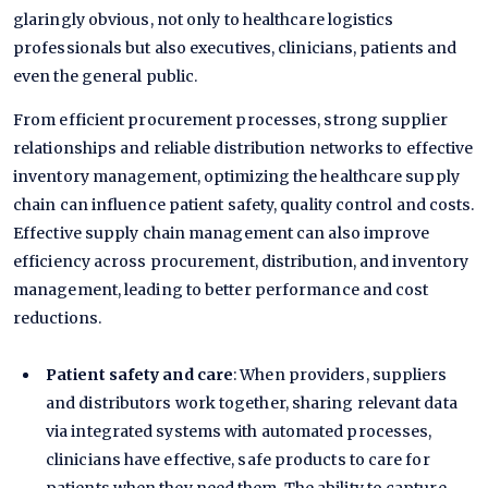
glaringly obvious, not only to healthcare logistics
professionals but also executives, clinicians, patients and
even the general public.
From efficient procurement processes, strong supplier
relationships and reliable distribution networks to effective
inventory management, optimizing the healthcare supply
chain can influence patient safety, quality control and costs.
Effective supply chain management can also improve
efficiency across procurement, distribution, and inventory
management, leading to better performance and cost
reductions.
Patient safety and care
: When providers, suppliers
and distributors work together, sharing relevant data
via integrated systems with automated processes,
clinicians have effective, safe products to care for