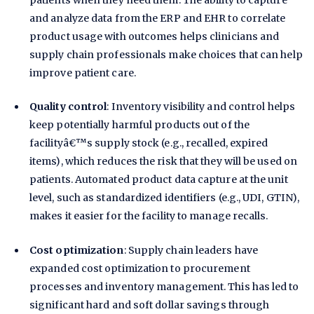
patients when they need them. The ability to capture
and analyze data from the ERP and EHR to correlate
product usage with outcomes helps clinicians and
supply chain professionals make choices that can help
improve patient care.
Quality control
: Inventory visibility and control helps
keep potentially harmful products out of the
facilityâ€™s supply stock (e.g., recalled, expired
items), which reduces the risk that they will be used on
patients. Automated product data capture at the unit
level, such as standardized identifiers (e.g., UDI, GTIN),
makes it easier for the facility to manage recalls.
Cost optimization
: Supply chain leaders have
expanded cost optimization to procurement
processes and inventory management. This has led to
significant hard and soft dollar savings through