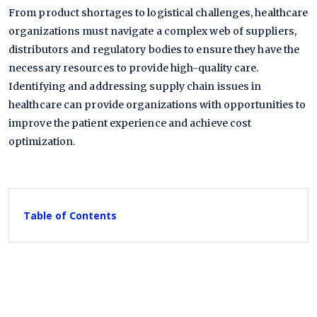
From product shortages to logistical challenges, healthcare
organizations must navigate a complex web of suppliers,
distributors and regulatory bodies to ensure they have the
necessary resources to provide high-quality care.
Identifying and addressing supply chain issues in
healthcare can provide organizations with opportunities to
improve the patient experience and achieve cost
optimization.
Table of Contents