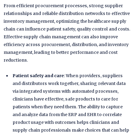
From efficient procurement processes, strong supplier
relationships and reliable distribution networks to effective
inventory management, optimizing the healthcare supply
chain can influence patient safety, quality control and costs.
Effective supply chain management can also improve
efficiency across procurement, distribution, and inventory
management, leading to better performance and cost
reductions.
Patient safety and care
: When providers, suppliers
and distributors work together, sharing relevant data
via integrated systems with automated processes,
clinicians have effective, safe products to care for
patients when they need them. The ability to capture
and analyze data from the ERP and EHR to correlate
product usage with outcomes helps clinicians and
supply chain professionals make choices that can help