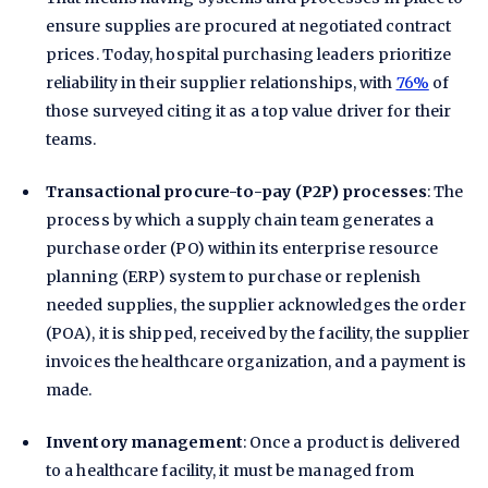
ensure supplies are procured at negotiated contract
prices. Today, hospital purchasing leaders prioritize
reliability in their supplier relationships, with
76%
of
those surveyed citing it as a top value driver for their
teams.
Transactional procure-to-pay (P2P) processes
: The
process by which a supply chain team generates a
purchase order (PO) within its enterprise resource
planning (ERP) system to purchase or replenish
needed supplies, the supplier acknowledges the order
(POA), it is shipped, received by the facility, the supplier
invoices the healthcare organization, and a payment is
made.
Inventory management
: Once a product is delivered
to a healthcare facility, it must be managed from