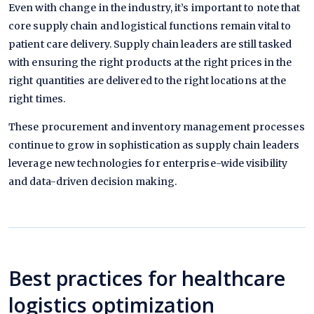
Even with change in the industry, it’s important to note that
core supply chain and logistical functions remain vital to
patient care delivery. Supply chain leaders are still tasked
with ensuring the right products at the right prices in the
right quantities are delivered to the right locations at the
right times.
These procurement and inventory management processes
continue to grow in sophistication as supply chain leaders
leverage new technologies for enterprise-wide visibility
and data-driven decision making.
Best practices for healthcare
logistics optimization