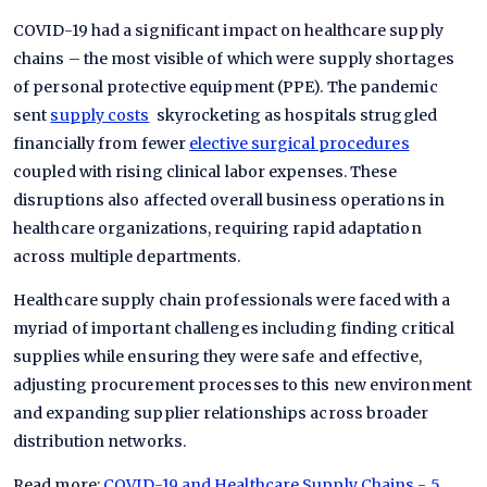
COVID-19 had a significant impact on healthcare supply
chains – the most visible of which were supply shortages
of personal protective equipment (PPE). The pandemic
sent
supply costs
skyrocketing as hospitals struggled
financially from fewer
elective surgical procedures
coupled with rising clinical labor expenses. These
disruptions also affected overall business operations in
healthcare organizations, requiring rapid adaptation
across multiple departments.
Healthcare supply chain professionals were faced with a
myriad of important challenges including finding critical
supplies while ensuring they were safe and effective,
adjusting procurement processes to this new environment
and expanding supplier relationships across broader
distribution networks.
Read more:
COVID-19 and Healthcare Supply Chains - 5