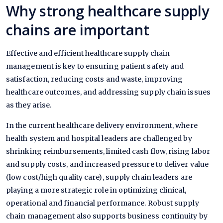
Why strong healthcare supply
chains are important
Effective and efficient healthcare supply chain
management is key to ensuring patient safety and
satisfaction, reducing costs and waste, improving
healthcare outcomes, and addressing supply chain issues
as they arise.
In the current healthcare delivery environment, where
health system and hospital leaders are challenged by
shrinking reimbursements, limited cash flow, rising labor
and supply costs, and increased pressure to deliver value
(low cost/high quality care), supply chain leaders are
playing a more strategic role in optimizing clinical,
operational and financial performance. Robust supply
chain management also supports business continuity by