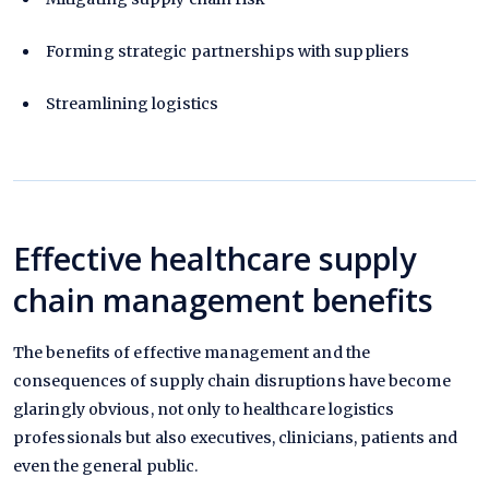
Forming strategic partnerships with suppliers
Streamlining logistics
Effective healthcare supply
chain management benefits
The benefits of effective management and the
consequences of supply chain disruptions have become
glaringly obvious, not only to healthcare logistics
professionals but also executives, clinicians, patients and
even the general public.