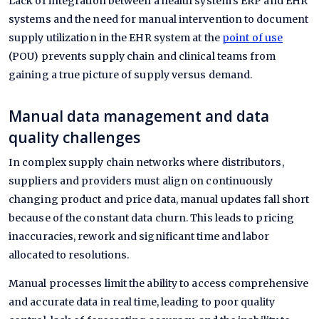
Lack of integration between a health system's ERP and EHR
systems and the need for manual intervention to document
supply utilization in the EHR system at the
point of use
(POU) prevents supply chain and clinical teams from
gaining a true picture of supply versus demand.
Manual data management and data
quality challenges
In complex supply chain networks where distributors,
suppliers and providers must align on continuously
changing product and price data, manual updates fall short
because of the constant data churn. This leads to pricing
inaccuracies, rework and significant time and labor
allocated to resolutions.
Manual processes limit the ability to access comprehensive
and accurate data in real time, leading to poor quality